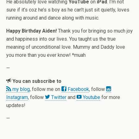
He absolutely love watching
YouTube
on
iPad
. I’m not
sure if it’s coz he’s s boy as he can’t just sit quietly, loves
running around and dance along with music.
Happy Birthday Aiden!
Thank you for bringing so much joy
and happiness into our lives. You taught us the true
meaning of unconditional love. Mummy and Daddy love
you more than you ever know! *muah
—
You can subscribe to
my blog
, follow me on
Facebook
, follow
Instagram
, follow
Twitter
and
Youtube
for more
updates!
—