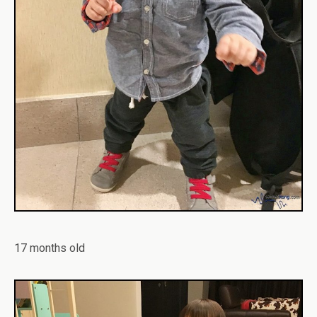
17 months old