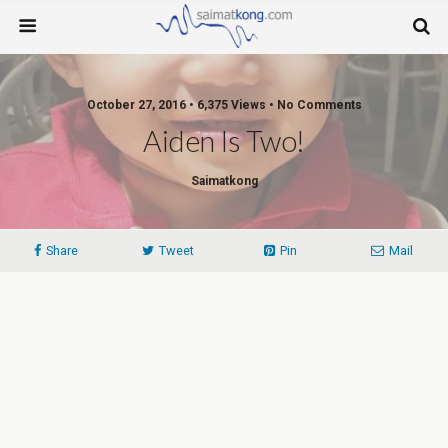
October 27, 2016 • 6,375 Views • No Comments
Aiden Is Two!
Saimatkong
Share
Tweet
Pin
Mail