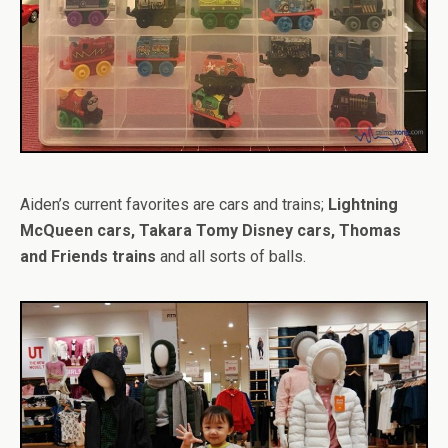
Aiden’s current favorites are cars and trains;
Lightning
McQueen cars, Takara Tomy Disney cars, Thomas
and Friends trains
and all sorts of balls.