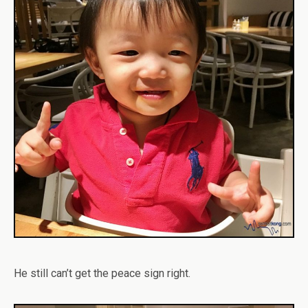
He still can’t get the peace sign right.