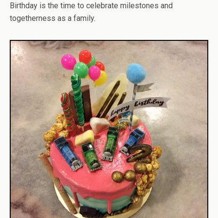
Birthday is the time to celebrate milestones and
togetherness as a family.