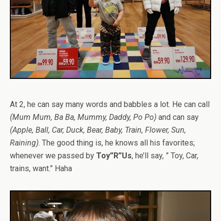
At 2, he can say many words and babbles a lot. He can call
(Mum Mum, Ba Ba, Mummy, Daddy, Po Po)
and can say
(Apple, Ball, Car, Duck, Bear, Baby, Train, Flower, Sun,
Raining)
. The good thing is, he knows all his favorites;
whenever we passed by
Toy”R”Us
, he’ll say, ” Toy, Car,
trains, want.” Haha