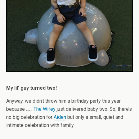
My lil’ guy turned two!
Anyway, we didn’t throw him a birthday party this year
because ……
The Wifey
just delivered baby two. So, there’s
no big celebration for
Aiden
but only a small, quiet and
intimate celebration with family.