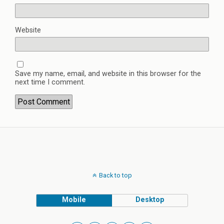
Website
Save my name, email, and website in this browser for the
next time I comment.
Back to top
Mobile
Desktop