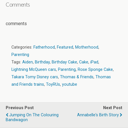
Comments
comments
Categories:
Fatherhood
,
Featured
,
Motherhood
,
Parenting
Tags:
Aiden
,
Birthday
,
Birthday Cake
,
Cake
,
iPad
,
Lightning McQueen cars
,
Parenting
,
Rose Sponge Cake
,
Takara Tomy Disney cars
,
Thomas & Friends
,
Thomas
and Friends trains
,
ToyRUs
,
youtube
Previous Post
Next Post
Jumping On The Colouring
Annabelle's Birth Story
Bandwagon