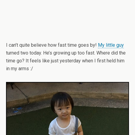
I can’t quite believe how fast time goes by!
My little guy
turned two today. He’s growing up too fast. Where did the
time go? It feels like just yesterday when I first held him
in my arms :/