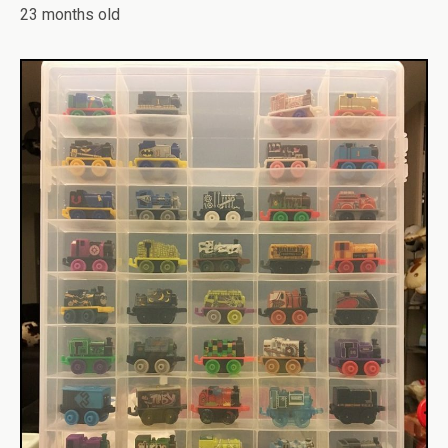
23 months old