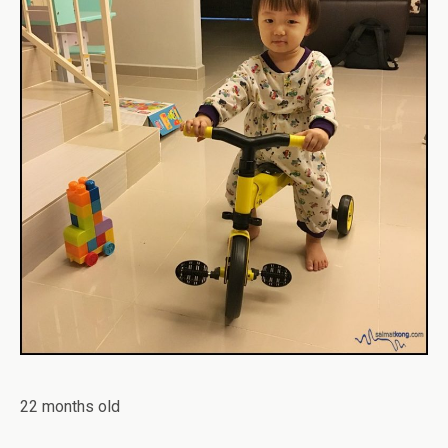
22 months old