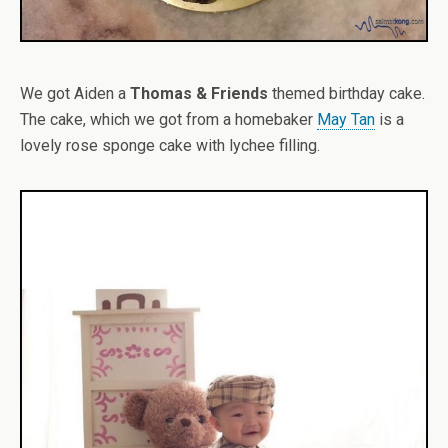
We got Aiden a
Thomas & Friends
themed birthday cake.
The cake, which we got from a homebaker
May Tan
is a
lovely rose sponge cake with lychee filling.