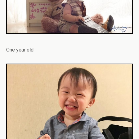
One year old