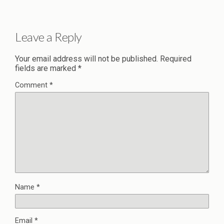
Leave a Reply
Your email address will not be published.
Required
fields are marked
*
Comment
*
Name
*
Email
*