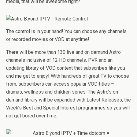
media, that will be awesome right?
The control is in your hand! You can choose any channels
or recorded movies or VOD at anytime!
There will be more than 130 live and on demand Astro
channels inclusive of 12 HD channels, PVR and an
updating library of VOD content that subscribes like you
and me get to enjoy! With hundreds of great TV to choose
from, subscribers can access popular VOD titles –
dramas, wellness and children series. The Astro’s on
demand library will be expanded with Latest Releases, the
Week’s Best and Special Interest programmes so you will
not get bored over time.