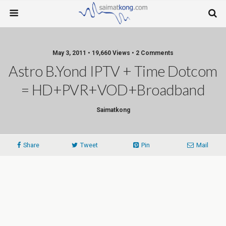
May 3, 2011 • 19,660 Views • 2 Comments
Astro B.yond IPTV + Time Dotcom
= HD+PVR+VOD+Broadband
Saimatkong
Share
Tweet
Pin
Mail