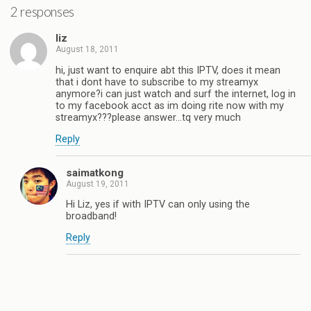
2 responses
liz
August 18, 2011
hi, just want to enquire abt this IPTV, does it mean
that i dont have to subscribe to my streamyx
anymore?i can just watch and surf the internet, log in
to my facebook acct as im doing rite now with my
streamyx???please answer…tq very much
Reply
saimatkong
August 19, 2011
Hi Liz, yes if with IPTV can only using the
broadband!
Reply