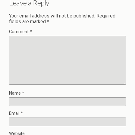
Leave a Reply
Your email address will not be published.
Required
fields are marked
*
Comment
*
Name
*
Email
*
Website