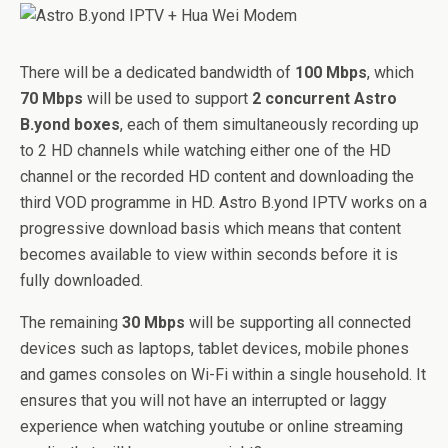
There will be a dedicated bandwidth of
100 Mbps
, which
70 Mbps
will be used to support
2 concurrent Astro
B.yond boxes
, each of them simultaneously recording up
to 2 HD channels while watching either one of the HD
channel or the recorded HD content and downloading the
third VOD programme in HD. Astro B.yond IPTV works on a
progressive download basis which means that content
becomes available to view within seconds before it is
fully downloaded.
The remaining
30 Mbps
will be supporting all connected
devices such as laptops, tablet devices, mobile phones
and games consoles on Wi-Fi within a single household. It
ensures that you will not have an interrupted or laggy
experience when watching youtube or online streaming