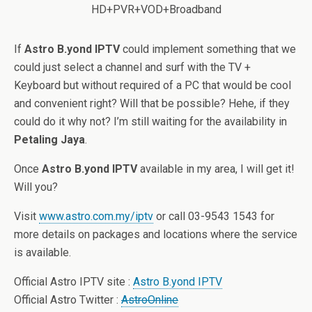
If
Astro B.yond IPTV
could implement something that we
could just select a channel and surf with the TV +
Keyboard but without required of a PC that would be cool
and convenient right? Will that be possible? Hehe, if they
could do it why not? I’m still waiting for the availability in
Petaling Jaya
.
Once
Astro B.yond IPTV
available in my area, I will get it!
Will you?
Visit
www.astro.com.my/iptv
or call 03-9543 1543 for
more details on packages and locations where the service
is available.
Official Astro IPTV site :
Astro B.yond IPTV
Official Astro Twitter :
AstroOnline