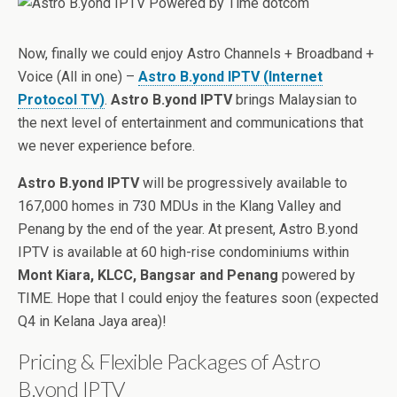
Now, finally we could enjoy Astro Channels + Broadband +
Voice (All in one) –
Astro B.yond IPTV (Internet
Protocol TV)
.
Astro B.yond IPTV
brings Malaysian to
the next level of entertainment and communications that
we never experience before.
Astro B.yond IPTV
will be progressively available to
167,000 homes in 730 MDUs in the Klang Valley and
Penang by the end of the year. At present, Astro B.yond
IPTV is available at 60 high-rise condominiums within
Mont Kiara, KLCC, Bangsar and Penang
powered by
TIME. Hope that I could enjoy the features soon (expected
Q4 in Kelana Jaya area)!
Pricing & Flexible Packages of Astro
B.yond IPTV