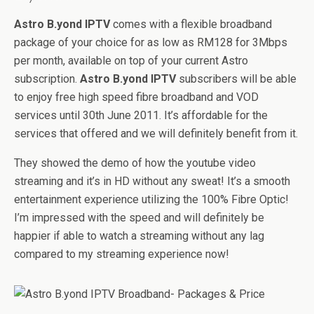
Astro B.yond IPTV
comes with a flexible broadband
package of your choice for as low as RM128 for 3Mbps
per month, available on top of your current Astro
subscription.
Astro B.yond IPTV
subscribers will be able
to enjoy free high speed fibre broadband and VOD
services until 30th June 2011. It’s affordable for the
services that offered and we will definitely benefit from it.
They showed the demo of how the youtube video
streaming and it’s in HD without any sweat! It’s a smooth
entertainment experience utilizing the 100% Fibre Optic!
I’m impressed with the speed and will definitely be
happier if able to watch a streaming without any lag
compared to my streaming experience now!