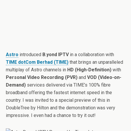
Astro
introduced
B.yond IPTV
in a collaboration with
TIME dotCom Berhad (TIME)
that brings an unparalleled
multiplay of Astro channels in
HD (High-Definition)
with
Personal Video Recording (PVR)
and
VOD (Video-on-
Demand)
services delivered via TIME’s 100% fibre
broadband offering the fastest internet speed in the
country. I was invited to a special preview of this in
DoubleTree by Hilton and the demonstration was very
impressive. I even had a chance to try it out!