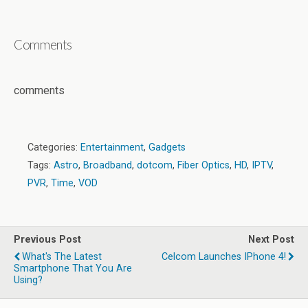
Comments
comments
Categories:
Entertainment
,
Gadgets
Tags:
Astro
,
Broadband
,
dotcom
,
Fiber Optics
,
HD
,
IPTV
,
PVR
,
Time
,
VOD
Previous Post
Next Post
What's The Latest
Celcom Launches IPhone 4!
Smartphone That You Are
Using?