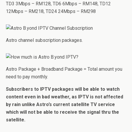
TD3 3Mbps – RM128, TD6 6Mbps – RM148, TD12
12Mbps – RM218, TD24 24Mbps – RM298
Astro channel subscription packages.
Astro Package + Broadband Package = Total amount you
need to pay monthly.
Subscribers to IPTV packages will be able to watch
content even in bad weather, as IPTV is not affected
by rain unlike Astro’s current satellite TV service
which will not be able to receive the signal thru the
satellite.