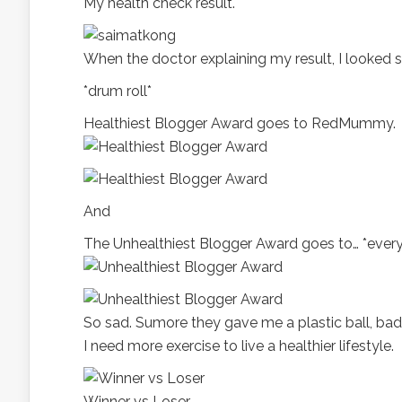
My health check result.
When the doctor explaining my result, I looked s
*drum roll*
Healthiest Blogger Award goes to RedMummy.
And
The Unhealthiest Blogger Award goes to… *every
So sad. Sumore they gave me a plastic ball, bad
I need more exercise to live a healthier lifestyle.
Winner vs Loser.