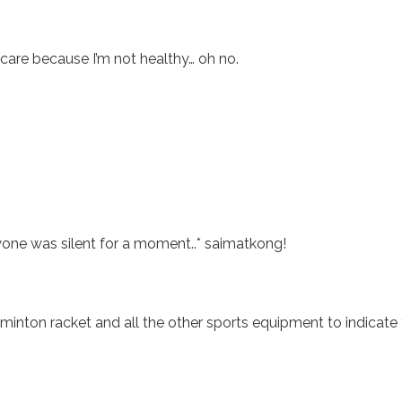
care because I’m not healthy… oh no.
one was silent for a moment..* saimatkong!
minton racket and all the other sports equipment to indicate 