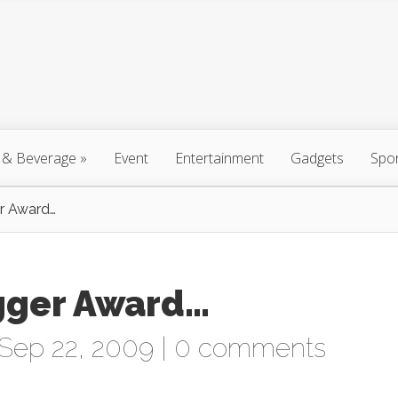
 & Beverage
»
Event
Entertainment
Gadgets
Spo
r Award…
gger Award…
Sep 22, 2009 |
0 comments