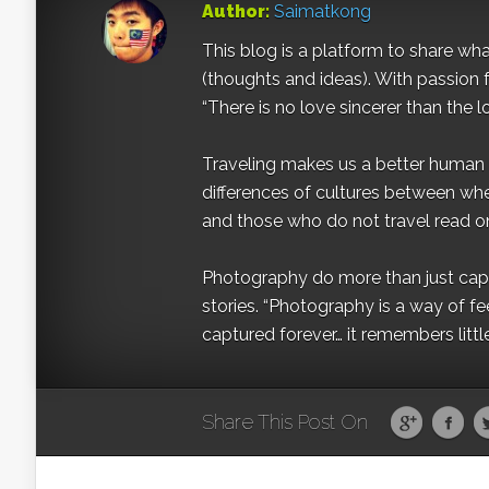
Author:
Saimatkong
This blog is a platform to share what 
(thoughts and ideas). With passion 
“There is no love sincerer than the l
Traveling makes us a better human b
differences of cultures between wh
and those who do not travel read on
Photography do more than just captur
stories. “Photography is a way of fe
captured forever… it remembers littl
Share This Post On