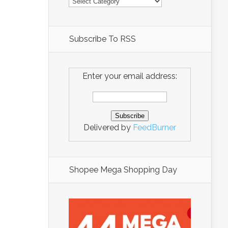
Subscribe To RSS
Enter your email address:
Delivered by
FeedBurner
Shopee Mega Shopping Day