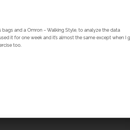
s bags and a Omron – Walking Style, to analyze the data
I used it for one week and it’s almost the same except when I 
rcise too.