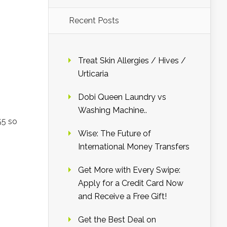
Recent Posts
Treat Skin Allergies / Hives /
Urticaria
Dobi Queen Laundry vs
Washing Machine..
55 so
Wise: The Future of
International Money Transfers
Get More with Every Swipe:
Apply for a Credit Card Now
and Receive a Free Gift!
Get the Best Deal on