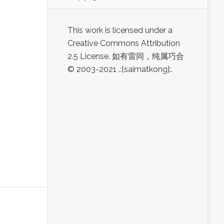
This work is licensed under a
Creative Commons Attribution
2.5 License. 如有雷同，纯属巧合
© 2003-2021 .:[saimatkong]:.