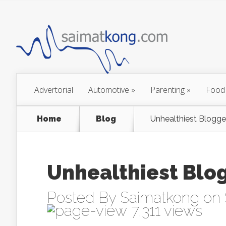
Advertorial
Automotive
»
Parenting
»
Food
Home
Blog
Unhealthiest Blogge
Unhealthiest Blo
Posted By
Saimatkong
on 
7,311 views