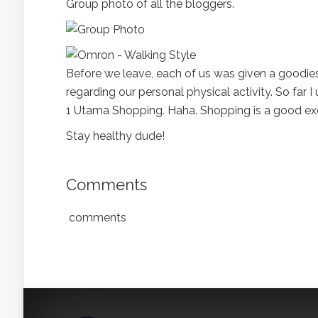
Group photo of all the bloggers.
Before we leave, each of us was given a goodie
regarding our personal physical activity. So far 
1 Utama Shopping. Haha. Shopping is a good exe
Stay healthy dude!
Comments
comments