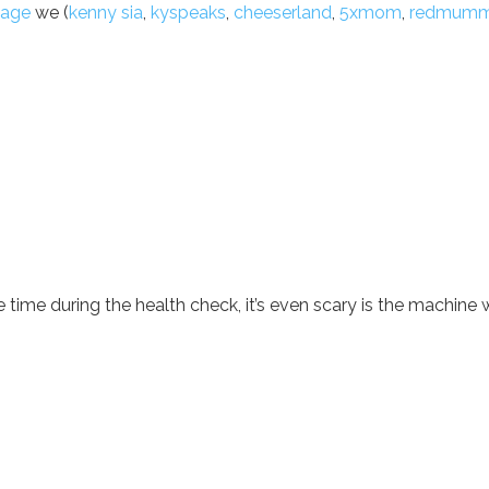
sage
we (
kenny sia
,
kyspeaks
,
cheeserland
,
5xmom
,
redmum
 time during the health check, it’s even scary is the machine w