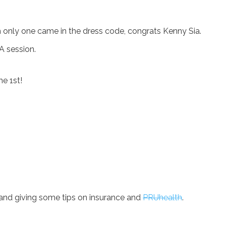
only one came in the dress code, congrats Kenny Sia.
A session.
e 1st!
s and giving some tips on insurance and
PRUhealth
.