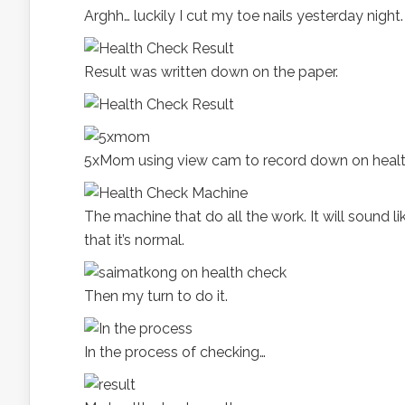
Arghh… luckily I cut my toe nails yesterday night.
Result was written down on the paper.
5xMom using view cam to record down on healt
The machine that do all the work. It will sound 
that it’s normal.
Then my turn to do it.
In the process of checking…