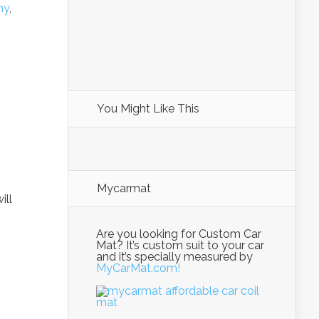
my
,
You Might Like This
Mycarmat
ill
Are you looking for Custom Car
Mat? It’s custom suit to your car
and it’s specially measured by
MyCarMat.com!