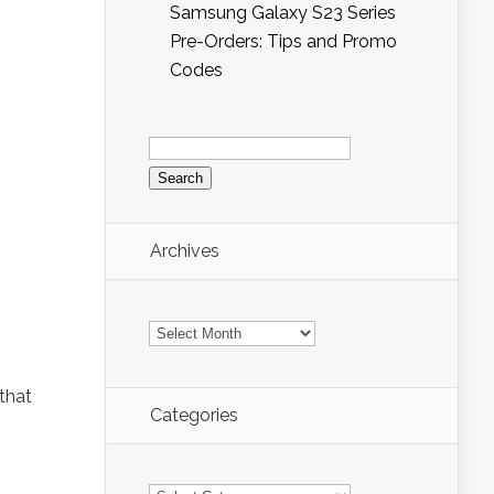
Samsung Galaxy S23 Series
Pre-Orders: Tips and Promo
Codes
Search
for:
Archives
Archives
that
Categories
Categories