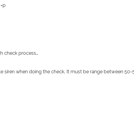
 =p
h check process…
like siren when doing the check. It must be range between 50-