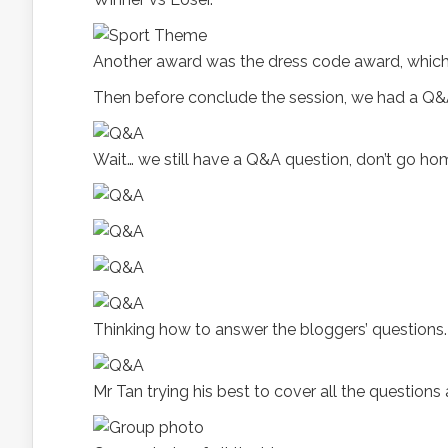
Another award was the dress code award, which 
Then before conclude the session, we had a Q&
Wait… we still have a Q&A question, don’t go hom
Thinking how to answer the bloggers’ questions.
Mr Tan trying his best to cover all the question