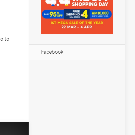
go to
Facebook