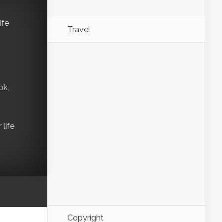
ife
Travel
ok,
life
Copyright