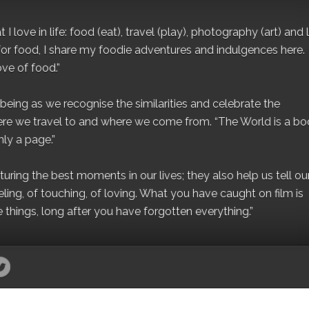
I love in life: food (eat), travel (play), photography (art) and l
for food, I share my foodie adventures and indulgences here.
ove of food.”
eing as we recognise the similarities and celebrate the
ere we travel to and where we come from. “The World is a bo
ly a page.”
ing the best moments in our lives; they also help us tell our 
eling, of touching, of loving. What you have caught on film is
e things, long after you have forgotten everything.”