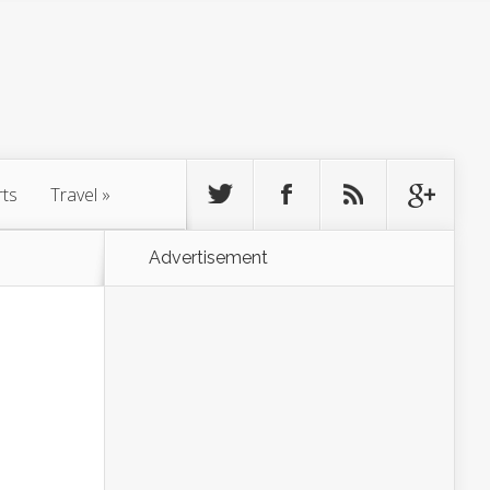
rts
Travel
»
Advertisement