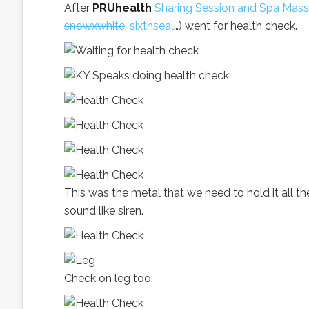
After
PRUhealth
Sharing Session and Spa Mas
snowxwhite
,
sixthseal
…) went for health check.
This was the metal that we need to hold it all the
sound like siren.
Check on leg too.