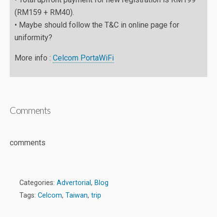
(RM159 + RM40).
• Maybe should follow the T&C in online page for
uniformity?
More info :
Celcom PortaWiFi
Comments
comments
Categories:
Advertorial
,
Blog
Tags:
Celcom
,
Taiwan
,
trip