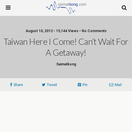
August 10, 2012 • 15,144 Views • No Comments
Taiwan Here I Come! Can’t Wait For
A Getaway!
Saimatkong
Share
Tweet
Pin
Mail