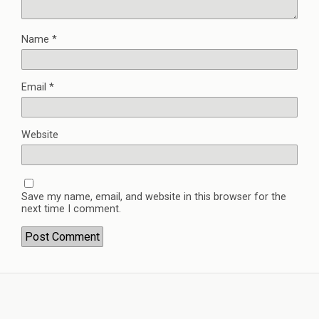
Name
*
Email
*
Website
Save my name, email, and website in this browser for the
next time I comment.