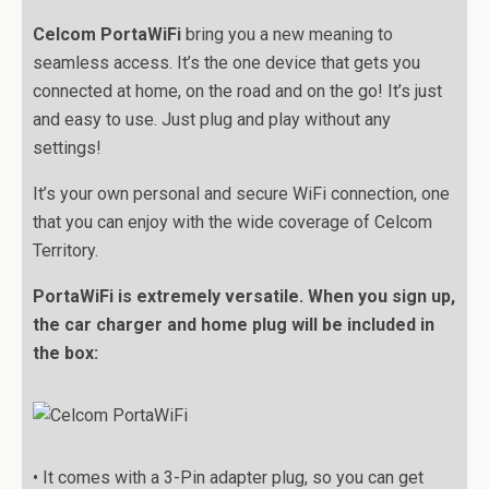
Celcom PortaWiFi
bring you a new meaning to
seamless access. It’s the one device that gets you
connected at home, on the road and on the go! It’s just
and easy to use. Just plug and play without any
settings!
It’s your own personal and secure WiFi connection, one
that you can enjoy with the wide coverage of Celcom
Territory.
PortaWiFi is extremely versatile. When you sign up,
the car charger and home plug will be included in
the box:
• It comes with a 3-Pin adapter plug, so you can get