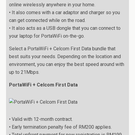
online wirelessly anywhere in your home.
• It also comes with a car adaptor and charger so you
can get connected while on the road.
• It also acts as a USB dongle that you can connect to
your laptop for PortaWiFi on-the-go.
Select a PortaWiFi + Celcom First Data bundle that
best suits your needs. Depending on the location and
environment, you can enjoy the best speed around with
up to 21Mbps.
PortaWiFi + Celcom First Data
• Valid with 12-month contract.
• Early termination penalty fee of RM200 applies.
• Total upfront payment for new registration is RM199