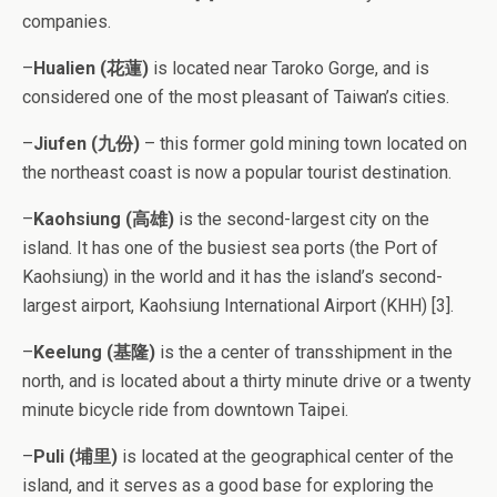
companies.
–
Hualien (花蓮)
is located near Taroko Gorge, and is
considered one of the most pleasant of Taiwan’s cities.
–
Jiufen (九份)
– this former gold mining town located on
the northeast coast is now a popular tourist destination.
–
Kaohsiung (高雄)
is the second-largest city on the
island. It has one of the busiest sea ports (the Port of
Kaohsiung) in the world and it has the island’s second-
largest airport, Kaohsiung International Airport (KHH) [3].
–
Keelung (基隆)
is the a center of transshipment in the
north, and is located about a thirty minute drive or a twenty
minute bicycle ride from downtown Taipei.
–
Puli (埔里)
is located at the geographical center of the
island, and it serves as a good base for exploring the