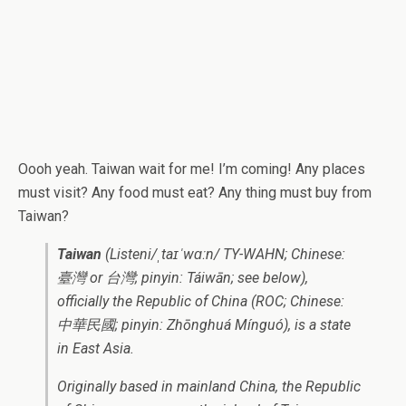
Oooh yeah. Taiwan wait for me! I’m coming! Any places
must visit? Any food must eat? Any thing must buy from
Taiwan?
Taiwan
(Listeni/ˌtaɪˈwɑːn/ TY-WAHN; Chinese:
臺灣 or 台灣; pinyin: Táiwān; see below)
,
officially the Republic of China (ROC; Chinese:
中華民國; pinyin: Zhōnghuá Mínguó), is a state
in East Asia.
Originally based in mainland China, the Republic