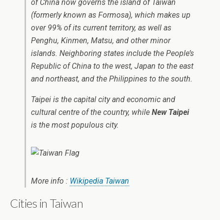
of China now governs the island of Taiwan
(formerly known as Formosa), which makes up
over 99% of its current territory, as well as
Penghu, Kinmen, Matsu, and other minor
islands. Neighboring states include the People’s
Republic of China to the west, Japan to the east
and northeast, and the Philippines to the south.
Taipei is the capital city and economic and
cultural centre of the country, while
New Taipei
is the most populous city.
More info :
Wikipedia Taiwan
Cities in Taiwan