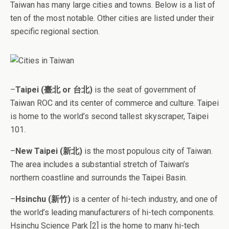
Taiwan has many large cities and towns. Below is a list of
ten of the most notable. Other cities are listed under their
specific regional section.
–
Taipei (臺北 or 台北)
is the seat of government of
Taiwan ROC and its center of commerce and culture. Taipei
is home to the world’s second tallest skyscraper, Taipei
101.
–
New Taipei (新北)
is the most populous city of Taiwan.
The area includes a substantial stretch of Taiwan’s
northern coastline and surrounds the Taipei Basin.
–
Hsinchu (新竹)
is a center of hi-tech industry, and one of
the world’s leading manufacturers of hi-tech components.
Hsinchu Science Park [2] is the home to many hi-tech