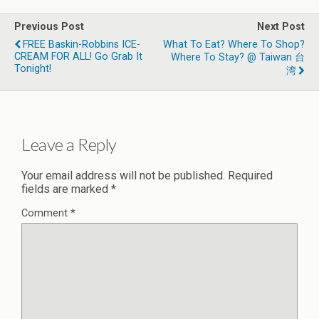
Previous Post
Next Post
FREE Baskin-Robbins ICE-
What To Eat? Where To Shop?
CREAM FOR ALL! Go Grab It
Where To Stay? @ Taiwan 台
Tonight!
湾
Leave a Reply
Your email address will not be published.
Required
fields are marked
*
Comment
*