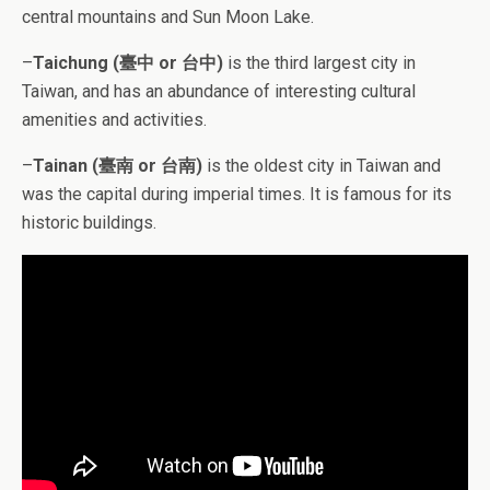
central mountains and Sun Moon Lake.
–
Taichung (臺中 or 台中)
is the third largest city in
Taiwan, and has an abundance of interesting cultural
amenities and activities.
–
Tainan (臺南 or 台南)
is the oldest city in Taiwan and
was the capital during imperial times. It is famous for its
historic buildings.