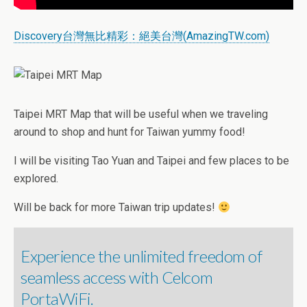
Discovery台灣無比精彩：絕美台灣(AmazingTW.com)
Taipei MRT Map that will be useful when we traveling
around to shop and hunt for Taiwan yummy food!
I will be visiting Tao Yuan and Taipei and few places to be
explored.
Will be back for more Taiwan trip updates!
Experience the unlimited freedom of
seamless access with Celcom
PortaWiFi.