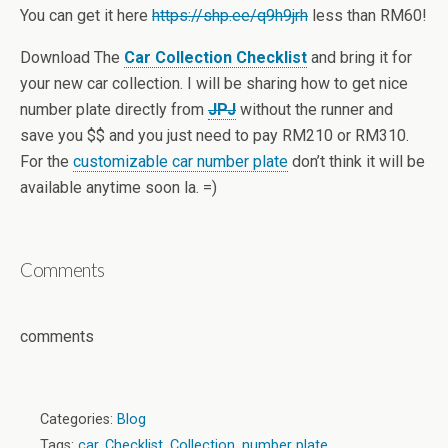
You can get it here
https://shp.ee/q9h9jrh
less than RM60!
Download The
Car Collection Checklist
and bring it for
your new car collection. I will be sharing how to get nice
number plate directly from
JPJ
without the runner and
save you $$ and you just need to pay RM210 or RM310.
For the
customizable car number plate
don’t think it will be
available anytime soon la. =)
Comments
comments
Categories:
Blog
Tags:
car
,
Checklist
,
Collection
,
number plate