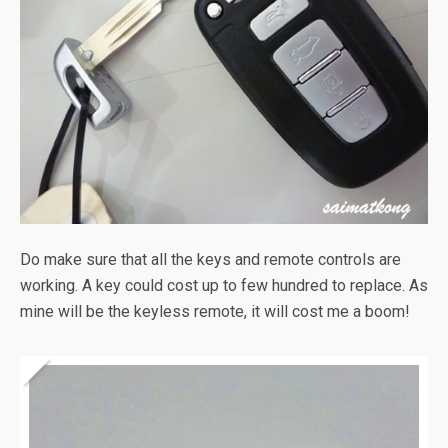
Do make sure that all the keys and remote controls are
working. A key could cost up to few hundred to replace. As
mine will be the keyless remote, it will cost me a boom!