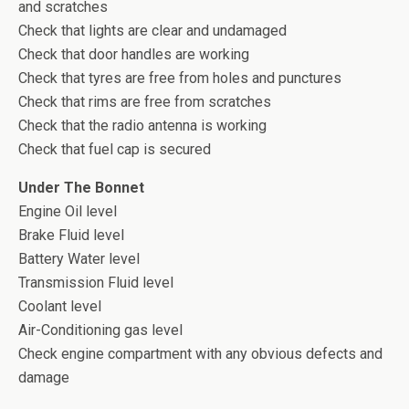
and scratches
Check that lights are clear and undamaged
Check that door handles are working
Check that tyres are free from holes and punctures
Check that rims are free from scratches
Check that the radio antenna is working
Check that fuel cap is secured
Under The Bonnet
Engine Oil level
Brake Fluid level
Battery Water level
Transmission Fluid level
Coolant level
Air-Conditioning gas level
Check engine compartment with any obvious defects and
damage