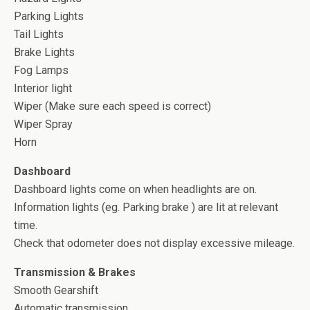
Parking Lights
Tail Lights
Brake Lights
Fog Lamps
Interior light
Wiper (Make sure each speed is correct)
Wiper Spray
Horn
Dashboard
Dashboard lights come on when headlights are on.
Information lights (eg. Parking brake ) are lit at relevant
time.
Check that odometer does not display excessive mileage.
Transmission & Brakes
Smooth Gearshift
Automatic transmission