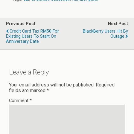
Previous Post
Next Post
Credit Card Tax RM50 For
BlackBerry Users Hit By
Existing Users To Start On
Outage
Anniversary Date
Leave a Reply
Your email address will not be published.
Required
fields are marked
*
Comment
*