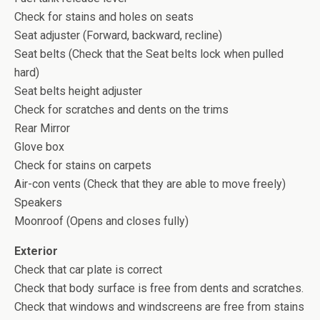
Check for stains and holes on seats
Seat adjuster (Forward, backward, recline)
Seat belts (Check that the Seat belts lock when pulled
hard)
Seat belts height adjuster
Check for scratches and dents on the trims
Rear Mirror
Glove box
Check for stains on carpets
Air-con vents (Check that they are able to move freely)
Speakers
Moonroof (Opens and closes fully)
Exterior
Check that car plate is correct
Check that body surface is free from dents and scratches.
Check that windows and windscreens are free from stains