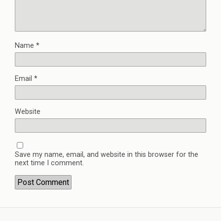
Name
*
Email
*
Website
Save my name, email, and website in this browser for the
next time I comment.