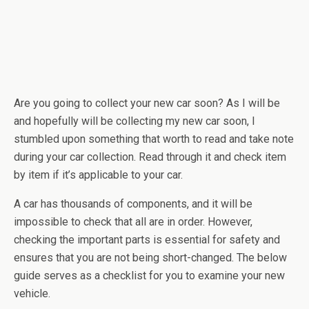
Are you going to collect your new car soon? As I will be
and hopefully will be collecting my new car soon, I
stumbled upon something that worth to read and take note
during your car collection. Read through it and check item
by item if it’s applicable to your car.
A car has thousands of components, and it will be
impossible to check that all are in order. However,
checking the important parts is essential for safety and
ensures that you are not being short-changed. The below
guide serves as a checklist for you to examine your new
vehicle.