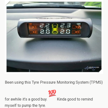
Been using this Tyre Pressure Monitoring System (TPMS)
for awhile it’s a good buy.
Kinda good to remind
myself to pump the tyre.