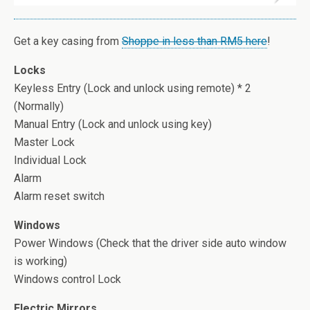
Get a key casing from
Shoppe in less than RM5 here
!
Locks
Keyless Entry (Lock and unlock using remote) * 2
(Normally)
Manual Entry (Lock and unlock using key)
Master Lock
Individual Lock
Alarm
Alarm reset switch
Windows
Power Windows (Check that the driver side auto window
is working)
Windows control Lock
Electric Mirrors