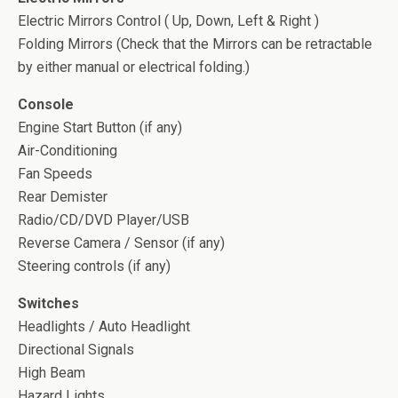
Electric Mirrors Control ( Up, Down, Left & Right )
Folding Mirrors (Check that the Mirrors can be retractable
by either manual or electrical folding.)
Console
Engine Start Button (if any)
Air-Conditioning
Fan Speeds
Rear Demister
Radio/CD/DVD Player/USB
Reverse Camera / Sensor (if any)
Steering controls (if any)
Switches
Headlights / Auto Headlight
Directional Signals
High Beam
Hazard Lights