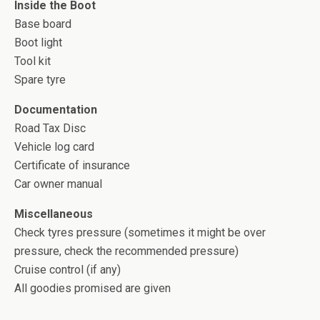
Inside the Boot
Base board
Boot light
Tool kit
Spare tyre
Documentation
Road Tax Disc
Vehicle log card
Certificate of insurance
Car owner manual
Miscellaneous
Check tyres pressure (sometimes it might be over
pressure, check the recommended pressure)
Cruise control (if any)
All goodies promised are given