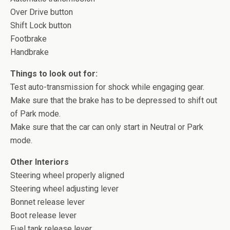
Over Drive button
Shift Lock button
Footbrake
Handbrake
Things to look out for:
Test auto-transmission for shock while engaging gear.
Make sure that the brake has to be depressed to shift out
of Park mode.
Make sure that the car can only start in Neutral or Park
mode.
Other Interiors
Steering wheel properly aligned
Steering wheel adjusting lever
Bonnet release lever
Boot release lever
Fuel tank release lever