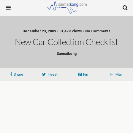
December 23, 2009 • 31,479 Views • No Comments
New Car Collection Checklist
Saimatkong
Share
Tweet
Pin
Mail