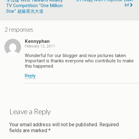
李佳薇 Wins Taiwan’s Reality
In!
TV Competition "One Million
Star" 超級星光大道
2 responses
Kennyphan
February 12, 2011
Wonderful for our blogger and nice pictures taken.
Important is thanks everyone who contribute to make
this happened.
Reply
Leave a Reply
Your email address will not be published.
Required
fields are marked
*