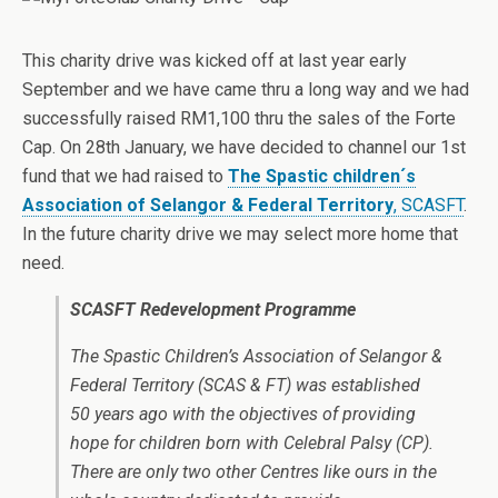
This charity drive was kicked off at last year early
September and we have came thru a long way and we had
successfully raised RM1,100 thru the sales of the Forte
Cap. On 28th January, we have decided to channel our 1st
fund that we had raised to
The Spastic children´s
Association of Selangor & Federal Territory
, SCASFT
.
In the future charity drive we may select more home that
need.
SCASFT Redevelopment Programme
The Spastic Children’s Association of Selangor &
Federal Territory (SCAS & FT) was established
50 years ago with the objectives of providing
hope for children born with Celebral Palsy (CP).
There are only two other Centres like ours in the