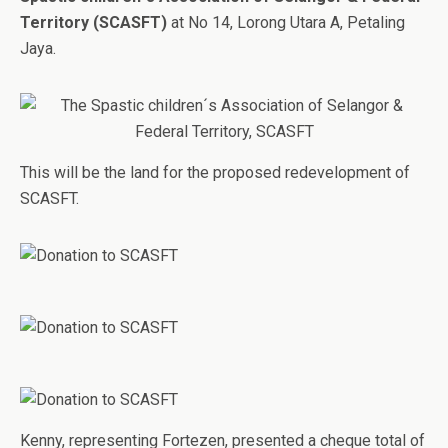
Territory (SCASFT)
at No 14, Lorong Utara A, Petaling
Jaya.
This will be the land for the proposed redevelopment of
SCASFT.
Kenny, representing Fortezen, presented a cheque total of