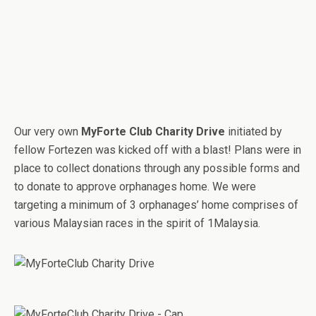
Our very own
MyForte Club Charity Drive
initiated by
fellow Fortezen was kicked off with a blast! Plans were in
place to collect donations through any possible forms and
to donate to approve orphanages home. We were
targeting a minimum of 3 orphanages’ home comprises of
various Malaysian races in the spirit of 1Malaysia.