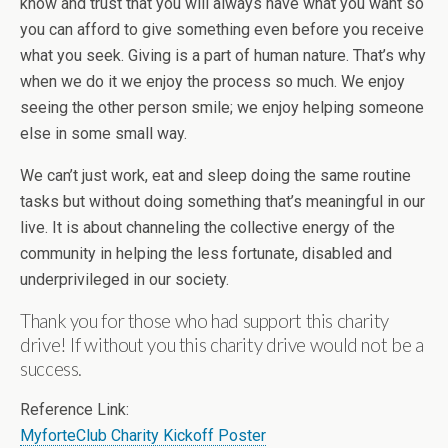
know and trust that you will always have what you want so
you can afford to give something even before you receive
what you seek. Giving is a part of human nature. That’s why
when we do it we enjoy the process so much. We enjoy
seeing the other person smile; we enjoy helping someone
else in some small way.
We can’t just work, eat and sleep doing the same routine
tasks but without doing something that’s meaningful in our
live. It is about channeling the collective energy of the
community in helping the less fortunate, disabled and
underprivileged in our society.
Thank you for those who had support this charity
drive! If without you this charity drive would not be a
success.
Reference Link:
MyforteClub Charity Kickoff Poster