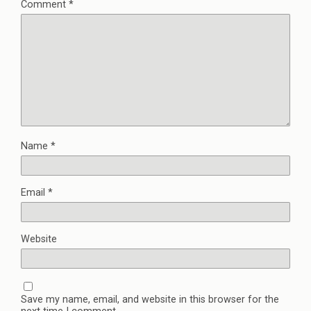
Comment
*
Name
*
Email
*
Website
Save my name, email, and website in this browser for the