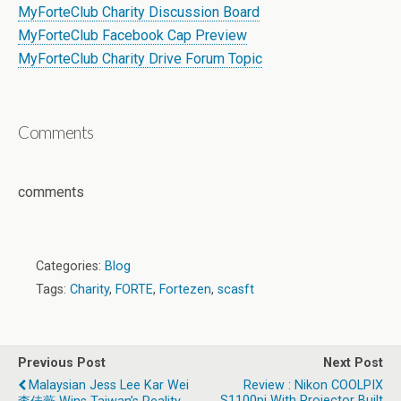
MyForteClub Charity Discussion Board
MyForteClub Facebook Cap Preview
MyForteClub Charity Drive Forum Topic
Comments
comments
Categories:
Blog
Tags:
Charity
,
FORTE
,
Fortezen
,
scasft
Previous Post
Next Post
Malaysian Jess Lee Kar Wei
Review : Nikon COOLPIX
S1100pj With Projector Built