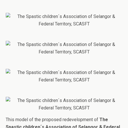
This model of the proposed redevelopment of
The
Spastic children´s Association of Selangor & Federal