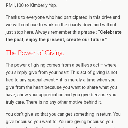
RM1,100 to Kimberly Yap.
Thanks to everyone who had participated in this drive and
we will continue to work on the charity drive and will not
just stop here. Always remember this phrase :
“Celebrate
the past, enjoy the present, create our future.”
The Power of Giving:
The power of giving comes from a selfless act – where
you simply give from your heart. This act of giving is not
tied to any special event – it is merely a time when you
give from the heart because you want to share what you
have, show your appreciation and you give because you
truly care. There is no any other motive behind it.
You don’t give so that you can get something in return. You
give because you want to. You are giving because you