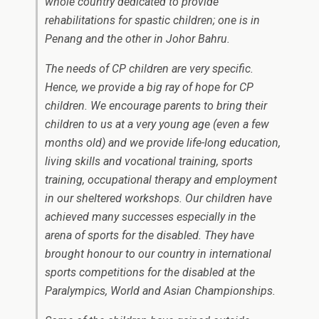
whole country dedicated to provide
rehabilitations for spastic children; one is in
Penang and the other in Johor Bahru.
The needs of CP children are very specific.
Hence, we provide a big ray of hope for CP
children. We encourage parents to bring their
children to us at a very young age (even a few
months old) and we provide life-long education,
living skills and vocational training, sports
training, occupational therapy and employment
in our sheltered workshops. Our children have
achieved many successes especially in the
arena of sports for the disabled. They have
brought honour to our country in international
sports competitions for the disabled at the
Paralympics, World and Asian Championships.