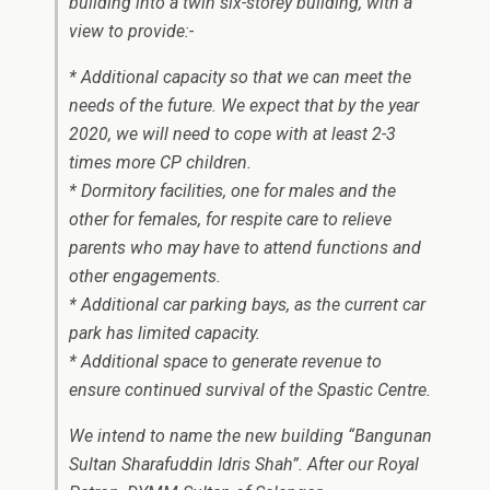
building into a twin six-storey building, with a
view to provide:-
* Additional capacity so that we can meet the
needs of the future. We expect that by the year
2020, we will need to cope with at least 2-3
times more CP children.
* Dormitory facilities, one for males and the
other for females, for respite care to relieve
parents who may have to attend functions and
other engagements.
* Additional car parking bays, as the current car
park has limited capacity.
* Additional space to generate revenue to
ensure continued survival of the Spastic Centre.
We intend to name the new building “Bangunan
Sultan Sharafuddin Idris Shah”. After our Royal