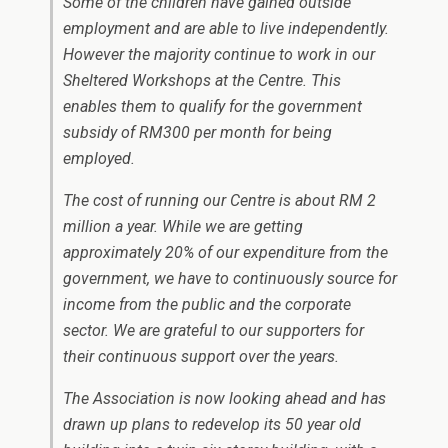
Some of the children have gained outside
employment and are able to live independently.
However the majority continue to work in our
Sheltered Workshops at the Centre. This
enables them to qualify for the government
subsidy of RM300 per month for being
employed.
The cost of running our Centre is about RM 2
million a year. While we are getting
approximately 20% of our expenditure from the
government, we have to continuously source for
income from the public and the corporate
sector. We are grateful to our supporters for
their continuous support over the years.
The Association is now looking ahead and has
drawn up plans to redevelop its 50 year old