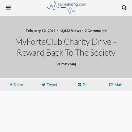
February 12, 2011 • 13,633 Views • 2 Comments
MyForteClub Charity Drive –
Reward Back To The Society
Saimatkong
Share
Tweet
Pin
Mail