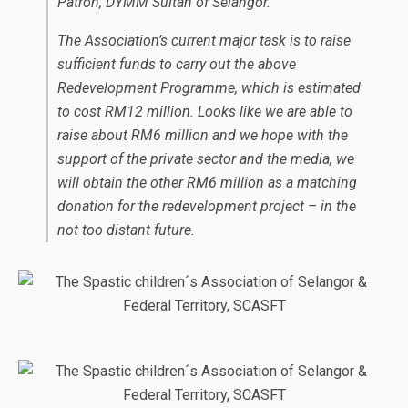
Patron, DYMM Sultan of Selangor.
The Association’s current major task is to raise
sufficient funds to carry out the above
Redevelopment Programme, which is estimated
to cost RM12 million. Looks like we are able to
raise about RM6 million and we hope with the
support of the private sector and the media, we
will obtain the other RM6 million as a matching
donation for the redevelopment project – in the
not too distant future.