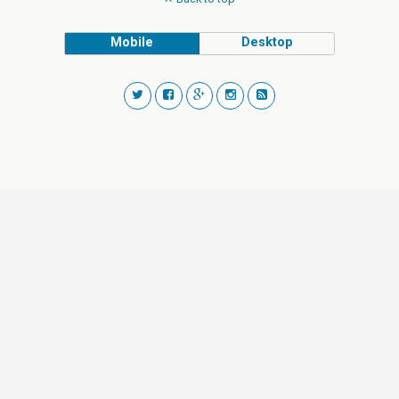
Mobile
Desktop