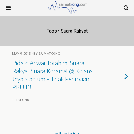
Tags › Suara Rakyat
MAY 9, 2013 • BY SAIMATKONG
Pidato Anwar Ibrahim: Suara
Rakyat Suara Keramat @ Kelana
Jaya Stadium – Tolak Penipuan
PRU13!
1 RESPONSE
Back to top