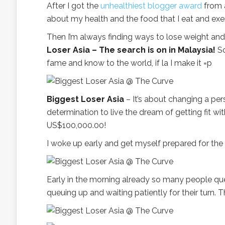
After I got the
unhealthiest blogger award
from
about my health and the food that I eat and exe
Then I’m always finding ways to lose weight and
Loser Asia – The search is on in Malaysia!
So
fame and know to the world, if la I make it =p
Biggest Loser Asia
– It’s about changing a pers
determination to live the dream of getting fit w
US$100,000.00!
I woke up early and get myself prepared for the a
Early in the morning already so many people queu
queuing up and waiting patiently for their turn. 