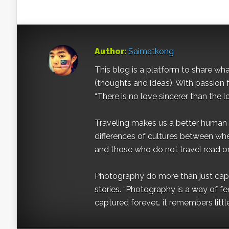
Author:
Saimatkong
This blog is a platform to share what 
(thoughts and ideas). With passion 
“There is no love sincerer than the l
Traveling makes us a better human b
differences of cultures between wh
and those who do not travel read on
Photography do more than just captur
stories. “Photography is a way of fe
captured forever… it remembers littl