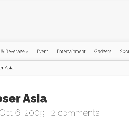
 & Beverage
»
Event
Entertainment
Gadgets
Spo
er Asia
oser Asia
Oct 6, 2009 |
2 comments