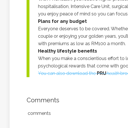
hospitalisation, Intensive Care Unit, surgica
you enjoy peace of mind so you can focus 
Plans for any budget
Everyone deserves to be covered. Whether
couple or enjoying your golden years, you’ll
with premiums as low as RM100 a month.
Healthy lifestyle benefits
When you make a conscientious effort to lo
psychological rewards that come with goo
You can also download the
PRU
health
broc
Comments
comments