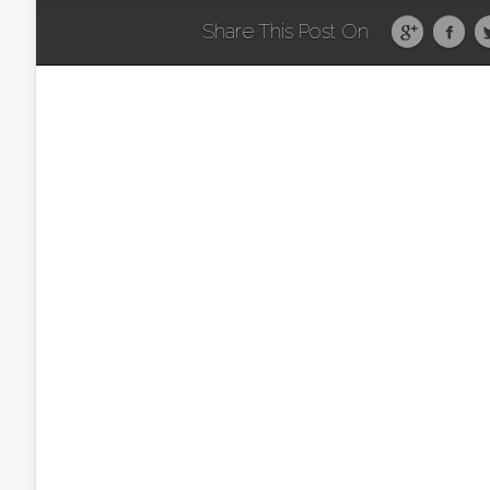
Share This Post On