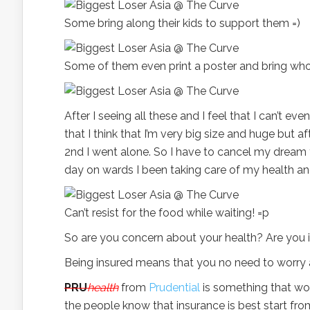
Some bring along their kids to support them =)
Some of them even print a poster and bring whol
After I seeing all these and I feel that I can’t e
that I think that I’m very big size and huge but 
2nd I went alone. So I have to cancel my dream 
day on wards I been taking care of my health an
Can’t resist for the food while waiting! =p
So are you concern about your health? Are you i
Being insured means that you no need to worry a
PRU
health
from
Prudential
is something that wor
the people know that insurance is best start fr