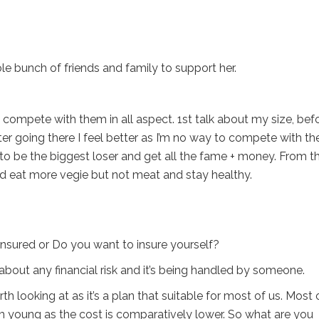
e bunch of friends and family to support her.
ven compete with them in all aspect. 1st talk about my size, bef
after going there I feel better as I’m no way to compete with t
to be the biggest loser and get all the fame + money. From t
d eat more vegie but not meat and stay healthy.
nsured or Do you want to insure yourself?
bout any financial risk and it’s being handled by someone.
th looking at as it’s a plan that suitable for most of us. Most 
om young as the cost is comparatively lower. So what are you