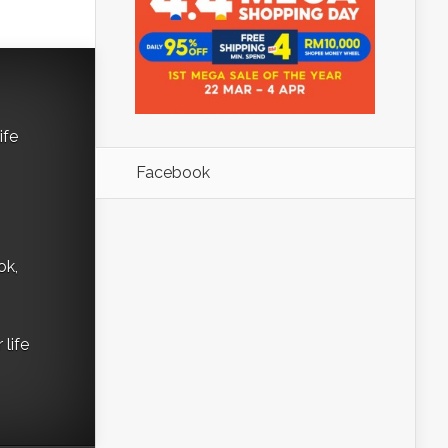
ife
Facebook
ok,
life