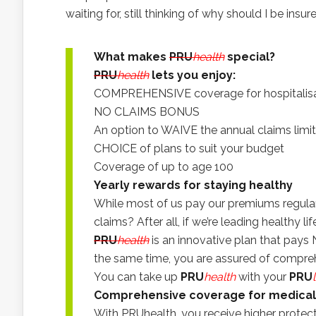
waiting for, still thinking of why should I be insur
What makes
PRU
health
special?
PRU
health
lets you enjoy:
COMPREHENSIVE coverage for hospitalisati
NO CLAIMS BONUS
An option to WAIVE the annual claims limit
CHOICE of plans to suit your budget
Coverage of up to age 100
Yearly rewards for staying healthy
While most of us pay our premiums regular
claims? After all, if we’re leading healthy li
PRU
health
is an innovative plan that pays
the same time, you are assured of compr
You can take up
PRU
health
with your
PRU
Comprehensive coverage for medica
With PRUhealth, you receive higher protect