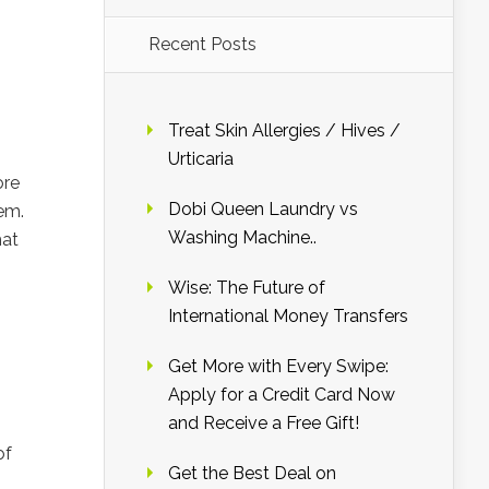
Recent Posts
Treat Skin Allergies / Hives /
Urticaria
ore
Dobi Queen Laundry vs
hem.
Washing Machine..
hat
Wise: The Future of
International Money Transfers
Get More with Every Swipe:
Apply for a Credit Card Now
and Receive a Free Gift!
of
Get the Best Deal on