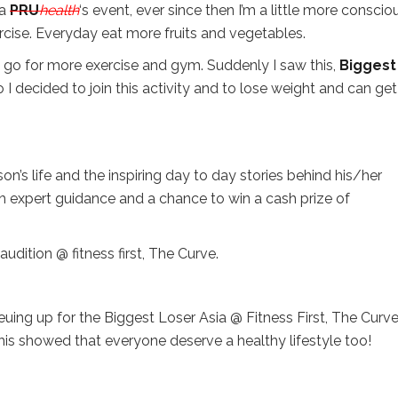
 a
PRU
health
‘s event, ever since then I’m a little more conscio
rcise. Everyday eat more fruits and vegetables.
 go for more exercise and gym. Suddenly I saw this,
Biggest
 I decided to join this activity and to lose weight and can get
on’s life and the inspiring day to day stories behind his/her
ith expert guidance and a chance to win a cash prize of
udition @ fitness first, The Curve.
ing up for the Biggest Loser Asia @ Fitness First, The Curve.
This showed that everyone deserve a healthy lifestyle too!