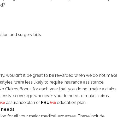
ed?
on and surgery bills
ly, wouldn’t it be great to be rewarded when we do not mak
festyles, we’re less likely to require insurance assistance.
 No Claims Bonus for each year that you do not make a claim.
ehensive coverage whenever you do need to make claims.
link
assurance plan or
PRU
link
education plan.
l needs
ion for all your major medical expenses. These include