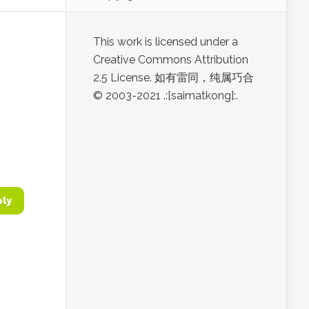
This work is licensed under a
Creative Commons Attribution
2.5 License. 如有雷同，纯属巧合
© 2003-2021 .:[saimatkong]:.
ply