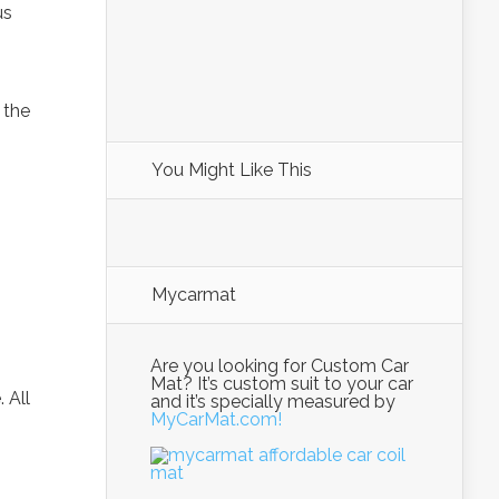
us
 the
You Might Like This
Mycarmat
Are you looking for Custom Car
Mat? It’s custom suit to your car
 All
and it’s specially measured by
MyCarMat.com!