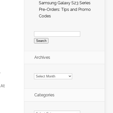
Samsung Galaxy S23 Series
Pre-Orders: Tips and Promo
Codes
Search
for:
Archives
e
Archives
 At
Categories
Categories