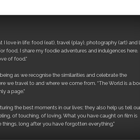
I love in life: food (eat), travel (play), photography (art) and l
for food, I share my foodie adventures and indulgences here.
ove of food.”
eing as we recognise the similarities and celebrate the
ere we travel to and where we come from. “The World is a bo
ly a page.”
ing the best moments in our lives; they also help us tell our 
eling, of touching, of loving. What you have caught on film is
e things, long after you have forgotten everything.”