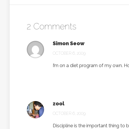
2 Comments
Simon Seow
OCTOBER 6, 2009
I’m on a diet program of my own. Ho
zool
OCTOBER 6, 2009
Discipline is the important thing to