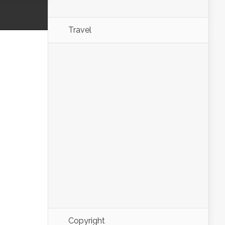
Travel
Copyright