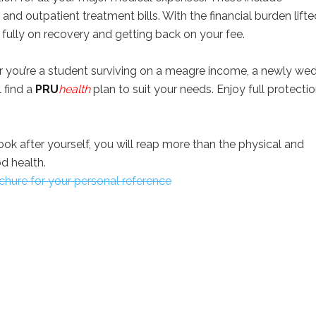
l and outpatient treatment bills. With the financial burden lifte
fully on recovery and getting back on your fee.
 you’re a student surviving on a meagre income, a newly we
 find a
PRU
health
plan to suit your needs. Enjoy full protecti
ok after yourself, you will reap more than the physical and
d health.
hure for your personal reference