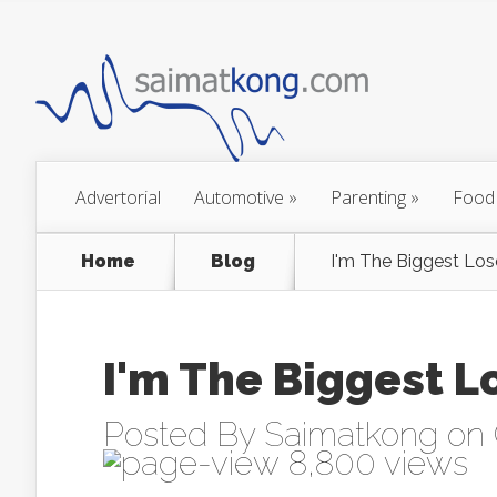
Advertorial
Automotive
»
Parenting
»
Food
Home
Blog
I'm The Biggest Los
I'm The Biggest L
Posted By
Saimatkong
on 
8,800 views