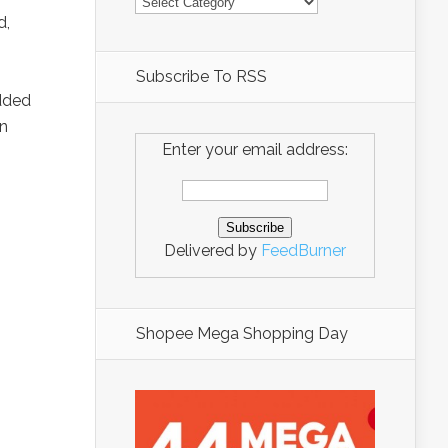
d,
Subscribe To RSS
dded
on
Enter your email address:
Delivered by
FeedBurner
Shopee Mega Shopping Day