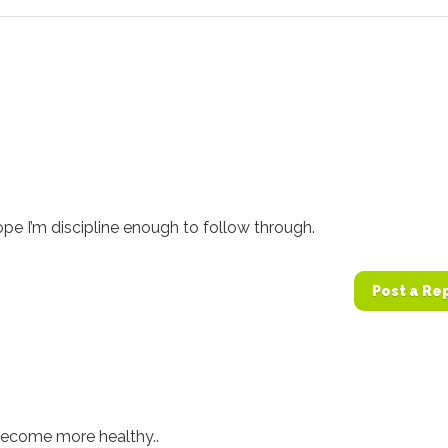
pe I’m discipline enough to follow through.
Post a Re
 become more healthy..