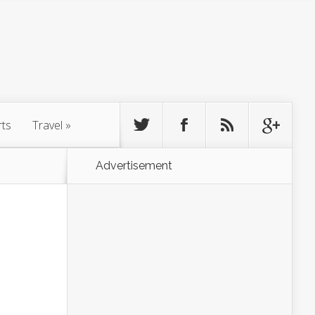
rts
Travel
»
Advertisement