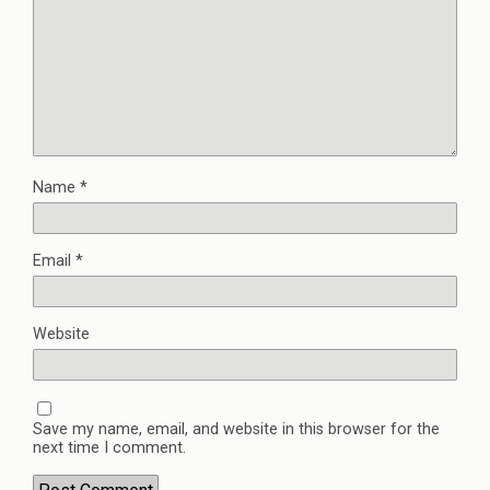
Name
*
Email
*
Website
Save my name, email, and website in this browser for the
next time I comment.