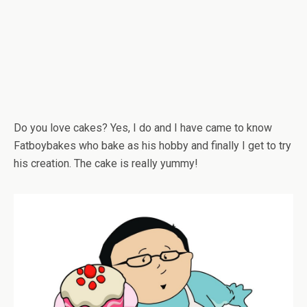
Do you love cakes? Yes, I do and I have came to know
Fatboybakes who bake as his hobby and finally I get to try
his creation. The cake is really yummy!