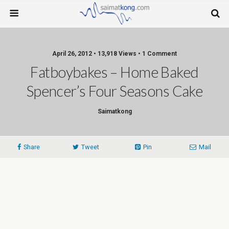
April 26, 2012 • 13,918 Views • 1 Comment
Fatboybakes – Home Baked
Spencer’s Four Seasons Cake
Saimatkong
Share
Tweet
Pin
Mail