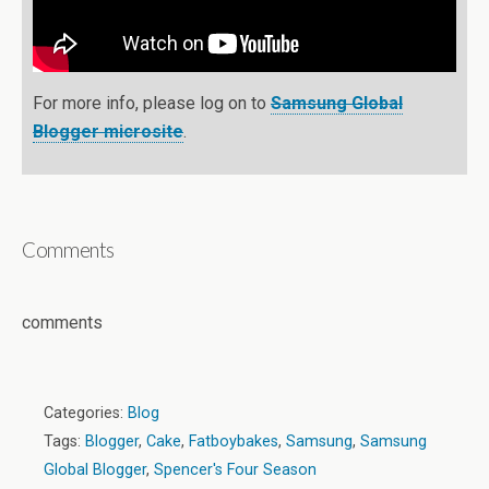
For more info, please log on to
Samsung Global
Blogger microsite
.
Comments
comments
Categories:
Blog
Tags:
Blogger
,
Cake
,
Fatboybakes
,
Samsung
,
Samsung
Global Blogger
,
Spencer's Four Season