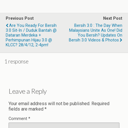
Previous Post
Next Post
Are You Ready For Bersih
Bersih 3.0 : The Day When
3.0 Sit-In / Duduk Bantah @
Malaysians Unite As One! Did
Dataran Merdeka +
You Bersih? Updates On
Perhimpunan Hijau 3.0 @
Bersih 3.0 Videos & Photos
KLCC? 28/4/12, 2-4pm!
1 response
Leave a Reply
Your email address will not be published.
Required
fields are marked
*
Comment
*