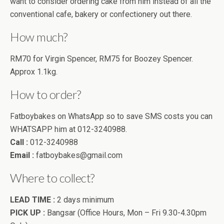
want to consider ordering cake from him instead of all the
conventional cafe, bakery or confectionery out there.
How much?
RM70 for Virgin Spencer, RM75 for Boozey Spencer.
Approx 1.1kg.
How to order?
Fatboybakes on WhatsApp so to save SMS costs you can
WHATSAPP him at 012-3240988.
Call :
012-3240988
Email :
fatboybakes@gmail.com
Where to collect?
LEAD TIME :
2 days minimum
PICK UP :
Bangsar (Office Hours, Mon – Fri 9.30-4.30pm