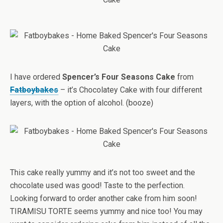
I have ordered
Spencer’s Four Seasons Cake
from
Fatboybakes
– it’s Chocolatey Cake with four different
layers, with the option of alcohol. (booze)
This cake really yummy and it’s not too sweet and the
chocolate used was good! Taste to the perfection.
Looking forward to order another cake from him soon!
TIRAMISU TORTE seems yummy and nice too! You may