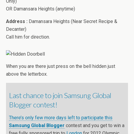
Only)
OR Damansara Heights (anytime)
Address :
Damansara Heights (Near Secret Recipe &
Decanter)
Call him for direction.
When you are there just press on the bell hidden just
above the letterbox.
Last chance to join Samsung Global
Blogger contest!
There’s only few more days left to participate this
Samsung Global Blogger
contest and you get to win a
free fully sponsored trip to
London
for 2012 Olympic