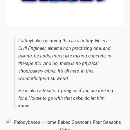
Fatboybakes is doing this as a hobby. He is a
Civil Engineer, albeit a non practising one, and
baking, he finds, much like mixing concrete, is
therapeutic. And no, there is no physical
shop/bakery either. It’s all here, in this
wonderfully virtual world.
He is also a Realtor by day, so if you are looking
for a House to go with that cake, do let him
know .