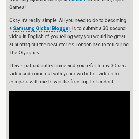
Games!
Okay it’s really simple. All you need to do to becoming
a
Samsung Global Blogger
is to submit a 30 second
video in English of you telling why you would be great
at hunting out the best stories London has to tell during
The Olympics.
I have just submitted mine and you refer to my 30 sec
video and come out with your own better videos to
compete with me to win the free Trip to London!