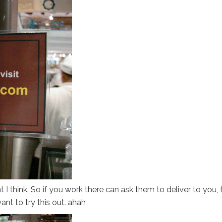
I think. So if you work there can ask them to deliver to you, 
nt to try this out. ahah