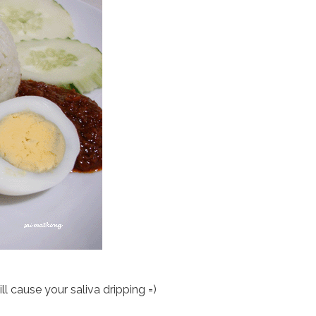
ill cause your saliva dripping =)