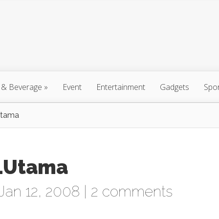
 & Beverage
»
Event
Entertainment
Gadgets
Spo
Utama
 1Utama
Jan 12, 2008 |
2 comments