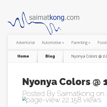
Advertorial
Automotive
»
Parenting
»
Food
Home
Blog
Nyonya Colors @ 1
Nyonya Colors @
Posted By
Saimatkong
on 
22,158 views