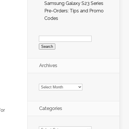
Samsung Galaxy S23 Series
Pre-Orders: Tips and Promo
Codes
Search
for:
Archives
Archives
Categories
for
Categories