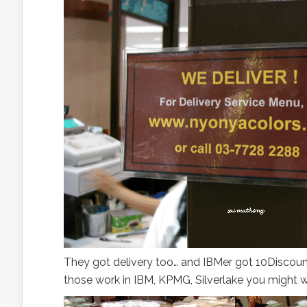
They got delivery too… and IBMer got 10Discount 
those work in IBM, KPMG, Silverlake you might wa