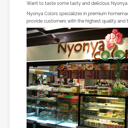
Want to taste some tasty and delicious Nyony
Nyonya Colors specializes in premium homemad
provide customers with the highest quality and 