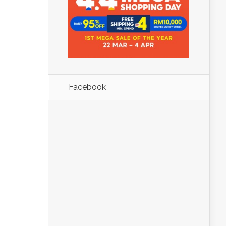
Facebook