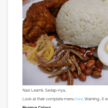
Nasi Leamk. Sedap-nya…
Look at their complete menu
here
, Warning… it w
Nyonya Colors