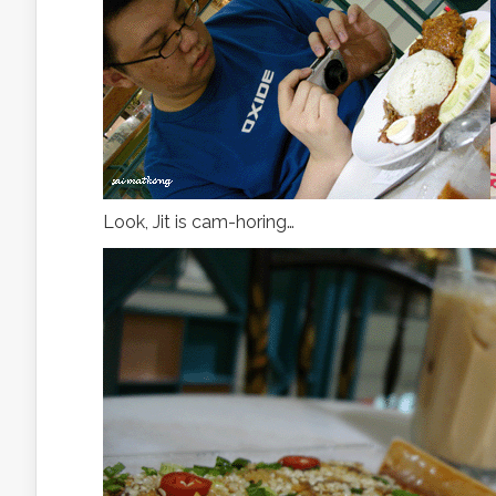
Look, Jit is cam-horing…