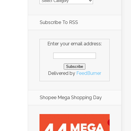
Subscribe To RSS
Enter your email address:
Delivered by
FeedBurner
Shopee Mega Shopping Day