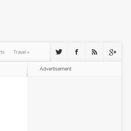
rts
Travel
»
Advertisement