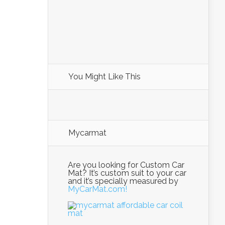
You Might Like This
Mycarmat
Are you looking for Custom Car
Mat? It’s custom suit to your car
and it’s specially measured by
MyCarMat.com!