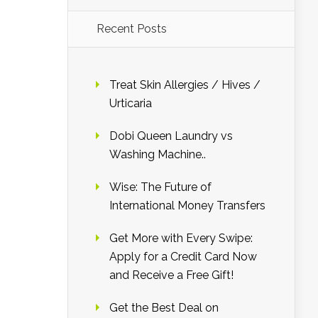
Recent Posts
Treat Skin Allergies / Hives /
Urticaria
Dobi Queen Laundry vs
Washing Machine..
Wise: The Future of
International Money Transfers
Get More with Every Swipe:
Apply for a Credit Card Now
and Receive a Free Gift!
Get the Best Deal on