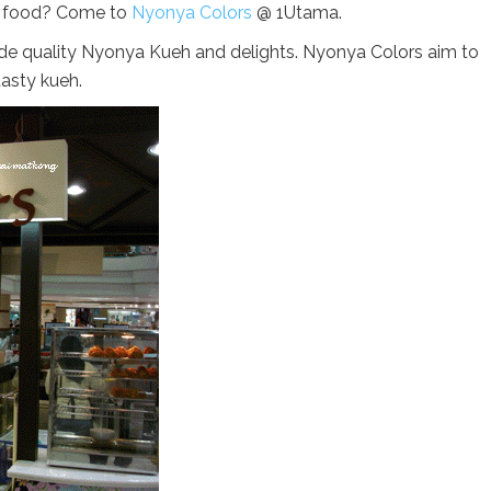
a food? Come to
Nyonya Colors
@ 1Utama.
e quality Nyonya Kueh and delights. Nyonya Colors aim to
tasty kueh.