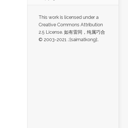
This work is licensed under a
Creative Commons Attribution
2.5 License. 如有雷同，纯属巧合
© 2003-2021 .:[saimatkong]:.