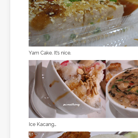
Yam Cake. It’s nice.
Ice Kacang…