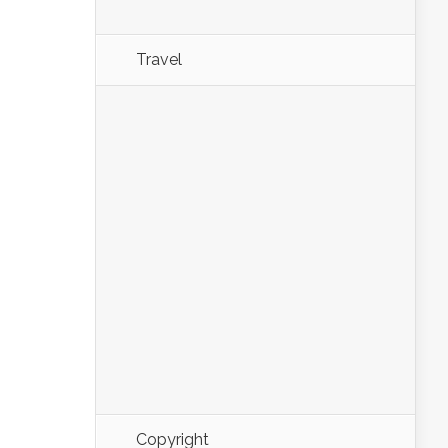
Travel
Copyright