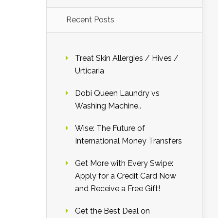
Recent Posts
Treat Skin Allergies / Hives /
Urticaria
Dobi Queen Laundry vs
Washing Machine..
Wise: The Future of
International Money Transfers
Get More with Every Swipe:
Apply for a Credit Card Now
and Receive a Free Gift!
Get the Best Deal on