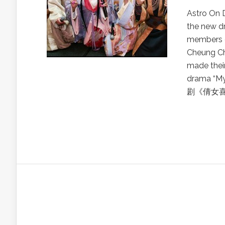
Astro On 
the new d
members o
Cheung C
made thei
drama “M
剧《倩女喜相逢》