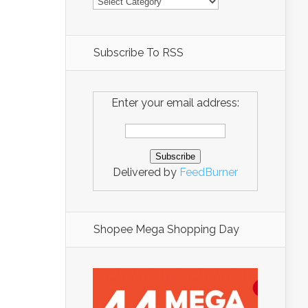
Subscribe To RSS
Enter your email address:
Delivered by
FeedBurner
Shopee Mega Shopping Day