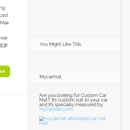
ing
cast
 Mak
year
You Might Like This
出贺岁
re
Mycarmat
Are you looking for Custom Car
Mat? It’s custom suit to your car
and it’s specially measured by
MyCarMat.com!