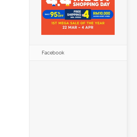
Facebook