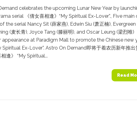
Demand celebrates the upcoming Lunar New Year by launch
rama serial 《倩女喜相逢》“My Spiritual Ex-Lover”., Five main 
f the serial Nancy Sit (薛家燕), Edwin Siu (萧正楠), Evergreen
hing (麦长青), Joyce Tang (滕丽明), and Oscar Leung (梁烈唯)
r appearance at Paradigm Mall to promote the Chinese new 
y Spiritual Ex-Lover”. Astro On Demand即将于着农历新年推
 “My Spiritual...
Read Mo