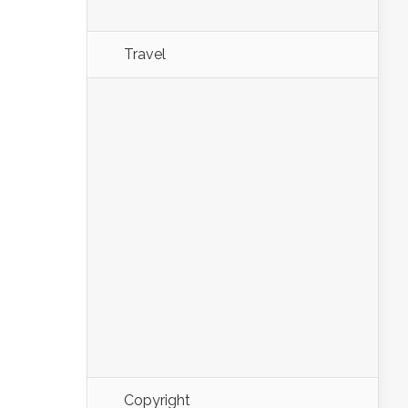
Travel
Copyright