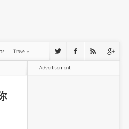
rts
Travel
»
Advertisement
你