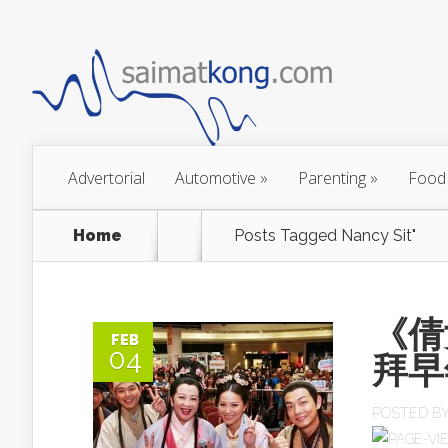
Advertorial
Automotive
»
Parenting
»
Food
Home
Posts Tagged
Nancy Sit"
《倩
FEB
04
拜早
POSTED B