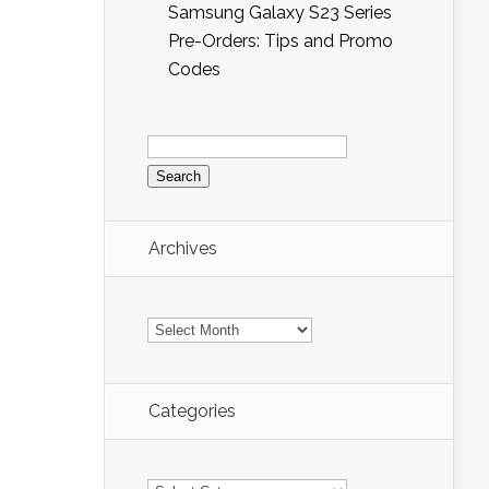
Samsung Galaxy S23 Series
Pre-Orders: Tips and Promo
Codes
Search
for:
Archives
Archives
Categories
Categories