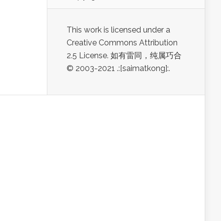
This work is licensed under a
Creative Commons Attribution
2.5 License. 如有雷同，纯属巧合
© 2003-2021 .:[saimatkong]:.