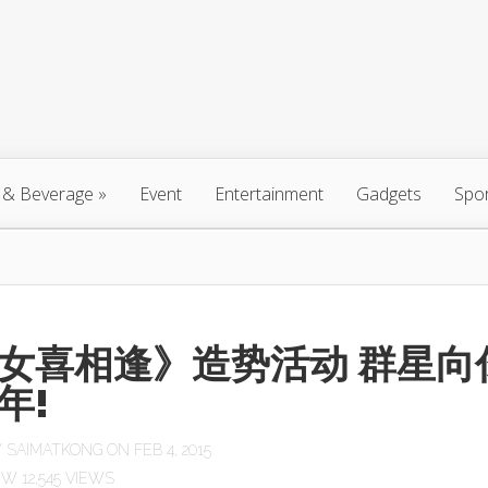
 & Beverage
»
Event
Entertainment
Gadgets
Spo
女喜相逢》造势活动 群星向
年!
Y
SAIMATKONG
ON FEB 4, 2015
12,545 VIEWS