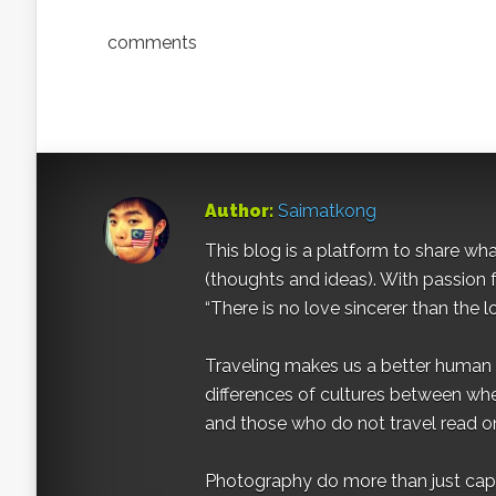
comments
Author:
Saimatkong
This blog is a platform to share what 
(thoughts and ideas). With passion 
“There is no love sincerer than the l
Traveling makes us a better human b
differences of cultures between wh
and those who do not travel read on
Photography do more than just captur