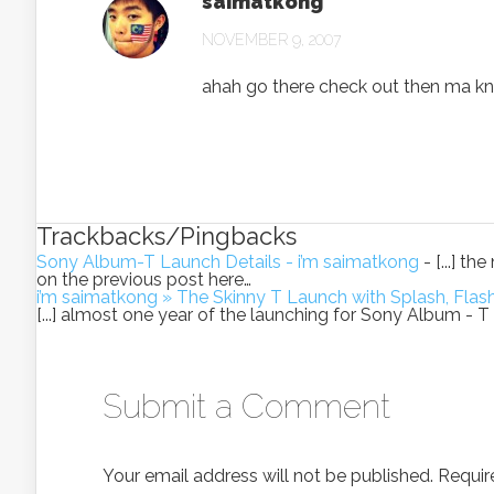
saimatkong
NOVEMBER 9, 2007
ahah go there check out then ma kn
Trackbacks/Pingbacks
Sony Album-T Launch Details - i’m saimatkong
- [...] t
on the previous post here…
i’m saimatkong » The Skinny T Launch with Splash, Fla
[...] almost one year of the launching for Sony Album -
Submit a Comment
Your email address will not be published.
Requir