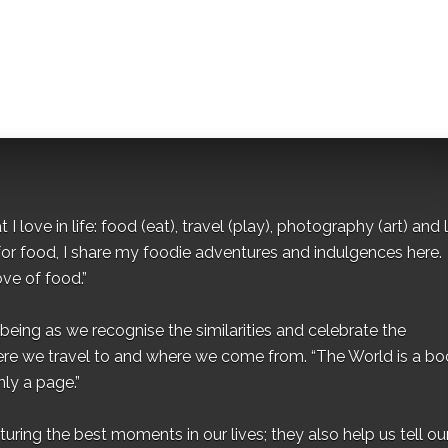
I love in life: food (eat), travel (play), photography (art) and l
for food, I share my foodie adventures and indulgences here.
ove of food.”
eing as we recognise the similarities and celebrate the
ere we travel to and where we come from. “The World is a bo
ly a page.”
ing the best moments in our lives; they also help us tell our 