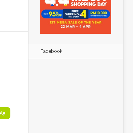
Facebook
ply