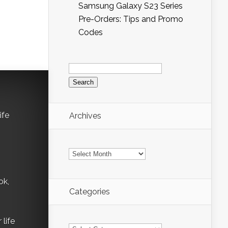
Samsung Galaxy S23 Series
Pre-Orders: Tips and Promo
Codes
Search
for:
ife
Archives
Archives
ok,
Categories
life
Categories