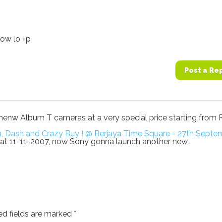
ow lo =p
Post a Re
he nenw Album T cameras at a very special price starting from 
sh, Dash and Crazy Buy ! @ Berjaya Time Square - 27th Sept
 T at 11-11-2007, now Sony gonna launch another new…
ed fields are marked
*