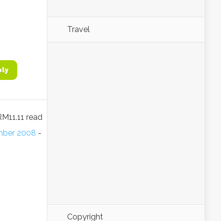
Travel
ply
RM11.11 read
ember 2008
-
Copyright