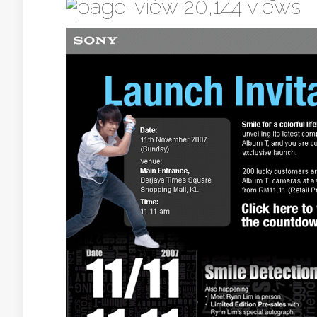
20,144 views