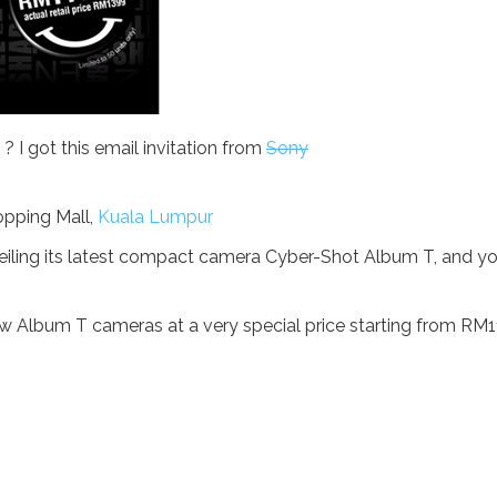
 I got this email invitation from
Sony
opping Mall,
Kuala Lumpur
unveiling its latest compact camera Cyber-Shot Album T, and y
w Album T cameras at a very special price starting from RM1