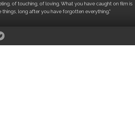
eling, of touching, of loving. What you have caught on film is
e things, long after you have forgotten everything.”