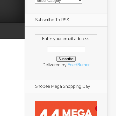
Subscribe To RSS
Enter your email address:
Delivered by
FeedBurner
Shopee Mega Shopping Day