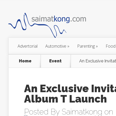
Advertorial
Automotive
»
Parenting
»
Food
Home
Event
An Exclusive Invit
An Exclusive Invi
Album T Launch
Posted By
Saimatkong
on 