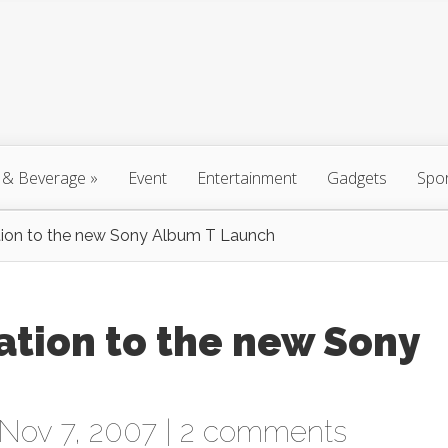
 & Beverage
»
Event
Entertainment
Gadgets
Spo
ation to the new Sony Album T Launch
tation to the new Sony
Nov 7, 2007 |
2 comments