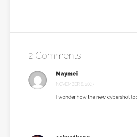
2 Comments
Maymei
NOVEMBER 8, 2007
I wonder how the new cybershot l