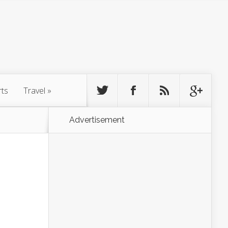
rts
Travel
»
Advertisement