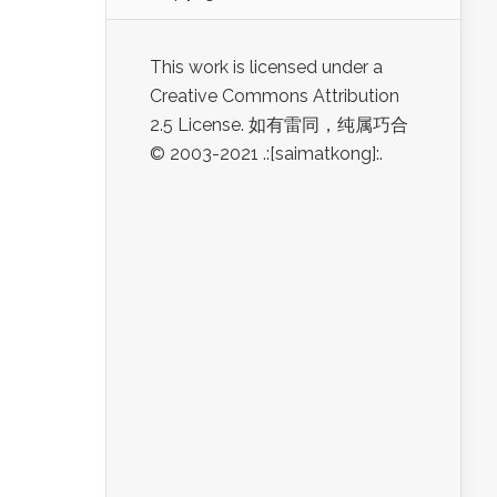
This work is licensed under a
Creative Commons Attribution
2.5 License. 如有雷同，纯属巧合
© 2003-2021 .:[saimatkong]:.