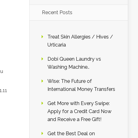
Recent Posts
Treat Skin Allergies / Hives /
Urticaria
Dobi Queen Laundry vs
Washing Machine..
ou
Wise: The Future of
International Money Transfers
1.11
Get More with Every Swipe:
Apply for a Credit Card Now
and Receive a Free Gift!
Get the Best Deal on