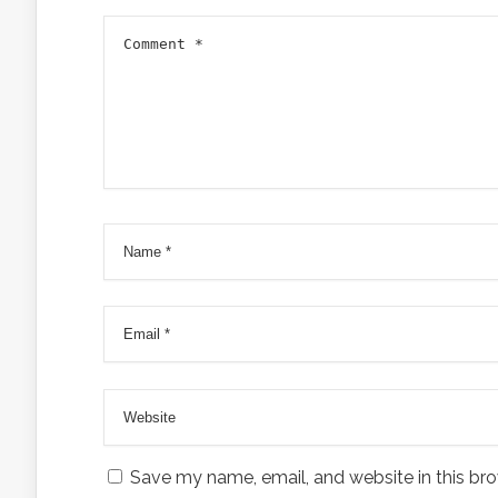
Save my name, email, and website in this bro