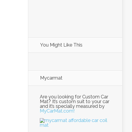
You Might Like This
Mycarmat
Are you looking for Custom Car
Mat? It’s custom suit to your car
and it’s specially measured by
MyCarMat.com!