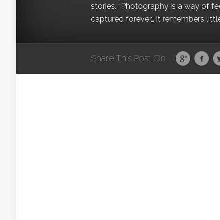
stories. “Photography is a way of fe
captured forever… it remembers littl
Share This Post On