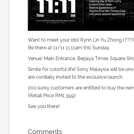
Want to meet your idol Rynn Lin Yu Zhong (???) ?
Be there at 11/11 11:11am this Sunday.
Venue: Main Entrance, Berjaya Times Square Sh
Simile for colorful life! Sony Malaysia will be 
are cordially invited to the exclusive launch.
200 lucky customers are entitled to buy the nen
(Retail Price RM1,399)
See you there!
Comments