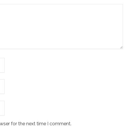
wser for the next time I comment.