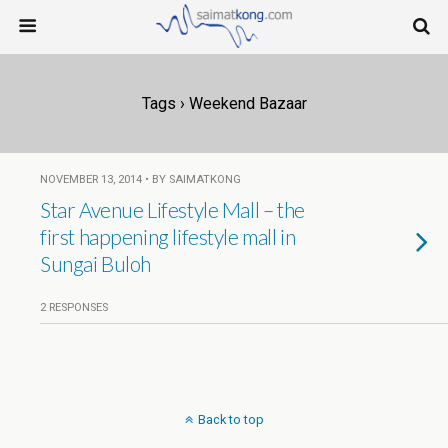
Tags › Weekend Bazaar
NOVEMBER 13, 2014 • BY SAIMATKONG
Star Avenue Lifestyle Mall – the
first happening lifestyle mall in
Sungai Buloh
2 RESPONSES
Back to top