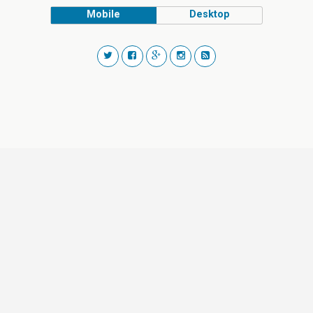
Mobile
Desktop