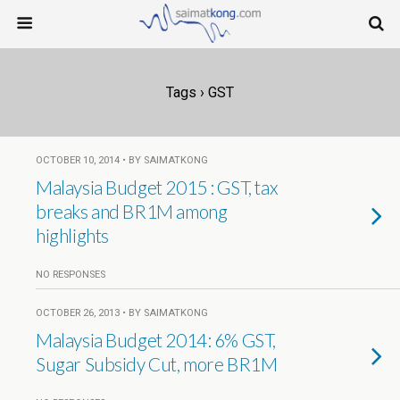
Tags › GST
OCTOBER 10, 2014 • BY SAIMATKONG
Malaysia Budget 2015 : GST, tax
breaks and BR1M among
highlights
NO RESPONSES
OCTOBER 26, 2013 • BY SAIMATKONG
Malaysia Budget 2014: 6% GST,
Sugar Subsidy Cut, more BR1M