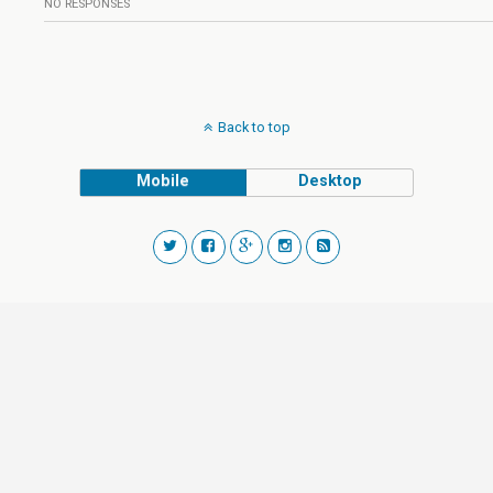
NO RESPONSES
Back to top
Mobile
Desktop