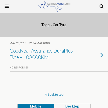
Tags › Car Tyre
MAY 28, 2015 • BY SAIMATKONG
Goodyear Assurance DuraPlus
Tyre – 100,000KM
NO RESPONSES
Back to top
Mobile
Desktop