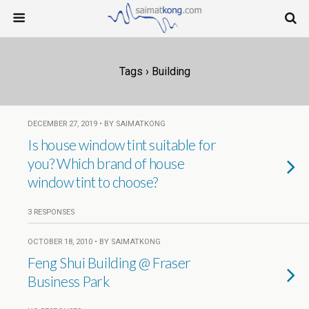
Tags › Building
DECEMBER 27, 2019 • BY SAIMATKONG
Is house window tint suitable for
you? Which brand of house
window tint to choose?
3 RESPONSES
OCTOBER 18, 2010 • BY SAIMATKONG
Feng Shui Building @ Fraser
Business Park