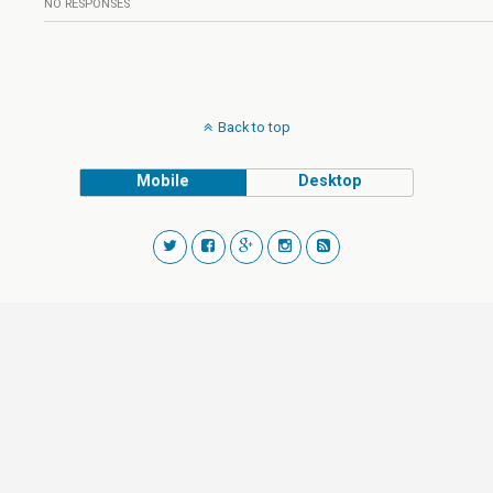
NO RESPONSES
Back to top
Mobile
Desktop