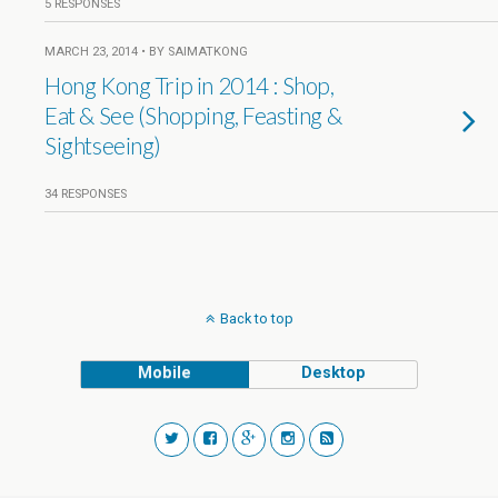
5 RESPONSES
MARCH 23, 2014 • BY SAIMATKONG
Hong Kong Trip in 2014 : Shop,
Eat & See (Shopping, Feasting &
Sightseeing)
34 RESPONSES
Back to top
Mobile
Desktop