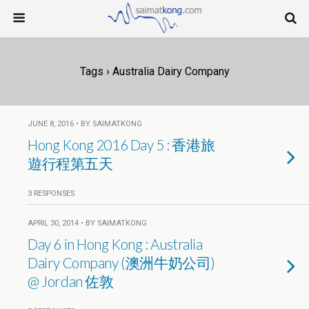
Tags › Australia Dairy Company
JUNE 8, 2016 • BY SAIMATKONG
Hong Kong 2016 Day 5 : 香港旅
遊行程第五天
3 RESPONSES
APRIL 30, 2014 • BY SAIMATKONG
Day 6 in Hong Kong : Australia
Dairy Company (澳洲牛奶公司)
@ Jordan 佐敦