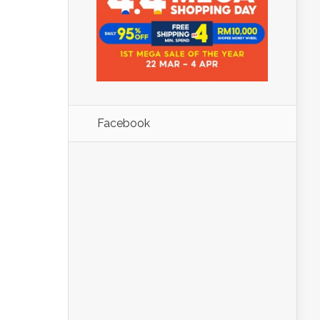
Facebook