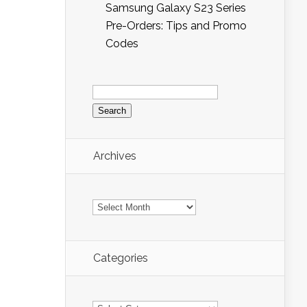
Samsung Galaxy S23 Series
Pre-Orders: Tips and Promo
Codes
Search
for:
Archives
Archives
Categories
Categories