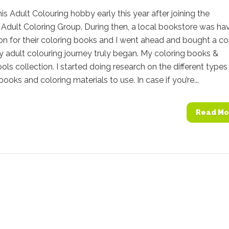
this Adult Colouring hobby early this year after joining the
Adult Coloring Group. During then, a local bookstore was ha
n for their coloring books and I went ahead and bought a co
 adult colouring journey truly began. My coloring books &
ools collection. I started doing research on the different types
books and coloring materials to use. In case if you’re...
Read Mo