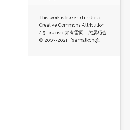
This work is licensed under a
Creative Commons Attribution
2.5 License. 如有雷同，纯属巧合
© 2003-2021 .:[saimatkong]:.