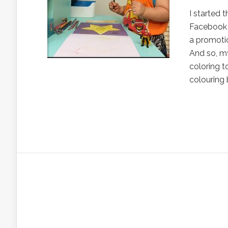
I started 
Facebook 
a promotio
And so, my
coloring t
colouring 