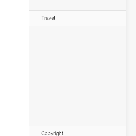
Travel
Copyright