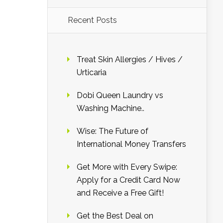
Recent Posts
Treat Skin Allergies / Hives /
Urticaria
Dobi Queen Laundry vs
Washing Machine..
Wise: The Future of
International Money Transfers
Get More with Every Swipe:
Apply for a Credit Card Now
and Receive a Free Gift!
Get the Best Deal on