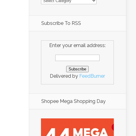
Subscribe To RSS
Enter your email address:
Delivered by
FeedBurner
Shopee Mega Shopping Day