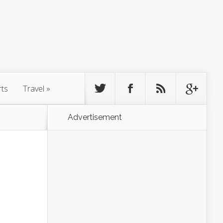
rts
Travel
»
Advertisement