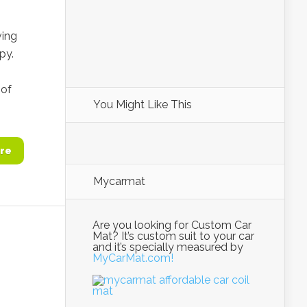
ving
py.
 of
You Might Like This
re
Mycarmat
Are you looking for Custom Car
Mat? It’s custom suit to your car
and it’s specially measured by
MyCarMat.com!