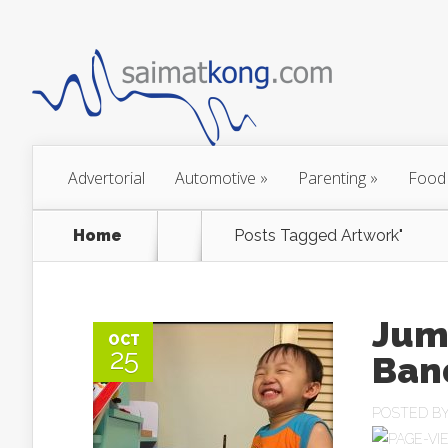
Advertorial
Automotive
»
Parenting
»
Food
Home
Posts Tagged
Artwork"
Jum
OCT
25
Ban
POSTED B