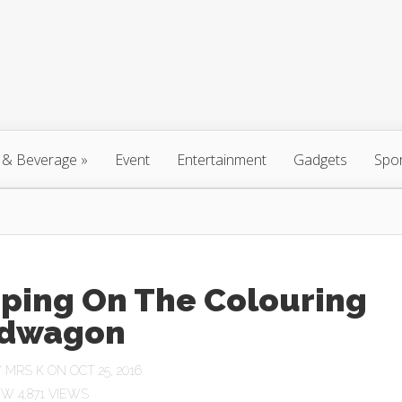
 & Beverage
»
Event
Entertainment
Gadgets
Spo
ping On The Colouring
dwagon
Y
MRS K
ON OCT 25, 2016
4,871 VIEWS