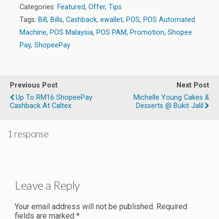
Categories:
Featured
,
Offer
,
Tips
Tags:
Bill
,
Bills
,
Cashback
,
ewallet
,
POS
,
POS Automated
Machine
,
POS Malaysia
,
POS PAM
,
Promotion
,
Shopee
Pay
,
ShopeePay
Previous Post
Next Post
Up To RM16 ShopeePay
Michelle Young Cakes &
Cashback At Caltex
Desserts @ Bukit Jalil
1 response
Leave a Reply
Your email address will not be published.
Required
fields are marked
*