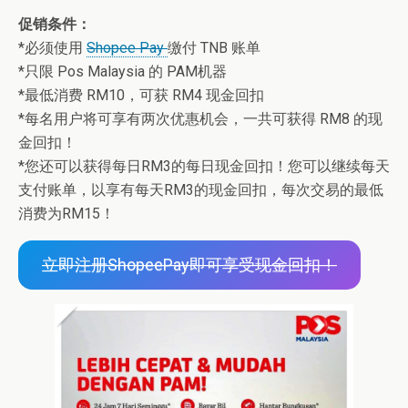
促销条件：
*必须使用
Shopee Pay
缴付 TNB 账单
*只限 Pos Malaysia 的 PAM机器
*最低消费 RM10，可获 RM4 现金回扣
*每名用户将可享有两次优惠机会，一共可获得 RM8 的现
金回扣！
*您还可以获得每日RM3的每日现金回扣！您可以继续每天
支付账单，以享有每天RM3的现金回扣，每次交易的最低
消费为RM15！
立即注册ShopeePay即可享受现金回扣！