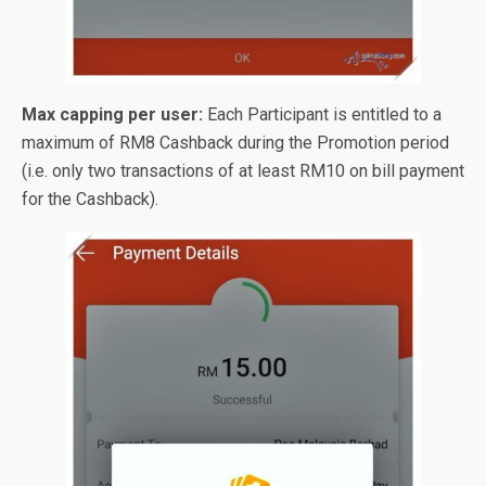
Max capping per user:
Each Participant is entitled to a
maximum of RM8 Cashback during the Promotion period
(i.e. only two transactions of at least RM10 on bill payment
for the Cashback).