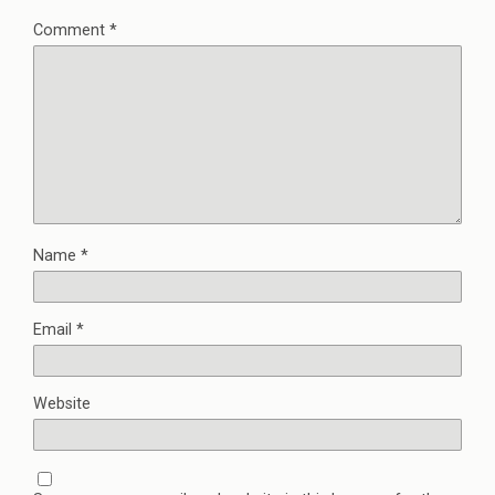
Comment
*
Name
*
Email
*
Website