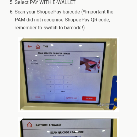
Select PAY WITH E-WALLET
Scan your ShopeePay barcode (*Important the
PAM did not recognise ShopeePay QR code,
remember to switch to barcode!)