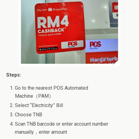
Steps:
Go to the nearest POS Automated
Machine（PAM）
Select “Electricity” Bill
Choose TNB
Scan TNB barcode or enter account number
manually，enter amount