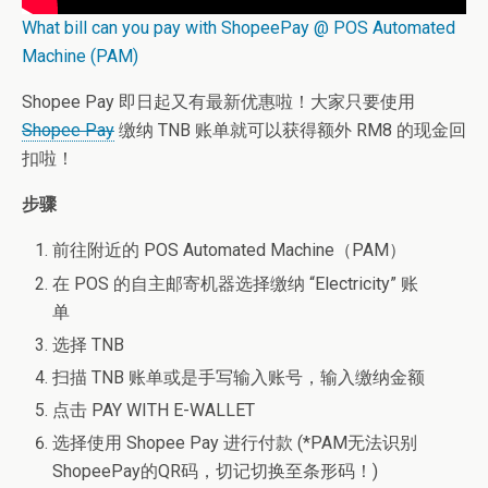
What bill can you pay with ShopeePay @ POS Automated
Machine (PAM)
Shopee Pay 即日起又有最新优惠啦！大家只要使用
Shopee Pay
缴纳 TNB 账单就可以获得额外 RM8 的现金回
扣啦！
步骤
前往附近的 POS Automated Machine（PAM）
在 POS 的自主邮寄机器选择缴纳 “Electricity” 账
单
选择 TNB
扫描 TNB 账单或是手写输入账号，输入缴纳金额
点击 PAY WITH E-WALLET
选择使用 Shopee Pay 进行付款 (*PAM无法识别
ShopeePay的QR码，切记切换至条形码！)