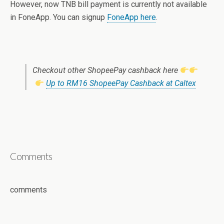
However, now TNB bill payment is currently not available
in FoneApp. You can signup
FoneApp here
.
Checkout other ShopeePay cashback here
Up to RM16 ShopeePay Cashback at Caltex
Comments
comments