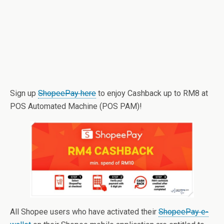
Sign up
ShopeePay here
to enjoy Cashback up to RM8 at
POS Automated Machine (POS PAM)!
All Shopee users who have activated their
ShopeePay e-