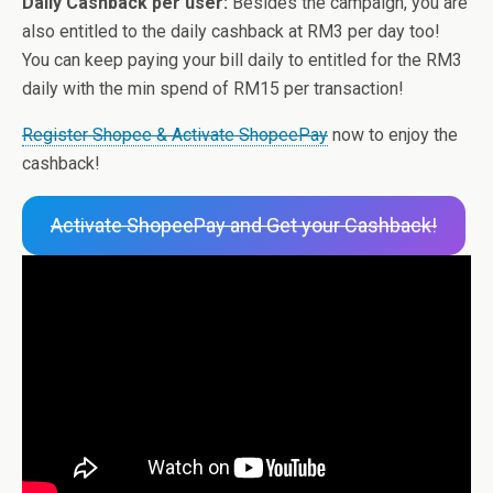
Daily Cashback per user:
Besides the campaign, you are
also entitled to the daily cashback at RM3 per day too!
You can keep paying your bill daily to entitled for the RM3
daily with the min spend of RM15 per transaction!
Register Shopee & Activate ShopeePay
now to enjoy the
cashback!
Activate ShopeePay and Get your Cashback!