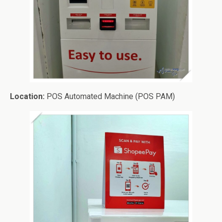
Location:
POS Automated Machine (POS PAM)