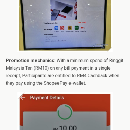
Promotion mechanics:
With a minimum spend of Ringgit
Malaysia Ten (RM10) on any bill payment in a single
receipt, Participants are entitled to RM4 Cashback when
they pay using the ShopeePay e-wallet.