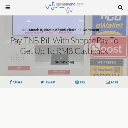
March 6, 2021 • 27,805 Views • 1 Comment
Pay TNB Bill With ShopeePay To
Get Up To RM8 Cashback
Saimatkong
Share
Tweet
Pin
Mail