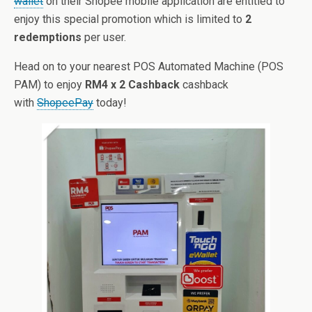
wallet
on their Shopee mobile application are entitled to
enjoy this special promotion which is limited to
2
redemptions
per user.
Head on to your nearest POS Automated Machine (POS
PAM) to enjoy
RM4 x 2 Cashback
cashback
with
ShopeePay
today!