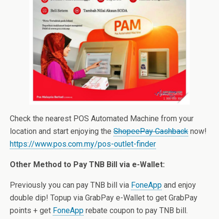
Check the nearest POS Automated Machine from your
location and start enjoying the
ShopeePay Cashback
now!
https://www.pos.com.my/pos-outlet-finder
Other Method to Pay TNB Bill via e-Wallet:
Previously you can pay TNB bill via
FoneApp
and enjoy
double dip! Topup via GrabPay e-Wallet to get GrabPay
points + get
FoneApp
rebate coupon to pay TNB bill.