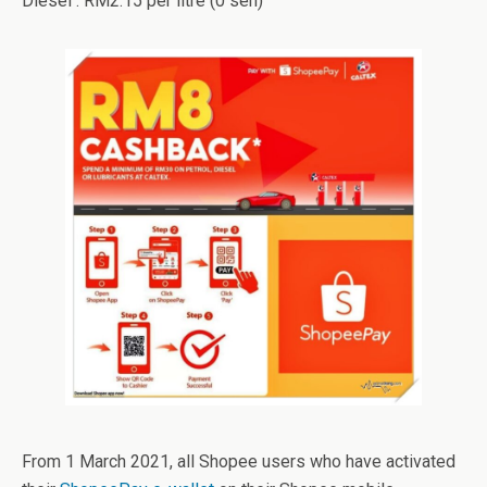
Diesel : RM2.15 per litre (0 sen)
From 1 March 2021, all Shopee users who have activated