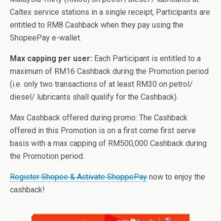
Caltex service stations in a single receipt, Participants are
entitled to RM8 Cashback when they pay using the
ShopeePay e-wallet.
Max capping per user:
Each Participant is entitled to a
maximum of RM16 Cashback during the Promotion period
(i.e. only two transactions of at least RM30 on petrol/
diesel/ lubricants shall qualify for the Cashback).
Max Cashback offered during promo: The Cashback
offered in this Promotion is on a first come first serve
basis with a max capping of RM500,000 Cashback during
the Promotion period.
Register Shopee & Activate ShoppePay
now to enjoy the
cashback!