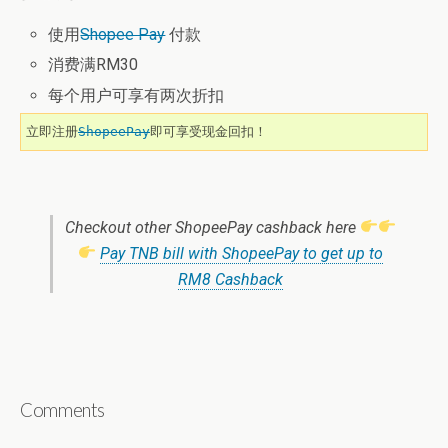
使用
Shopee Pay
付款
消费满RM30
每个用户可享有两次折扣
立即注册
ShopeePay
即可享受现金回扣！
Checkout other ShopeePay cashback here
Pay TNB bill with ShopeePay to get up to
RM8 Cashback
Comments