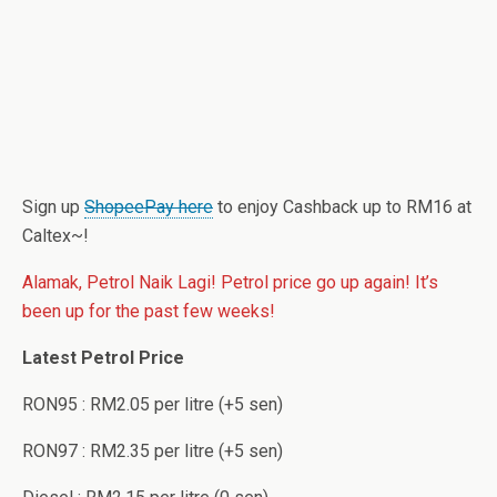
Sign up
ShopeePay here
to enjoy Cashback up to RM16 at
Caltex~!
Alamak, Petrol Naik Lagi! Petrol price go up again! It’s
been up for the past few weeks!
Latest Petrol Price
RON95 : RM2.05 per litre (+5 sen)
RON97 : RM2.35 per litre (+5 sen)