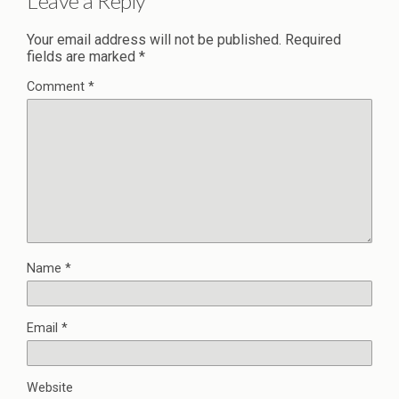
Leave a Reply
Your email address will not be published.
Required
fields are marked
*
Comment
*
Name
*
Email
*
Website