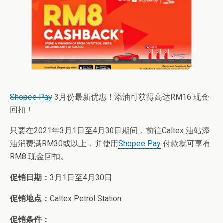
Shopee
Pay
3月份最新优惠！添油可获得高达RM16 现金
回扣！
只要在2021年3月1日至4月30日期间，前往Caltex 油站添
油消费满RM30或以上，并使用
Shopee Pay
付款就可享有
RM8 现金回扣。
促销日期：
3月1日至4月30日
促销地点：
Caltex Petrol Station
促销条件：