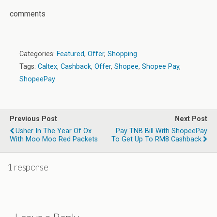
comments
Categories:
Featured
,
Offer
,
Shopping
Tags:
Caltex
,
Cashback
,
Offer
,
Shopee
,
Shopee Pay
,
ShopeePay
Previous Post
Next Post
Usher In The Year Of Ox
Pay TNB Bill With ShopeePay
With Moo Moo Red Packets
To Get Up To RM8 Cashback
1 response