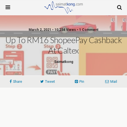
March 2, 2021 • 10,234 Views • 1 Comment
Up To RM16 ShopeePay Cashback
At Caltex
Saimatkong
Share
Tweet
Pin
Mail