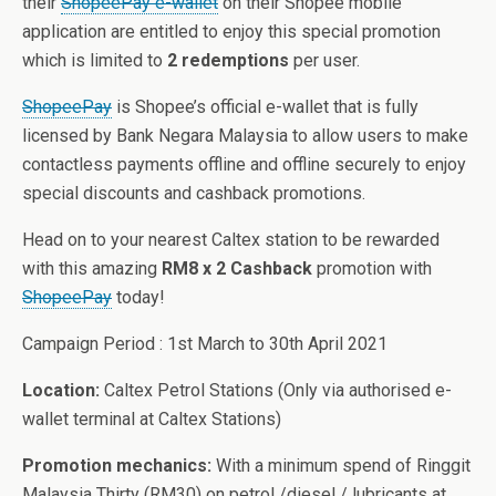
their
ShopeePay e-wallet
on their Shopee mobile
application are entitled to enjoy this special promotion
which is limited to
2 redemptions
per user.
ShopeePay
is Shopee’s official e-wallet that is fully
licensed by Bank Negara Malaysia to allow users to make
contactless payments offline and offline securely to enjoy
special discounts and cashback promotions.
Head on to your nearest Caltex station to be rewarded
with this amazing
RM8 x 2 Cashback
promotion with
ShopeePay
today!
Campaign Period : 1st March to 30th April 2021
Location:
Caltex Petrol Stations (Only via authorised e-
wallet terminal at Caltex Stations)
Promotion mechanics:
With a minimum spend of Ringgit
Malaysia Thirty (RM30) on petrol /diesel / lubricants at