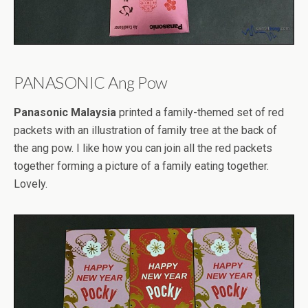
PANASONIC Ang Pow
Panasonic Malaysia
printed a family-themed set of red
packets with an illustration of family tree at the back of
the ang pow. I like how you can join all the red packets
together forming a picture of a family eating together.
Lovely.