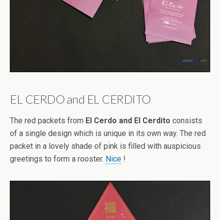
EL CERDO and EL CERDITO
The red packets from
El Cerdo and El Cerdito
consists
of a single design which is unique in its own way. The red
packet in a lovely shade of pink is filled with auspicious
greetings to form a rooster.
Nice
!