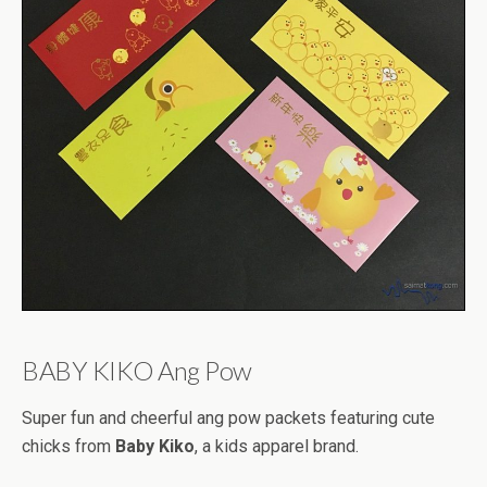
BABY KIKO Ang Pow
Super fun and cheerful ang pow packets featuring cute
chicks from
Baby Kiko
, a kids apparel brand.