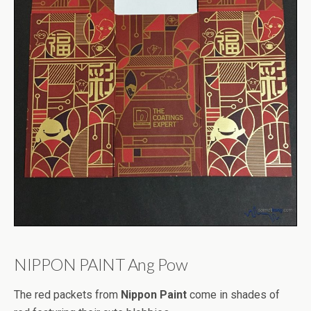
NIPPON PAINT Ang Pow
The red packets from
Nippon Paint
come in shades of