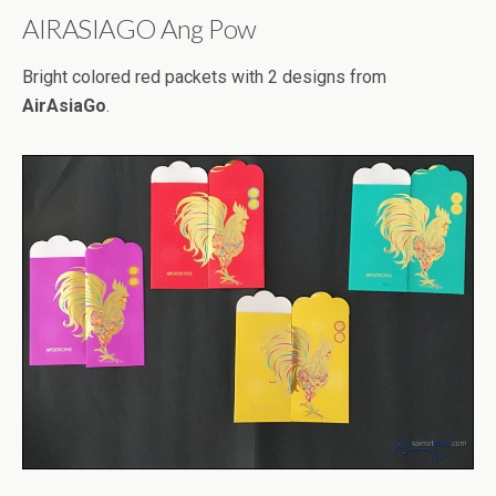
AIRASIAGO Ang Pow
Bright colored red packets with 2 designs from
AirAsiaGo
.