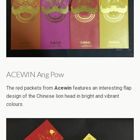
ACEWIN Ang Pow
The red packets from
Acewin
features an interesting flap
design of the Chinese lion head in bright and vibrant
colours.