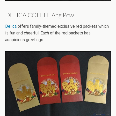
DELICA COFFEE Ang Pow
Delica
offers family-themed exclusive red packets which
is fun and cheerful. Each of the red packets has
auspicious greetings.