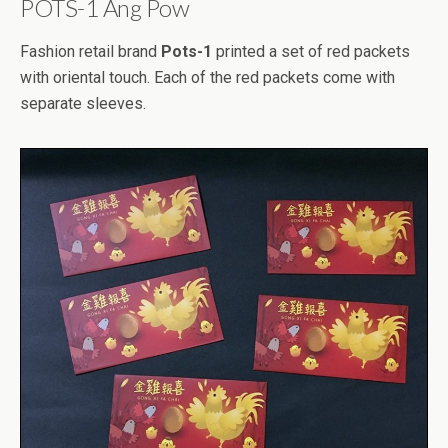
POTS-1 Ang Pow
Fashion retail brand
Pots-1
printed a set of red packets
with oriental touch. Each of the red packets come with
separate sleeves.