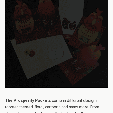
The Prosperity Packets
come in different designs;
rooster-themed, floral, cartoons and many more. From