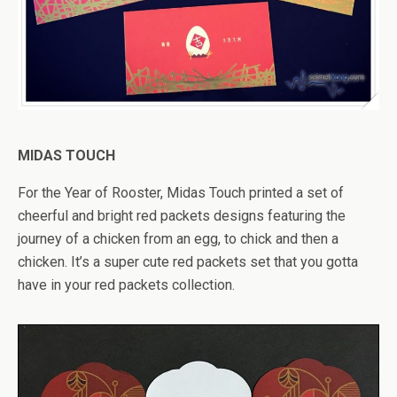
MIDAS TOUCH
For the Year of Rooster, Midas Touch printed a set of
cheerful and bright red packets designs featuring the
journey of a chicken from an egg, to chick and then a
chicken. It’s a super cute red packets set that you gotta
have in your red packets collection.