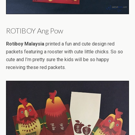
ROTIBOY Ang Pow
Rotiboy Malaysia
printed a fun and cute design red
packets featuring a rooster with cute little chicks. So so
cute and I’m pretty sure the kids will be so happy
receiving these red packets.