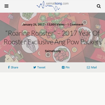
January 26, 2017 • 13,009 Views • 1 Comment
“Roaring Rooster” – 2017 Year Of
Rooster Exclusive Ang Pow Packets
Saimatkong
Share
Tweet
Pin
Mail