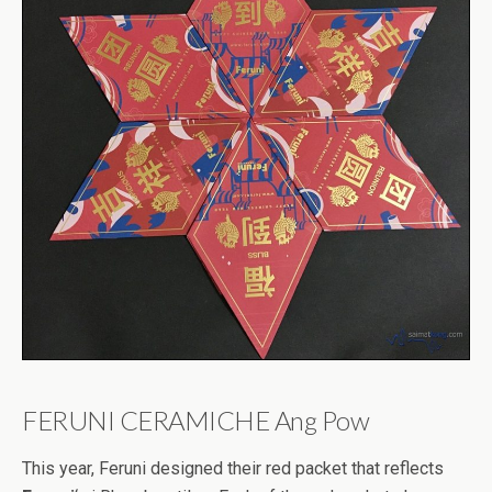
FERUNI CERAMICHE Ang Pow
This year, Feruni designed their red packet that reflects