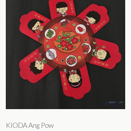
KIODA Ang Pow