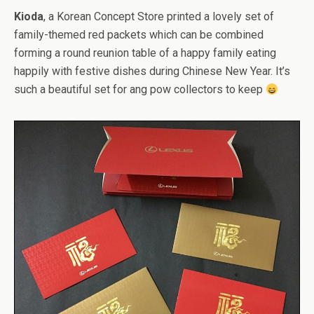
Kioda
, a Korean Concept Store printed a lovely set of
family-themed red packets which can be combined
forming a round reunion table of a happy family eating
happily with festive dishes during Chinese New Year. It’s
such a beautiful set for ang pow collectors to keep