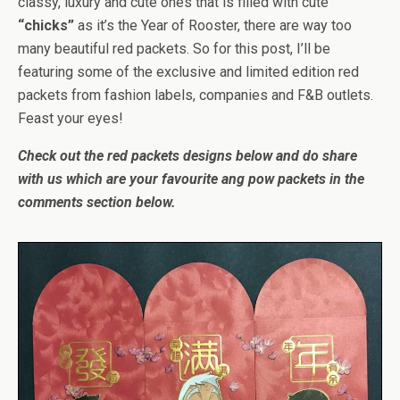
classy, luxury and cute ones that is filled with cute
“chicks”
as it’s the Year of Rooster, there are way too
many beautiful red packets. So for this post, I’ll be
featuring some of the exclusive and limited edition red
packets from fashion labels, companies and F&B outlets.
Feast your eyes!
Check out the red packets designs below and do share
with us which are your favourite ang pow packets in the
comments section below.