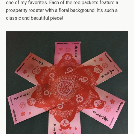
one of my favorites. Each of the red packets feature a
prosperity rooster with a floral background. It’s such a
classic and beautiful piece!