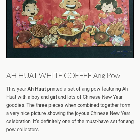
AH HUAT WHITE COFFEE Ang Pow
This year
Ah Huat
printed a set of ang pow featuring Ah
Huat with a boy and girl and lots of Chinese New Year
goodies. The three pieces when combined together form
a very nice picture showing the joyous Chinese New Year
celebration. It’s definitely one of the must-have set for ang
pow collectors.