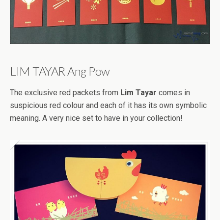
LIM TAYAR Ang Pow
The exclusive red packets from
Lim Tayar
comes in
suspicious red colour and each of it has its own symbolic
meaning. A very nice set to have in your collection!