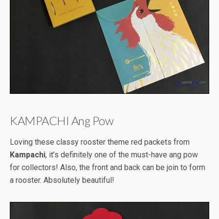
KAMPACHI Ang Pow
Loving these classy rooster theme red packets from
Kampachi
, it’s definitely one of the must-have ang pow
for collectors! Also, the front and back can be join to form
a rooster. Absolutely beautiful!