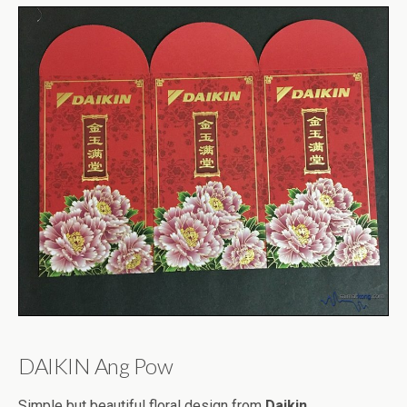
DAIKIN Ang Pow
Simple but beautiful floral design from
Daikin
.