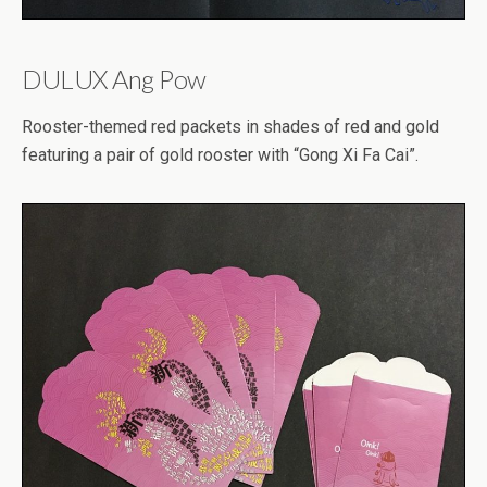
DULUX Ang Pow
Rooster-themed red packets in shades of red and gold
featuring a pair of gold rooster with “Gong Xi Fa Cai”.