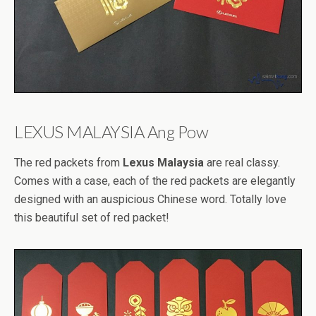
LEXUS MALAYSIA Ang Pow
The red packets from
Lexus Malaysia
are real classy.
Comes with a case, each of the red packets are elegantly
designed with an auspicious Chinese word. Totally love
this beautiful set of red packet!