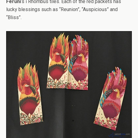
Feruni
‘s i Rhombus tiles. Each of the red packets has
lucky blessings such as “Reunion”, “Auspicious” and
“Bliss”.