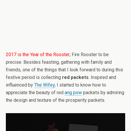
2017 is the Year of the Rooster
; Fire Rooster to be
precise. Besides feasting, gathering with family and
friends, one of the things that I look forward to during this
festive period is collecting
red packets
. Inspired and
influenced by
The Wifey
, I started to know how to
appreciate the beauty of red
ang pow
packets by admiring
the design and texture of the prosperity packets.