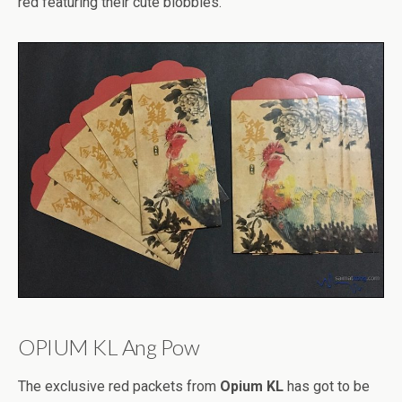
red featuring their cute blobbies.
OPIUM KL Ang Pow
The exclusive red packets from
Opium KL
has got to be