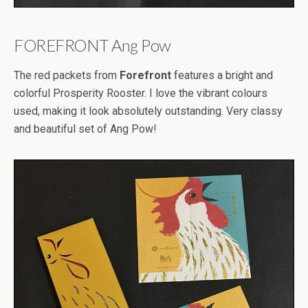
FOREFRONT Ang Pow
The red packets from
Forefront
features a bright and
colorful Prosperity Rooster. I love the vibrant colours
used, making it look absolutely outstanding. Very classy
and beautiful set of Ang Pow!