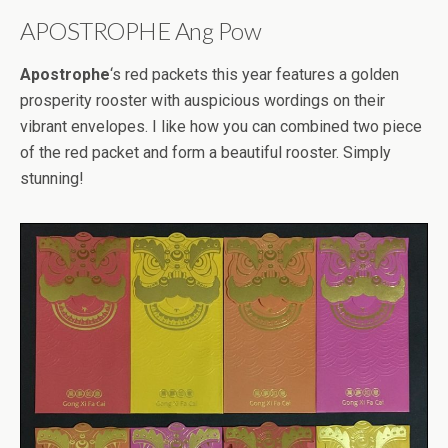
APOSTROPHE Ang Pow
Apostrophe
‘s red packets this year features a golden
prosperity rooster with auspicious wordings on their
vibrant envelopes. I like how you can combined two piece
of the red packet and form a beautiful rooster. Simply
stunning!