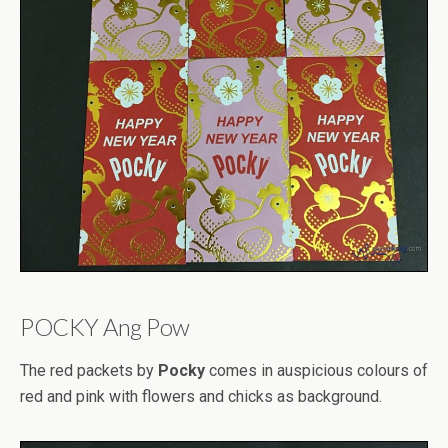
POCKY Ang Pow
The red packets by
Pocky
comes in auspicious colours of
red and pink with flowers and chicks as background.