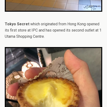
Tokyo Secret
which originated from Hong Kong opened
its first store at IPC and has opened its second outlet at 1
Utama Shopping Centre.