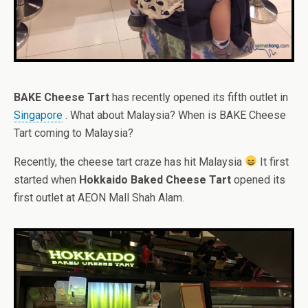
BAKE Cheese Tart
has recently opened its fifth outlet in
Singapore
. What about Malaysia? When is BAKE Cheese
Tart coming to Malaysia?
Recently, the cheese tart craze has hit Malaysia
It first
started when
Hokkaido Baked Cheese Tart
opened its
first outlet at AEON Mall Shah Alam.