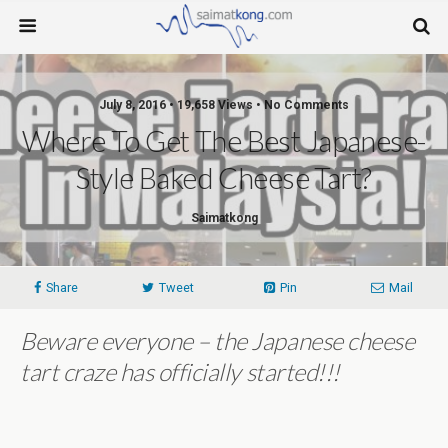
July 8, 2016 • 19,658 Views • No Comments
Where To Get The Best Japanese-
Style Baked Cheese Tart?
Saimatkong
Share
Tweet
Pin
Mail
Beware everyone – the Japanese cheese
tart craze has officially started!!!