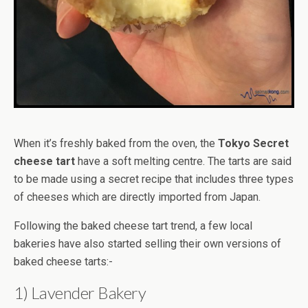
When it’s freshly baked from the oven, the
Tokyo Secret
cheese tart
have a soft melting centre. The tarts are said
to be made using a secret recipe that includes three types
of cheeses which are directly imported from Japan.
Following the baked cheese tart trend, a few local
bakeries have also started selling their own versions of
baked cheese tarts:-
1) Lavender Bakery