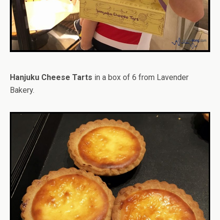
Hanjuku Cheese Tarts
in a box of 6 from Lavender
Bakery.