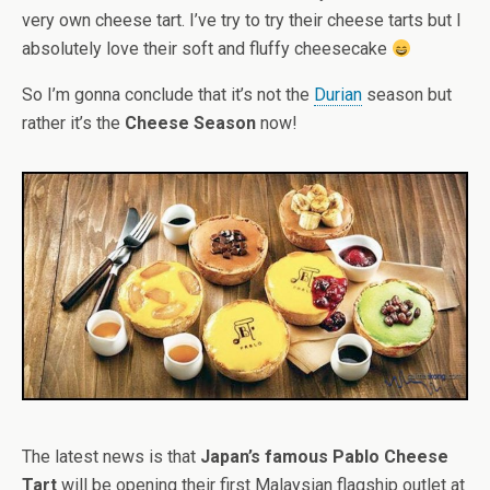
very own cheese tart. I’ve try to try their cheese tarts but I
absolutely love their soft and fluffy cheesecake
So I’m gonna conclude that it’s not the
Durian
season but
rather it’s the
Cheese Season
now!
The latest news is that
Japan’s famous Pablo Cheese
Tart
will be opening their first Malaysian flagship outlet at