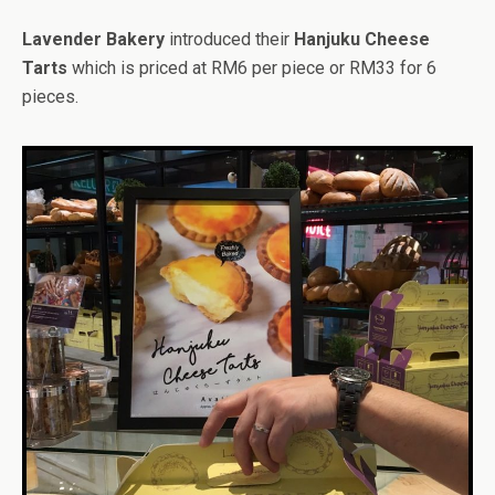
Lavender Bakery
introduced their
Hanjuku Cheese
Tarts
which is priced at RM6 per piece or RM33 for 6
pieces.