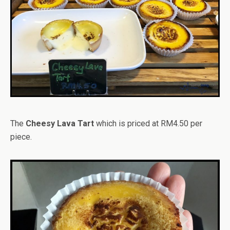
The
Cheesy Lava Tart
which is priced at RM4.50 per
piece.