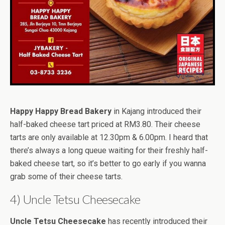
Happy Happy Bread Bakery
in Kajang introduced their
half-baked cheese tart priced at RM3.80. Their cheese
tarts are only available at 12.30pm & 6.00pm. I heard that
there’s always a long queue waiting for their freshly half-
baked cheese tart, so it’s better to go early if you wanna
grab some of their cheese tarts.
4) Uncle Tetsu Cheesecake
Uncle Tetsu Cheesecake
has recently introduced their