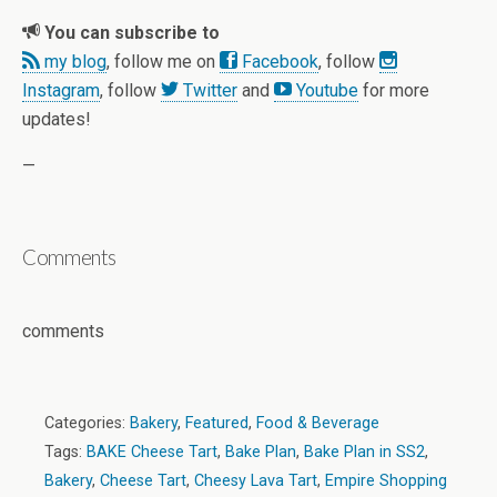
You can subscribe to
my blog
, follow me on
Facebook
, follow
Instagram
, follow
Twitter
and
Youtube
for more
updates!
—
Comments
comments
Categories:
Bakery
,
Featured
,
Food & Beverage
Tags:
BAKE Cheese Tart
,
Bake Plan
,
Bake Plan in SS2
,
Bakery
,
Cheese Tart
,
Cheesy Lava Tart
,
Empire Shopping