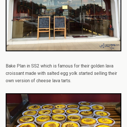
Bake Plan in SS2 which is famous for their golden lava
croissant made with salted egg yolk started selling their
own version of cheese lava tarts.