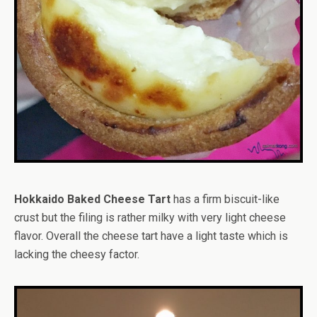
Hokkaido Baked Cheese Tart
has a firm biscuit-like
crust but the filing is rather milky with very light cheese
flavor. Overall the cheese tart have a light taste which is
lacking the cheesy factor.