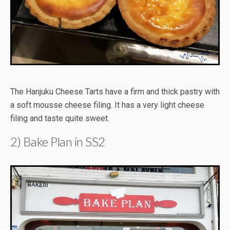
The Hanjuku Cheese Tarts have a firm and thick pastry with
a soft mousse cheese filing. It has a very light cheese
filing and taste quite sweet.
2) Bake Plan in SS2