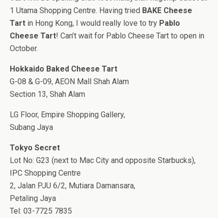
1 Utama Shopping Centre. Having tried
BAKE Cheese
Tart
in Hong Kong, I would really love to try
Pablo
Cheese Tart
! Can’t wait for Pablo Cheese Tart to open in
October.
Hokkaido Baked Cheese Tart
G-08 & G-09, AEON Mall Shah Alam
Section 13, Shah Alam
LG Floor, Empire Shopping Gallery,
Subang Jaya
Tokyo Secret
Lot No: G23 (next to Mac City and opposite Starbucks),
IPC Shopping Centre
2, Jalan PJU 6/2, Mutiara Damansara,
Petaling Jaya
Tel: 03-7725 7835