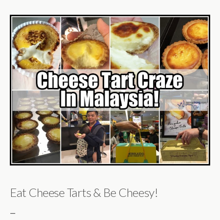
Eat Cheese Tarts & Be Cheesy!
—