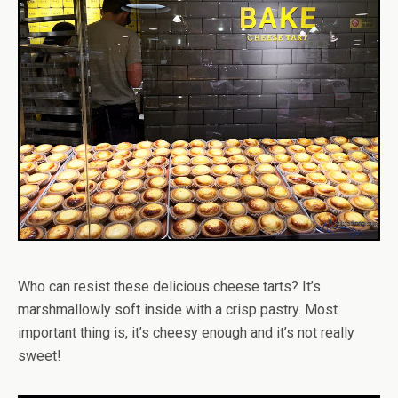
Who can resist these delicious cheese tarts? It’s
marshmallowly soft inside with a crisp pastry. Most
important thing is, it’s cheesy enough and it’s not really
sweet!