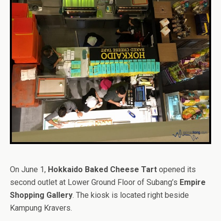
On June 1,
Hokkaido Baked Cheese Tart
opened its
second outlet at Lower Ground Floor of Subang’s
Empire
Shopping Gallery
. The kiosk is located right beside
Kampung Kravers.