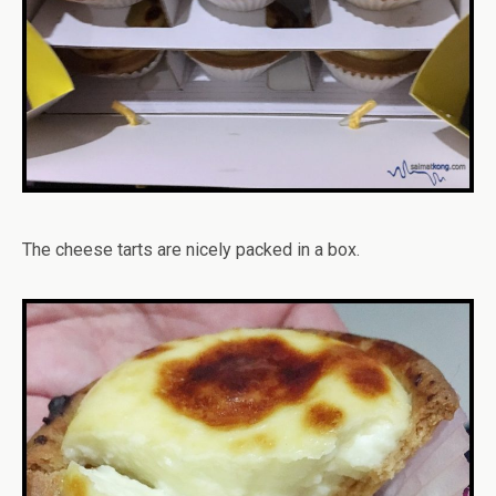
The cheese tarts are nicely packed in a box.