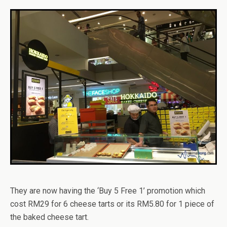
They are now having the ‘Buy 5 Free 1’ promotion which
cost RM29 for 6 cheese tarts or its RM5.80 for 1 piece of
the baked cheese tart.