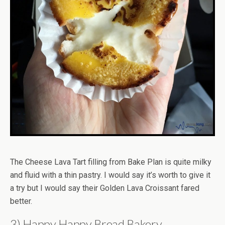
The Cheese Lava Tart filling from Bake Plan is quite milky
and fluid with a thin pastry. I would say it’s worth to give it
a try but I would say their Golden Lava Croissant fared
better.
3) Happy Happy Bread Bakery