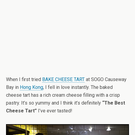
When I first tried
BAKE CHEESE TART
at SOGO Causeway
Bay in
Hong Kong
, I fell in love instantly. The baked
cheese tart has a rich cream cheese filling with a crisp
pastry. It’s so yummy and I think it’s definitely
“The Best
Cheese Tart”
I’ve ever tasted!