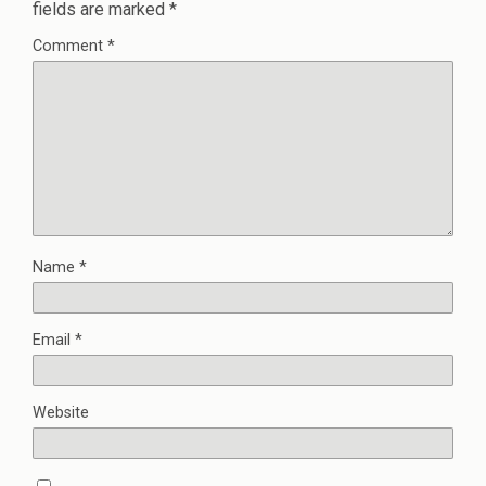
fields are marked
*
Comment
*
Name
*
Email
*
Website