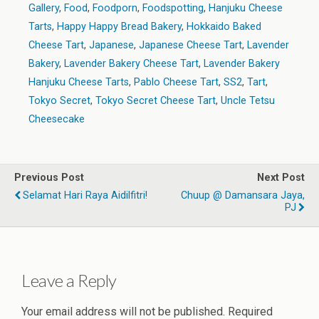
Gallery
,
Food
,
Foodporn
,
Foodspotting
,
Hanjuku Cheese
Tarts
,
Happy Happy Bread Bakery
,
Hokkaido Baked
Cheese Tart
,
Japanese
,
Japanese Cheese Tart
,
Lavender
Bakery
,
Lavender Bakery Cheese Tart
,
Lavender Bakery
Hanjuku Cheese Tarts
,
Pablo Cheese Tart
,
SS2
,
Tart
,
Tokyo Secret
,
Tokyo Secret Cheese Tart
,
Uncle Tetsu
Cheesecake
Previous Post
Next Post
Selamat Hari Raya Aidilfitri!
Chuup @ Damansara Jaya,
PJ
Leave a Reply
Your email address will not be published.
Required