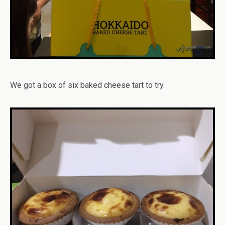
We got a box of six baked cheese tart to try.