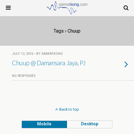
Tags › Chuup
JULY 12, 2016 • BY SAIMATKONG
Chuup @ Damansara Jaya, PJ
NO RESPONSES
Back to top
Mobile
Desktop