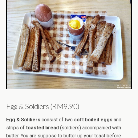
Egg & Soldiers (RM9.90)
Egg & Soldiers
consist of two
soft boiled eggs
and
strips of
toasted bread
(soldiers) accompanied with
butter. You are suppose to butter up your toast before