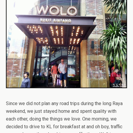
Since we did not plan any road trips during the long Raya
weekend, we just stayed home and spent quality with
each other, doing the things we love. One morning, we
decided to drive to KL for breakfast at and oh boy, traffic