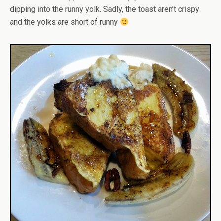
dipping into the runny yolk. Sadly, the toast aren’t crispy
and the yolks are short of runny