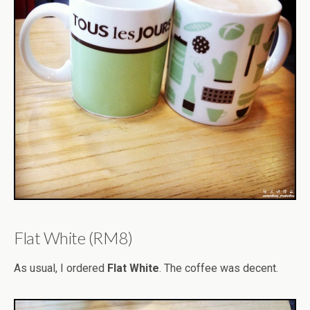
Flat White (RM8)
As usual, I ordered
Flat White
. The coffee was decent.