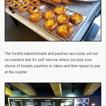
The freshly baked breads and pastries are nicely set out
on counters and it’s self-service where you pick your
choice of breads, pastries or cakes and then queue to pay
at the counter.