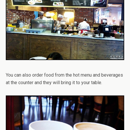
You can also order food from the hot menu and beverages
at the counter and they will bring it to your table.