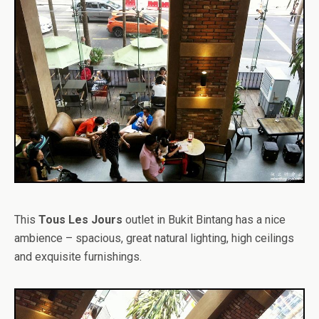
This
Tous Les Jours
outlet in Bukit Bintang has a nice
ambience – spacious, great natural lighting, high ceilings
and exquisite furnishings.