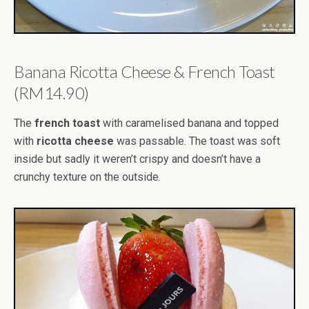
Banana Ricotta Cheese & French Toast
(RM14.90)
The
french toast
with caramelised banana and topped
with
ricotta cheese
was passable. The toast was soft
inside but sadly it weren’t crispy and doesn’t have a
crunchy texture on the outside.