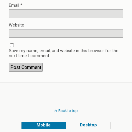
Email
*
Website
Save my name, email, and website in this browser for the
next time I comment.
Back to top
Mobile
Desktop