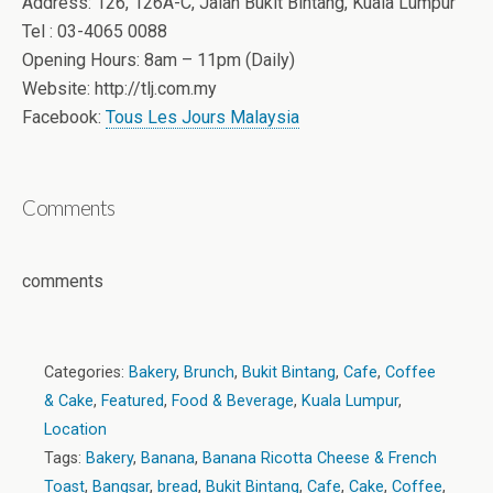
Address: 126, 126A-C, Jalan Bukit Bintang, Kuala Lumpur
Tel : 03-4065 0088
Opening Hours: 8am – 11pm (Daily)
Website: http://tlj.com.my
Facebook:
Tous Les Jours Malaysia
Comments
comments
Categories:
Bakery
,
Brunch
,
Bukit Bintang
,
Cafe
,
Coffee
& Cake
,
Featured
,
Food & Beverage
,
Kuala Lumpur
,
Location
Tags:
Bakery
,
Banana
,
Banana Ricotta Cheese & French
Toast
,
Bangsar
,
bread
,
Bukit Bintang
,
Cafe
,
Cake
,
Coffee
,