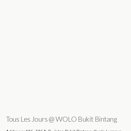
Tous Les Jours @ WOLO Bukit Bintang