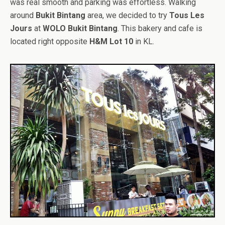
was real smooth and parking was effortless. Walking
around
Bukit Bintang
area, we decided to try
Tous Les
Jours
at
WOLO Bukit Bintang
. This bakery and cafe is
located right opposite
H&M Lot 10
in KL.