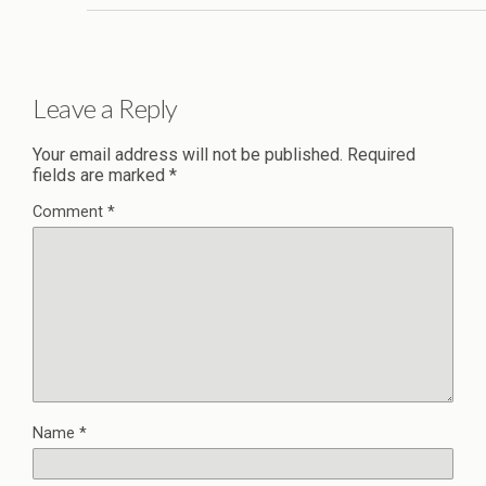
Leave a Reply
Your email address will not be published.
Required
fields are marked
*
Comment
*
Name
*