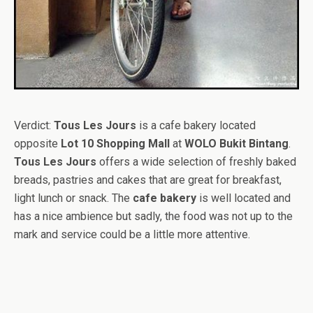
Verdict:
Tous Les Jours
is a cafe bakery located
opposite
Lot 10 Shopping Mall
at
WOLO Bukit Bintang
.
Tous Les Jours
offers a wide selection of freshly baked
breads, pastries and cakes that are great for breakfast,
light lunch or snack. The
cafe bakery
is well located and
has a nice ambience but sadly, the food was not up to the
mark and service could be a little more attentive.