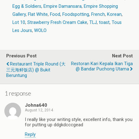
Egg & Soldiers
,
Empire Damansara
,
Empire Shopping
Gallery
,
Flat White
,
Food
,
Foodspotting
,
French
,
Korean
,
Lot 10
,
Strawberry Fresh Cream Cake
,
TLJ
,
toast
,
Tous
Les Jours
,
WOLO
Previous Post
Next Post
Restoran Kari Kepala Ikan Tiga
Restaurant Triple Round (大
@ Bandar Puchong Utama
三元海鲜饭店) @ Bukit
Beruntung
1 response
Johna640
August 12, 2014
I really like your writing style, excellent info, thank you
for putting up ddgkdcccgead
Reply