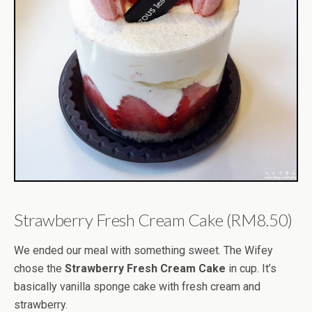
Strawberry Fresh Cream Cake (RM8.50)
We ended our meal with something sweet. The Wifey
chose the
Strawberry Fresh Cream Cake
in cup. It’s
basically vanilla sponge cake with fresh cream and
strawberry.