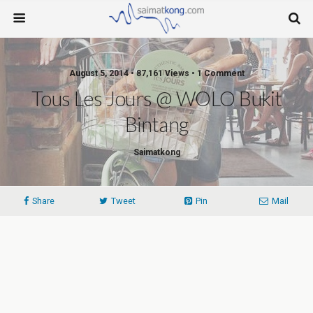
August 5, 2014 • 87,161 Views • 1 Comment
Tous Les Jours @ WOLO Bukit
Bintang
Saimatkong
Share
Tweet
Pin
Mail