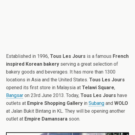
Established in 1996,
Tous Les Jours
is a famous
French
inspired Korean bakery
serving a great selection of
bakery goods and beverages. It has more than 1300
locations in Asia and the United States.
Tous Les Jours
opened its first store in Malaysia at
Telawi Square
,
Bangsar
on 23rd June 2013. Today,
Tous Les Jours
have
outlets at
Empire Shopping Gallery
in
Subang
and
WOLO
at Jalan Bukit Bintang in KL. They will be opening another
outlet at
Empire Damansara
soon.