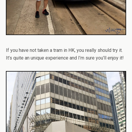
If you have not taken a tram in HK, you really should try it.
It’s quite an unique experience and I’m sure you’ll enjoy it!