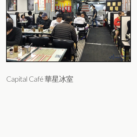
Capital Café 華星冰室