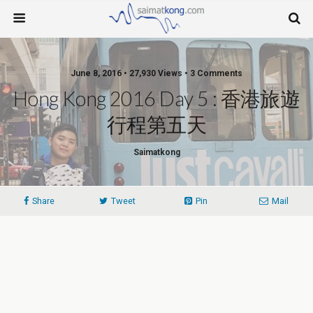
June 8, 2016 • 27,930 Views • 3 Comments
Hong Kong 2016 Day 5 : 香港旅遊
行程第五天
Saimatkong
Share
Tweet
Pin
Mail