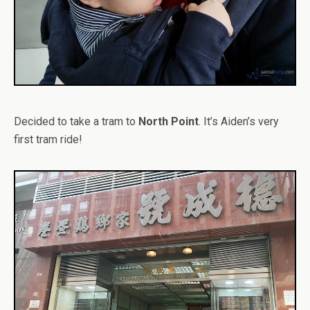
Decided to take a tram to
North Point
. It’s Aiden’s very
first tram ride!