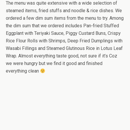
The menu was quite extensive with a wide selection of
steamed items, fried stuffs and noodle & rice dishes. We
ordered a few dim sum items from the menu to try. Among
the dim sum that we ordered includes Pan-fried Stuffed
Eggplant with Teriyaki Sauce, Piggy Custard Buns, Crispy
Rice Flour Rolls with Shrimps, Deep Fried Dumplings with
Wasabi Fillings and Steamed Glutinous Rice in Lotus Leaf
Wrap. Almost everything taste good, not sure if it’s Coz
we were hungry but we find it good and finished
everything clean