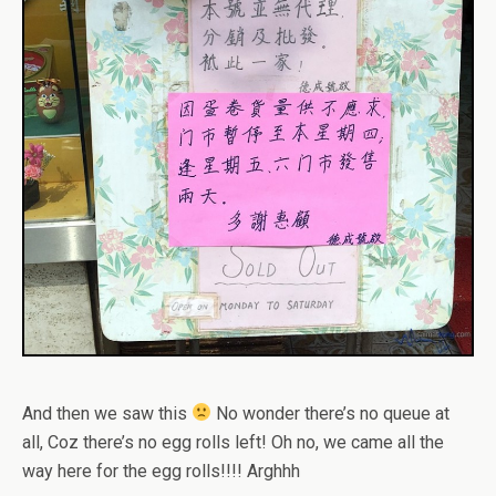
And then we saw this
No wonder there’s no queue at
all, Coz there’s no egg rolls left! Oh no, we came all the
way here for the egg rolls!!!! Arghhh