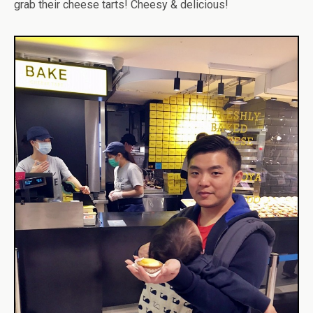
grab their cheese tarts! Cheesy & delicious!