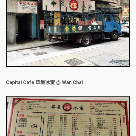
Capital Cafe 華星冰室 @ Wan Chai