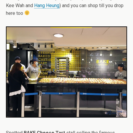
Kee Wah and
Hang Heung
) and you can shop till you drop
here too
Spotted
BAKE Cheese Tart
stall selling the famous