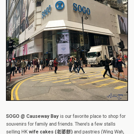
SOGO @ Causeway Bay
is our favorite place to shop for
souvenirs for family and friends. There’s a few stalls
selling HK
wife cakes (老婆餅)
and pastries (Wing Wah,