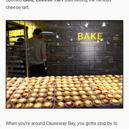
cheese tart.
When you’re around Causeway Bay, you gotta stop by to