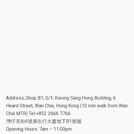
Address:,Shop B1, G/F, Kwong Sang Hong Building, 6
Heard Street, Wan Chai, Hong Kong (10 min walk from Wan
Chai MTR) Tel:+852 2666 7766
灣仔克街6號廣生行大廈地下B1號舖
Opening Hours: 7am – 11:00pm