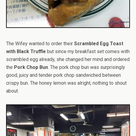
The Wifey wanted to order their
Scrambled Egg Toast
with Black Truffle
but since my breakfast set comes with
scrambled egg already, she changed her mind and ordered
the
Pork Chop Bun
. The pork chop bun was surprisingly
good; juicy and tender pork chop sandwiched between
crispy bun. The honey lemon was alright, nothing to shout
about.