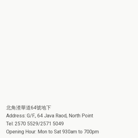
北角渣華道64號地下
Address: G/F., 64 Java Raod, North Point
Tel: 2570 5529/2571 5049
Opening Hour: Mon to Sat 930am to 700pm