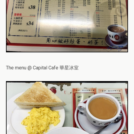
The menu @ Capital Cafe 華星冰室