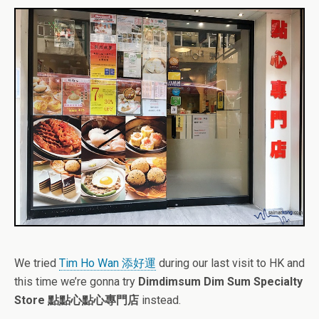
We tried
Tim Ho Wan 添好運
during our last visit to HK and
this time we’re gonna try
Dimdimsum Dim Sum Specialty
Store 點點心點心專門店
instead.