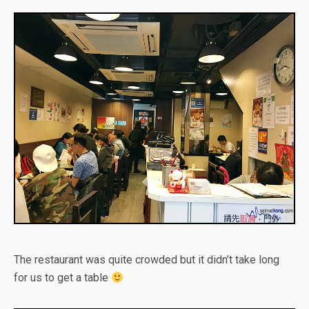
The restaurant was quite crowded but it didn’t take long
for us to get a table