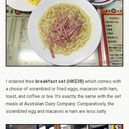
I ordered their
breakfast set (HK$38)
which comes with
a choice of scrambled or fried eggs, macaroni with ham,
toast, and coffee or tea. It’s exactly the same with the set
meals at Australian Dairy Company. Comparatively, the
scrambled egg and macaroni w ham are less salty.