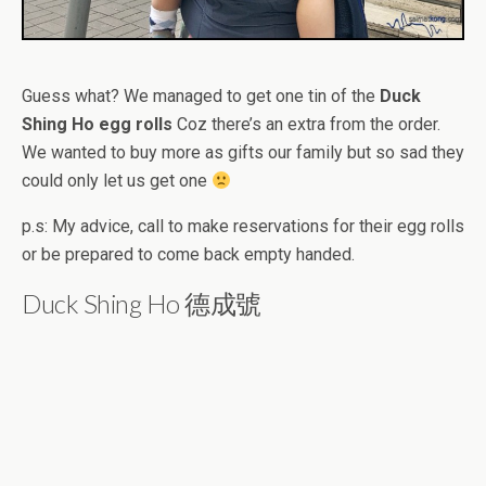
Guess what? We managed to get one tin of the
Duck
Shing Ho egg rolls
Coz there’s an extra from the order.
We wanted to buy more as gifts our family but so sad they
could only let us get one
p.s: My advice, call to make reservations for their egg rolls
or be prepared to come back empty handed.
Duck Shing Ho 德成號