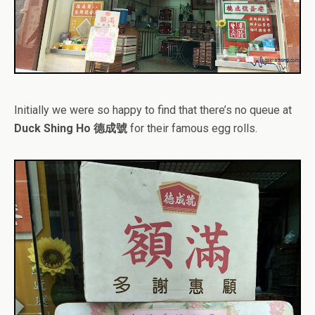
Initially we were so happy to find that there’s no queue at
Duck Shing Ho 德成號
for their famous egg rolls.