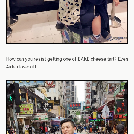
How can you resist getting one of BAKE cheese tart? Even
Aiden loves it!