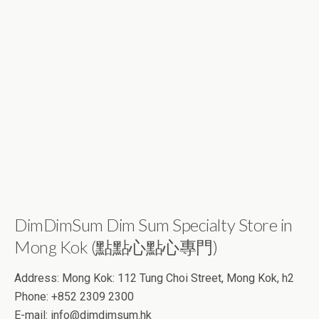
DimDimSum Dim Sum Specialty Store in
Mong Kok (點點心點心專門)
Address: Mong Kok: 112 Tung Choi Street, Mong Kok, h2
Phone: +852 2309 2300
E-mail:
info@dimdimsum.hk