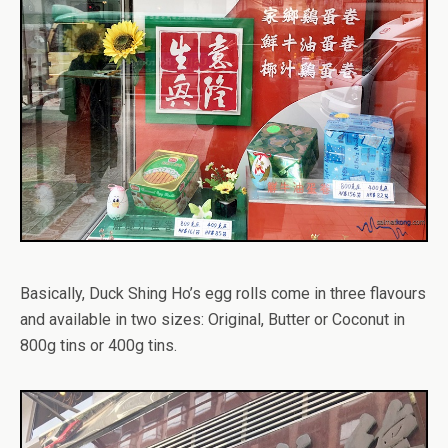
Basically, Duck Shing Ho’s egg rolls come in three flavours
and available in two sizes: Original, Butter or Coconut in
800g tins or 400g tins.