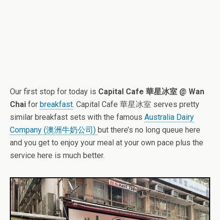
Our first stop for today is
Capital Cafe 華星冰室 @ Wan
Chai
for
breakfast
. Capital Cafe 華星冰室 serves pretty
similar breakfast sets with the famous
Australia Dairy
Company (澳洲牛奶公司)
but there’s no long queue here
and you get to enjoy your meal at your own pace plus the
service here is much better.