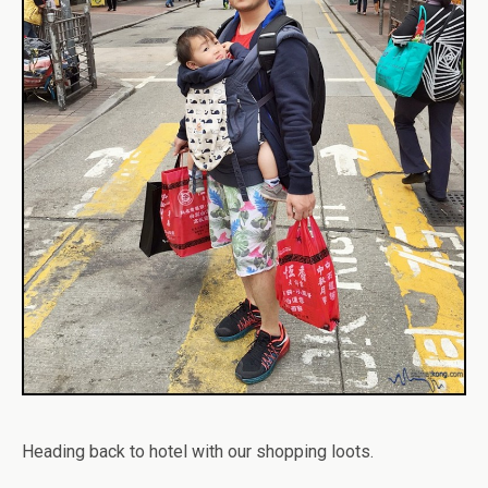
Heading back to hotel with our shopping loots.