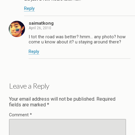
Reply
saimatkong
April 26, 2010
I tot the road was better? hmm… any photo? how
come u know about it? u staying around there?
Reply
Leave a Reply
Your email address will not be published.
Required
fields are marked
*
Comment
*