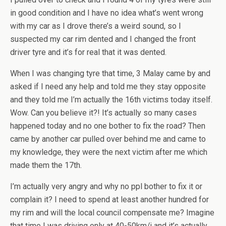
in good condition and I have no idea what’s went wrong
with my car as I drove there’s a weird sound, so I
suspected my car rim dented and I changed the front
driver tyre and it’s for real that it was dented.
When I was changing tyre that time, 3 Malay came by and
asked if I need any help and told me they stay opposite
and they told me I’m actually the 16th victims today itself.
Wow. Can you believe it?! It’s actually so many cases
happened today and no one bother to fix the road? Then
came by another car pulled over behind me and came to
my knowledge, they were the next victim after me which
made them the 17th.
I’m actually very angry and why no ppl bother to fix it or
complain it? I need to spend at least another hundred for
my rim and will the local council compensate me? Imagine
that time I was driving only at 40-50km/j and it’s actually