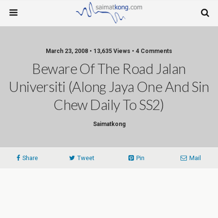
March 23, 2008 • 13,635 Views • 4 Comments
Beware Of The Road Jalan
Universiti (along Jaya One And Sin
Chew Daily To SS2)
Saimatkong
Share
Tweet
Pin
Mail