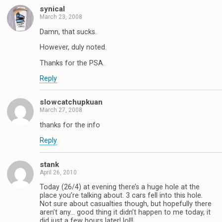
synical
March 23, 2008
Damn, that sucks.
However, duly noted.
Thanks for the PSA.
Reply
slowcatchupkuan
March 27, 2008
thanks for the info
Reply
stank
April 26, 2010
Today (26/4) at evening there’s a huge hole at the
place you’re talking about. 3 cars fell into this hole.
Not sure about casualties though, but hopefully there
aren’t any… good thing it didn’t happen to me today, it
did just a few hours later! lol!!