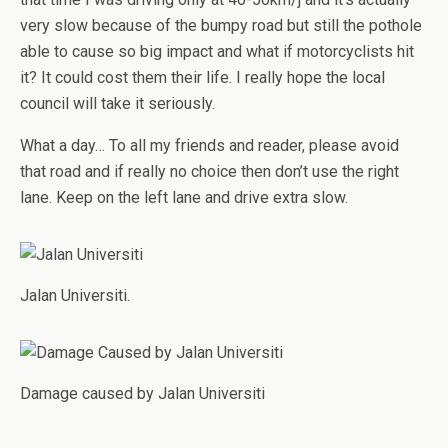
very slow because of the bumpy road but still the pothole
able to cause so big impact and what if motorcyclists hit
it? It could cost them their life. I really hope the local
council will take it seriously.
What a day… To all my friends and reader, please avoid
that road and if really no choice then don’t use the right
lane. Keep on the left lane and drive extra slow.
Jalan Universiti.
Damage caused by Jalan Universiti