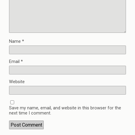
Name
*
Email
*
Website
Save my name, email, and website in this browser for the
next time I comment.