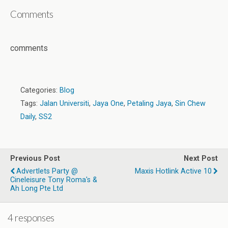
Comments
comments
Categories:
Blog
Tags:
Jalan Universiti
,
Jaya One
,
Petaling Jaya
,
Sin Chew
Daily
,
SS2
Previous Post
Next Post
Advertlets Party @
Maxis Hotlink Active 10
Cineleisure Tony Roma's &
Ah Long Pte Ltd
4 responses