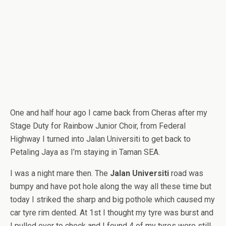
One and half hour ago I came back from Cheras after my
Stage Duty for Rainbow Junior Choir, from Federal
Highway I turned into Jalan Universiti to get back to
Petaling Jaya as I’m staying in Taman SEA.
I was a night mare then. The
Jalan Universiti
road was
bumpy and have pot hole along the way all these time but
today I striked the sharp and big pothole which caused my
car tyre rim dented. At 1st I thought my tyre was burst and
I pulled over to check and I found 4 of my tyres were still