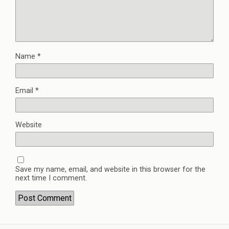
Name
*
Email
*
Website
Save my name, email, and website in this browser for the
next time I comment.