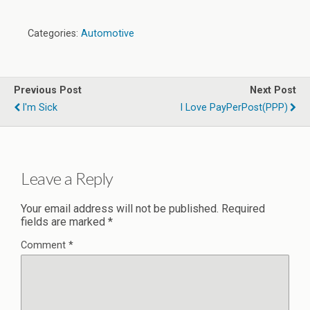
Categories:
Automotive
Previous Post
Next Post
I'm Sick
I Love PayPerPost(PPP)
Leave a Reply
Your email address will not be published.
Required
fields are marked
*
Comment
*