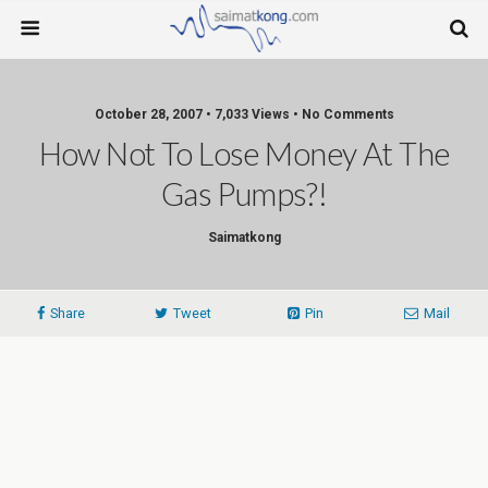
October 28, 2007 • 7,033 Views • No Comments
How Not To Lose Money At The
Gas Pumps?!
Saimatkong
Share
Tweet
Pin
Mail