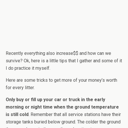
Recently everything also increase$$ and how can we
survive? Ok, here is a little tips that I gather and some of it
I do practice it myself.
Here are some tricks to get more of your money’s worth
for every litter.
Only buy or fill up your car or truck in the early
morning or night time when the ground temperature
is still cold
. Remember that all service stations have their
storage tanks buried below ground. The colder the ground