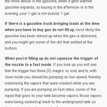
the more dense is the gasoline, when it gets warmer
gasoline expands, so buying in the afternoon or in the
evening, your 1-gal is not exactly 1-gal.
If there is a gasoline truck bringing loads at the time
when you have to buy gas do not fill up
, most likely the
gasoline has been stirred up when the gas is delivered,
and you might get some of the dirt that settled at the
bottom.
When you’re filling up do not squeeze the trigger of
the nozzle to a fast mode
. If you look up you will see
that the trigger has three (3) stages: lo, mid, and hi, with
slow mode you should be pumping on low speed, thereby
minimizing the vapors that were created while you are
pumping. If you are pumping on fast rates, some of the
liquid that goes to your tank become vapors; those vapors
were being sucked up back to the underground tank so