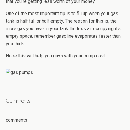
that you’re getting less worth of your money.
One of the most important tip is to fill up when your gas
tank is half full or half empty. The reason for this is, the
more gas you have in your tank the less air occupying it’s
empty space, remember gasoline evaporates faster than
you think.
Hope this will help you guys with your pump cost.
Comments
comments