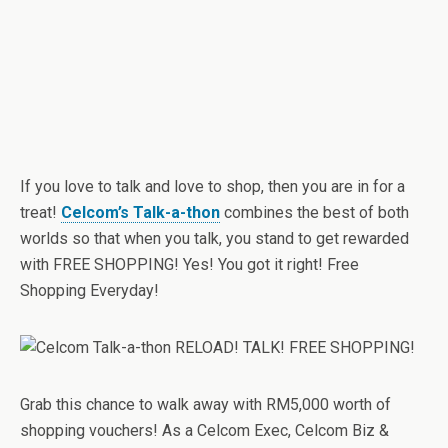
If you love to talk and love to shop, then you are in for a
treat!
Celcom’s Talk-a-thon
combines the best of both
worlds so that when you talk, you stand to get rewarded
with FREE SHOPPING! Yes! You got it right! Free
Shopping Everyday!
Grab this chance to walk away with RM5,000 worth of
shopping vouchers! As a Celcom Exec, Celcom Biz &