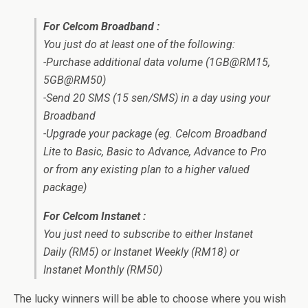
For Celcom Broadband :
You just do at least one of the following:
-Purchase additional data volume (1GB@RM15,
5GB@RM50)
-Send 20 SMS (15 sen/SMS) in a day using your
Broadband
-Upgrade your package (eg. Celcom Broadband
Lite to Basic, Basic to Advance, Advance to Pro
or from any existing plan to a higher valued
package)
For Celcom Instanet :
You just need to subscribe to either Instanet
Daily (RM5) or Instanet Weekly (RM18) or
Instanet Monthly (RM50)
The lucky winners will be able to choose where you wish