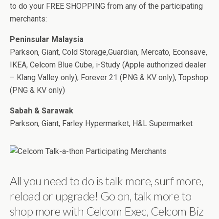
to do your FREE SHOPPING from any of the participating
merchants:
Peninsular Malaysia
Parkson, Giant, Cold Storage,Guardian, Mercato, Econsave,
IKEA, Celcom Blue Cube, i-Study (Apple authorized dealer
– Klang Valley only), Forever 21 (PNG & KV only), Topshop
(PNG & KV only)
Sabah & Sarawak
Parkson, Giant, Farley Hypermarket, H&L Supermarket
All you need to do is talk more, surf more,
reload or upgrade! Go on, talk more to
shop more with Celcom Exec, Celcom Biz