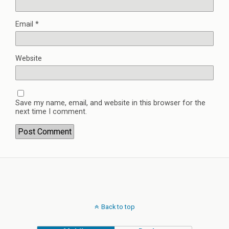
Email
*
Website
Save my name, email, and website in this browser for the
next time I comment.
Back to top