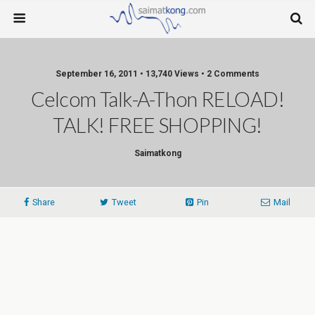
September 16, 2011 • 13,740 Views • 2 Comments
Celcom Talk-A-Thon RELOAD!
TALK! FREE SHOPPING!
Saimatkong
Share
Tweet
Pin
Mail