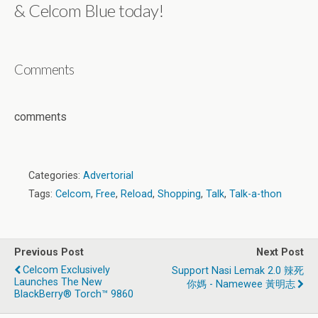
& Celcom Blue today!
Comments
comments
Categories:
Advertorial
Tags:
Celcom
,
Free
,
Reload
,
Shopping
,
Talk
,
Talk-a-thon
Previous Post
Next Post
Celcom Exclusively
Support Nasi Lemak 2.0 辣死
Launches The New
你媽 - Namewee 黃明志
BlackBerry® Torch™ 9860