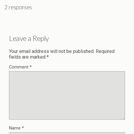
2 responses
Leave a Reply
Your email address will not be published.
Required
fields are marked
*
Comment
*
Name
*