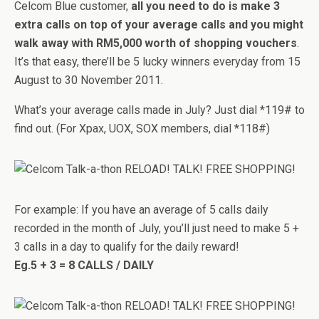
Celcom Blue customer,
all you need to do is make 3
extra calls on top of your average calls and you might
walk away with RM5,000 worth of shopping vouchers
.
It’s that easy, there’ll be 5 lucky winners everyday from 15
August to 30 November 2011.
What’s your average calls made in July? Just dial *119# to
find out. (For Xpax, UOX, SOX members, dial *118#)
For example: If you have an average of 5 calls daily
recorded in the month of July, you’ll just need to make 5 +
3 calls in a day to qualify for the daily reward!
Eg.5 + 3 = 8 CALLS / DAILY