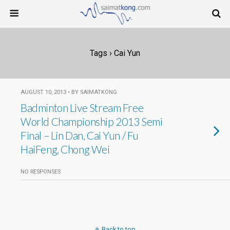
Tags › Cai Yun
AUGUST 10, 2013 • BY SAIMATKONG
Badminton Live Stream Free
World Championship 2013 Semi
Final – Lin Dan, Cai Yun / Fu
HaiFeng, Chong Wei
NO RESPONSES
Back to top