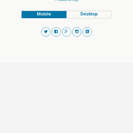
Mobile
Desktop