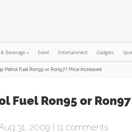
 & Beverage
»
Event
Entertainment
Gadgets
Spo
 Petrol Fuel Ron95 or Ron97? Price Increased
ol Fuel Ron95 or Ron97
Aug 31, 2009 |
11 comments