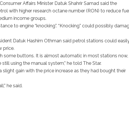
d Consumer Affairs Minister Datuk Shahrir Samad said the
rol with higher research octane number (RON) to reduce fue
medium income groups.
tance to engine “knocking”. “Knocking” could possibly dama
esident Datuk Hashim Othman said petrol stations could easil
 price.
sh some buttons. It is almost automatic in most stations now,
e still using the manual system,” he told The Star.
slight gain with the price increase as they had bought their
ll,” he said.