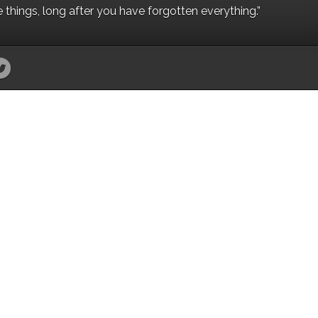
e things, long after you have forgotten everything.”