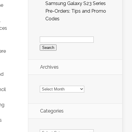
Samsung Galaxy S23 Series
he
Pre-Orders: Tips and Promo
Codes
.
ices
Search
for:
ere
Archives
nd
Archives
cil
ing
Categories
s
Categories