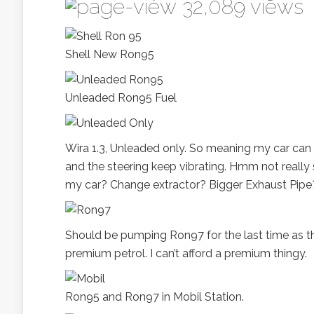
32,089 views
Shell New Ron95
Unleaded Ron95 Fuel
Wira 1.3, Unleaded only. So meaning my car can 
and the steering keep vibrating. Hmm not really s
my car? Change extractor? Bigger Exhaust Pipe
Should be pumping Ron97 for the last time as th
premium petrol. I can’t afford a premium thingy.
Ron95 and Ron97 in Mobil Station.