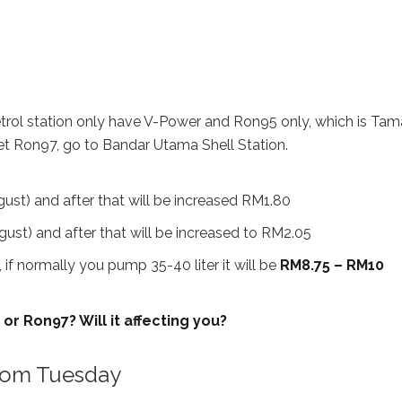
petrol station only have V-Power and Ron95 only, which is Ta
get Ron97, go to Bandar Utama Shell Station.
ust) and after that will be increased RM1.80
ust) and after that will be increased to RM2.05
, if normally you pump 35-40 liter it will be
RM8.75 – RM10
r Ron97? Will it affecting you?
from Tuesday