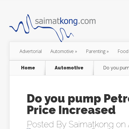
Advertorial
Automotive
»
Parenting
»
Food
Home
Automotive
Do you pump
Do you pump Petr
Price Increased
Posted By
Saimatkong
on 