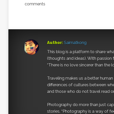
comments
Author:
Saimatkong
This blog is a platform to share what 
(thoughts and ideas). With passion 
“There is no love sincerer than the l
Traveling makes us a better human b
differences of cultures between wh
and those who do not travel read on
Photography do more than just captur
stories. “Photography is a way of fe