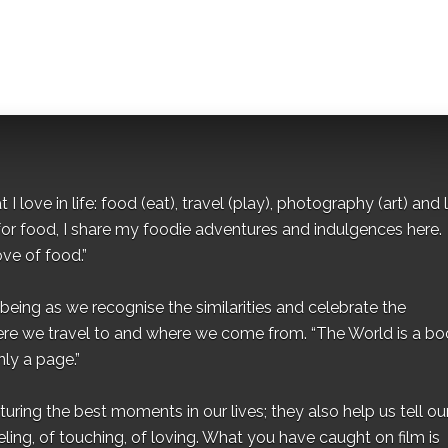
I love in life: food (eat), travel (play), photography (art) and l
for food, I share my foodie adventures and indulgences here.
ove of food.”
eing as we recognise the similarities and celebrate the
ere we travel to and where we come from. “The World is a bo
ly a page.”
ing the best moments in our lives; they also help us tell our 
eling, of touching, of loving. What you have caught on film is