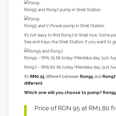
Ron95 and Ron97 pump in Shell Station.
Ron95 and V-Power pump in Shell Station.
It’s not easy to find Ron97 in Shell now. Some 
Sea and Kayu Ara Shell Station, if you want to 
Ron95 – RM1.75 till today (Merdeka day 31st Aug
Ron97 – RM1.80 till today (Merdeka day 31st Aug
It’s
RM0.25
different between
Ron95
and
Ron97
different
.
Which one will you choose to pump? Ron95 o
Price of RON 95 at RM1.80 