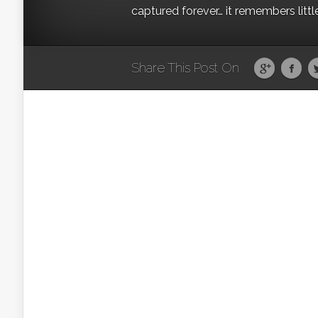
captured forever… it remembers littl
Share This Post On