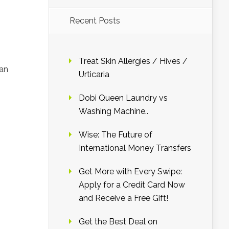
Recent Posts
Treat Skin Allergies / Hives /
man
Urticaria
Dobi Queen Laundry vs
Washing Machine..
Wise: The Future of
International Money Transfers
Get More with Every Swipe:
Apply for a Credit Card Now
and Receive a Free Gift!
Get the Best Deal on