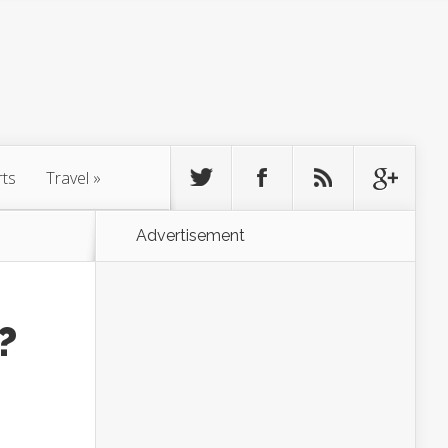
rts
Travel
»
Advertisement
?