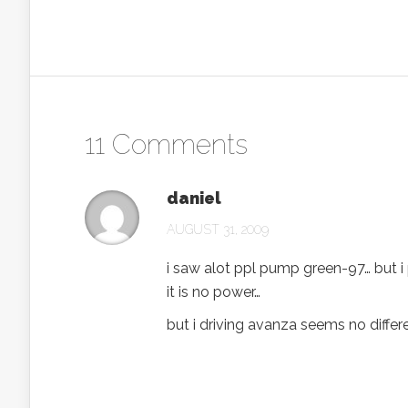
11 Comments
daniel
AUGUST 31, 2009
i saw alot ppl pump green-97… but 
it is no power…
but i driving avanza seems no differ