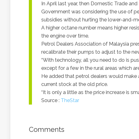
In April last year, then Domestic Trade an
Government was considering the use of pet
subsidies without hurting the lower-and-
A higher octane number means higher resis
the engine over time.
Petrol Dealers Association of Malaysia pr
recalibrate their pumps to adjust to the new
“With technology, all you need to do is pu
except for a few in the rural areas which ar
He added that petrol dealers would make a 
current stock at the old price.
“It is only a little as the price increase is sma
Source :
TheStar
Comments