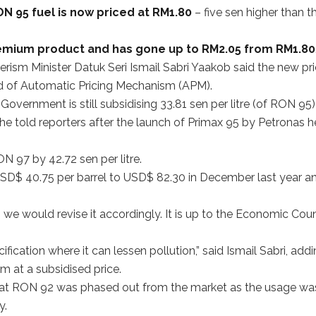
N 95 fuel is now priced at RM1.80
– five sen higher than t
emium product and has gone up to RM2.05 from RM1.80
sm Minister Datuk Seri Ismail Sabri Yaakob said the new pr
d of Automatic Pricing Mechanism (APM).
 Government is still subsidising 33.81 sen per litre (of RON 95)
he told reporters after the launch of Primax 95 by Petronas h
N 97 by 42.72 sen per litre.
D$ 40.75 per barrel to USD$ 82.30 in December last year a
s, we would revise it accordingly. It is up to the Economic Coun
cation where it can lessen pollution,” said Ismail Sabri, add
 at a subsidised price.
 that RON 92 was phased out from the market as the usage wa
y.