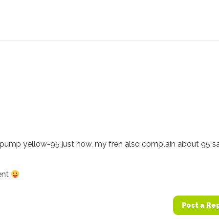
i pump yellow-95 just now, my fren also complain about 95 s
ent
Post a Re