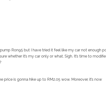
pump Ron95 but I have tried it feel like my car not enough 
ure whether it’s my car only or what. Sigh. It’s time to modifi
?
e price is gonna hike up to RM2.05 wow. Moreover, it’s now