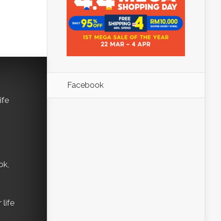
Facebook
ife
ok,
life