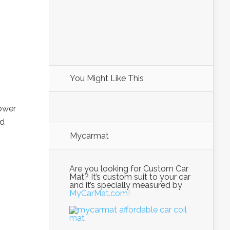
You Might Like This
power
ed
Mycarmat
Are you looking for Custom Car
Mat? It’s custom suit to your car
and it’s specially measured by
MyCarMat.com!