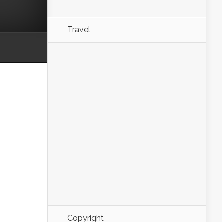
Travel
Copyright