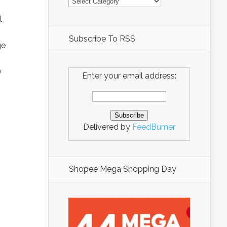
l
Subscribe To RSS
ge
y
Enter your email address:
Delivered by
FeedBurner
Shopee Mega Shopping Day