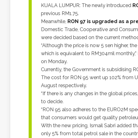
KUALA LUMPUR: The newly introduced
RO
previous RM1.75.
Meanwhile,
RON 97 is upgraded as a pr
Domestic Trade, Cooperative and Consumeri
were decided based on the current metho
“Although the price is now 5 sen higher, the
which is equivalent to RM304mil monthly,” 
on Monday.
Currently, the Government is subsidising RO
The cost for RON 95 went up 102% from US
August respectively.
“If there is any changes in the global price
to decide.
“RON 95 also adheres to the EURO2M specifi
that consumers would get quality petroleum
With the new pricing, Ismail Sabri added
only 5% from total petrol sale in the countr