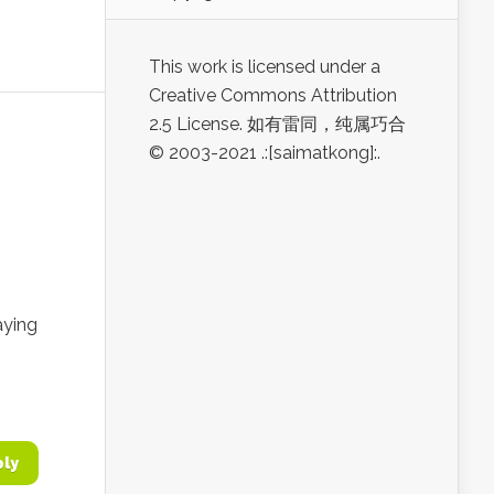
This work is licensed under a
Creative Commons Attribution
2.5 License. 如有雷同，纯属巧合
© 2003-2021 .:[saimatkong]:.
aying
ply