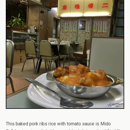
This baked pork ribs rice with tomato sauce is Mido