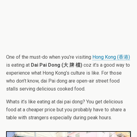
One of the must-do when you’re visiting
Hong Kong (香港)
is eating at
Dai Pai Dong (大 牌 檔)
coz it’s a good way to
experience what Hong Kong’s culture is like. For those
who don’t know, dai Pai dong are open-air street food
stalls serving delicious cooked food.
Whats it’s like eating at dai pai dong? You get delicious
food at a cheaper price but you probably have to share a
table with strangers especially during peak hours.