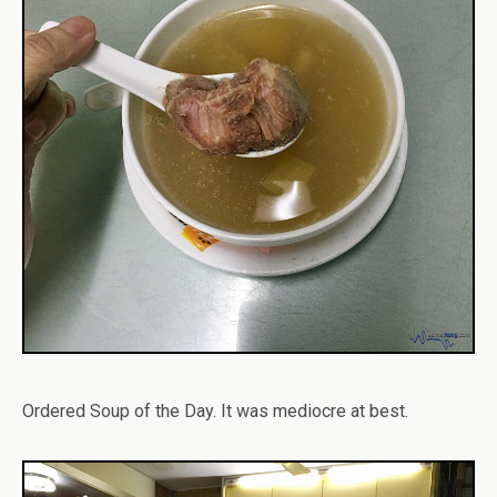
Ordered Soup of the Day. It was mediocre at best.