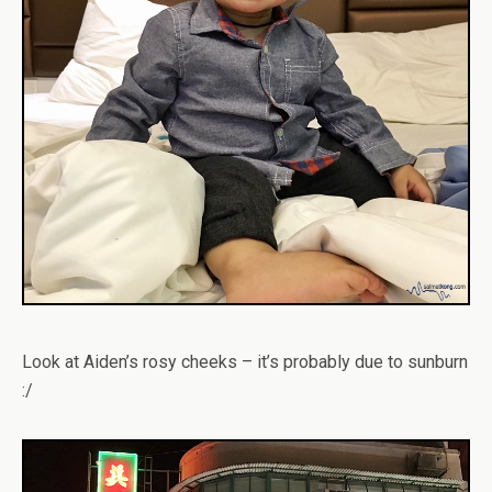
Look at Aiden’s rosy cheeks – it’s probably due to sunburn
:/