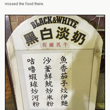
missed the food there.