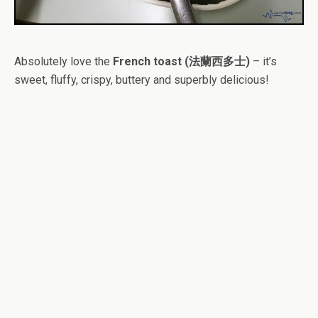
Absolutely love the
French toast (法蘭西多士)
– it’s
sweet, fluffy, crispy, buttery and superbly delicious!