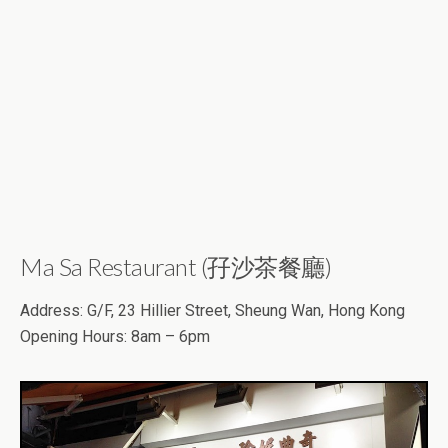
Ma Sa Restaurant (孖沙茶餐廳)
Address: G/F, 23 Hillier Street, Sheung Wan, Hong Kong
Opening Hours: 8am – 6pm