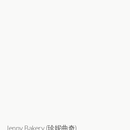
Jenny Bakery (珍妮曲奇)