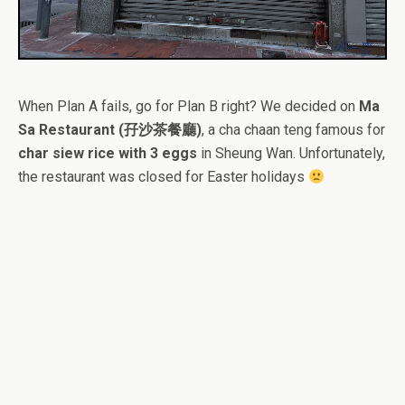
When Plan A fails, go for Plan B right? We decided on
Ma
Sa Restaurant (孖沙茶餐廳)
, a cha chaan teng famous for
char siew rice with 3 eggs
in Sheung Wan. Unfortunately,
the restaurant was closed for Easter holidays