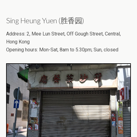
Sing Heung Yuen (胜香园)
Address: 2, Mee Lun Street, Off Gough Street, Central,
Hong Kong
Opening hours: Mon-Sat, 8am to 5.30pm; Sun, closed