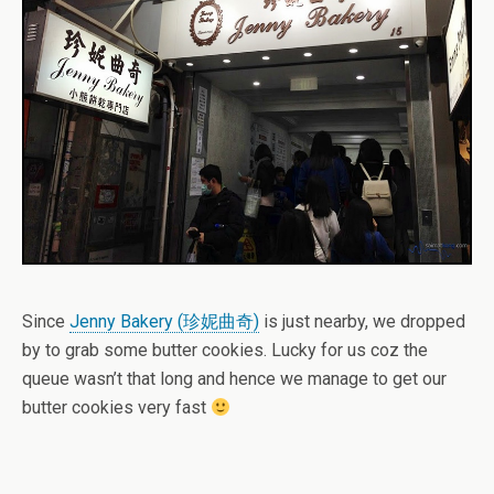
Since
Jenny Bakery (珍妮曲奇)
is just nearby, we dropped
by to grab some butter cookies. Lucky for us coz the
queue wasn’t that long and hence we manage to get our
butter cookies very fast