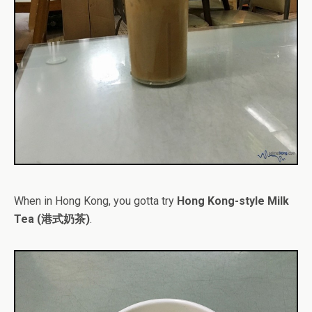
When in Hong Kong, you gotta try
Hong Kong-style Milk
Tea (港式奶茶)
.