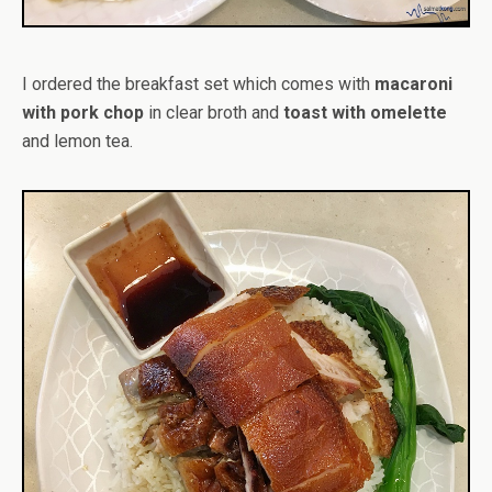
I ordered the breakfast set which comes with
macaroni
with pork chop
in clear broth and
toast with omelette
and lemon tea.