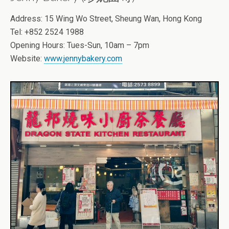
Address: 15 Wing Wo Street, Sheung Wan, Hong Kong
Tel: +852 2524 1988
Opening Hours: Tues-Sun, 10am – 7pm
Website:
www.jennybakery.com