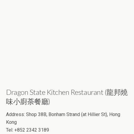
Dragon State Kitchen Restaurant (龍邦燒
味小廚荼餐廳)
Address: Shop 38B, Bonham Strand (at Hillier St), Hong
Kong
Tel: +852 2342 3189