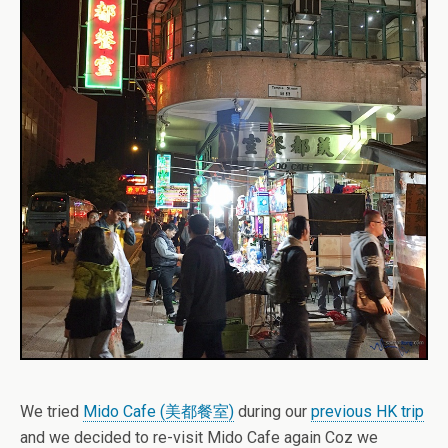
We tried
Mido Cafe (美都餐室)
during our
previous HK trip
and we decided to re-visit Mido Cafe again Coz we