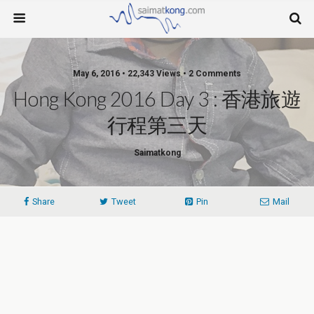
May 6, 2016 • 22,343 Views • 2 Comments
Hong Kong 2016 Day 3 : 香港旅遊
行程第三天
Saimatkong
Share
Tweet
Pin
Mail