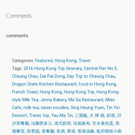
Comments
comments
Categories:
Featured
,
Hong Kong
,
Travel
Tags:
2016 Hong Kong Trip Itinerary
,
Central Pier No.5
,
Cheung Chau
,
Dai Pai Dong
,
Day Trip to Cheung Chau
,
Dragon State Kitchen Restaurant
,
food in Hong Kong
,
French Toast
,
Hong Kong
,
Hong Kong Trip
,
Hong Kong-
style Milk Tea
,
Jenny Bakery
,
Ma Sa Restaurant
,
Mido
Cafe
,
milk tea
,
nissin noodles
,
Sing Heung Yuen
,
Tin Yin
Dessert
,
Travel
,
trip
,
Yau Ma Tei
,
三寶飯
,
大 牌 檔
,
奶茶
,
孖
沙茶餐廳
,
法蘭西多士
,
港式奶茶
,
珍妮曲奇
,
甘永泰魚蛋
,
美
都餐室
,
胜香园
,
荼餐廳
,
長洲
,
香港
,
香港油麻
,
龍邦燒味小廚