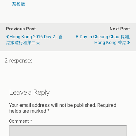
荼餐廳
Previous Post
Next Post
Hong Kong 2016 Day 2 : 香
A Day In Cheung Chau 長洲,
港旅遊行程第二天
Hong Kong 香港
2 responses
Leave a Reply
Your email address will not be published.
Required
fields are marked
*
Comment
*