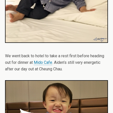
We went back to hotel to take a rest first before heading
out for dinner at
Mido Cafe
. Aiden’s still very energetic
after our day out at Cheung Chau.