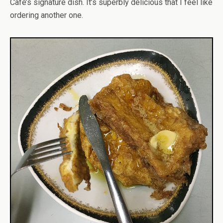
Cafe’s signature dish. It’s superbly delicious that I feel like
ordering another one.