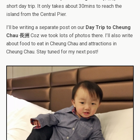
short day trip. It only takes about 30mins to reach the
island from the Central Pier.
I’ll be writing a separate post on our
Day Trip to Cheung
Chau 長洲
Coz we took lots of photos there. I’ll also write
about food to eat in Cheung Chau and attractions in
Cheung Chau. Stay tuned for my next post!