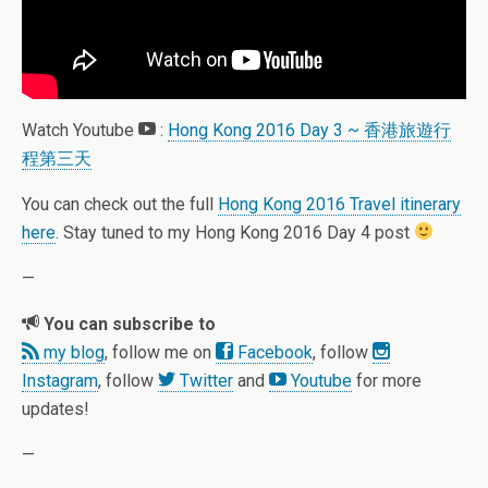
Watch Youtube
:
Hong Kong 2016 Day 3 ~ 香港旅遊行
程第三天
You can check out the full
Hong Kong 2016 Travel itinerary
here
. Stay tuned to my Hong Kong 2016 Day 4 post
—
You can subscribe to
my blog
, follow me on
Facebook
, follow
Instagram
, follow
Twitter
and
Youtube
for more
updates!
—