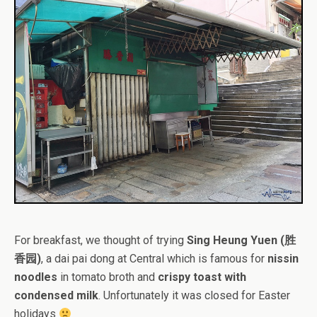
For breakfast, we thought of trying
Sing Heung Yuen (胜
香园)
, a dai pai dong at Central which is famous for
nissin
noodles
in tomato broth and
crispy toast with
condensed milk
. Unfortunately it was closed for Easter
holidays