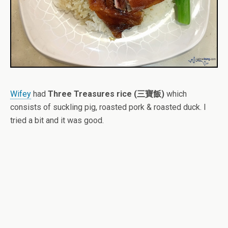
Wifey
had
Three Treasures rice (三寶飯)
which
consists of suckling pig, roasted pork & roasted duck. I
tried a bit and it was good.