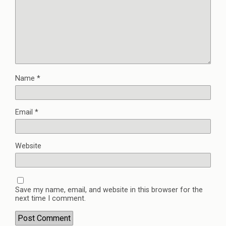
Name
*
Email
*
Website
Save my name, email, and website in this browser for the
next time I comment.