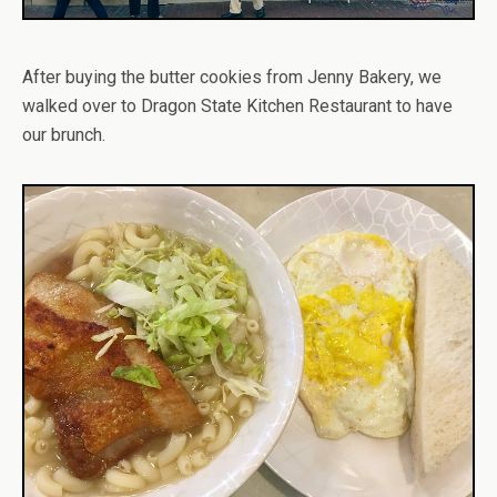
After buying the butter cookies from Jenny Bakery, we
walked over to Dragon State Kitchen Restaurant to have
our brunch.