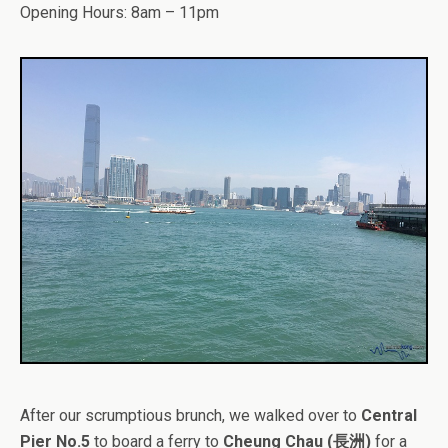
Opening Hours: 8am – 11pm
After our scrumptious brunch, we walked over to
Central
Pier No.5
to board a ferry to
Cheung Chau (長洲)
for a