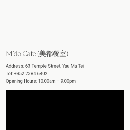
Mido Cafe (美都餐室)
Address: 63 Temple Street, Yau Ma Tei
Tel: +852 2384 6402
Opening Hours: 10.00am – 9.00pm