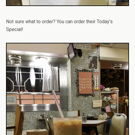
Not sure what to order? You can order their Today’s
Special!