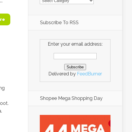
..
re
Subscribe To RSS
Enter your email address:
Delivered by
FeedBurner
ing
Shopee Mega Shopping Day
foot.
.