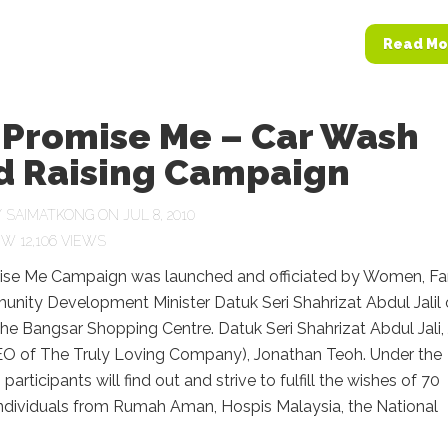
Read Mo
 Promise Me – Car Wash
d Raising Campaign
Y
SAIMATKONG
ON JUL 8, 2010
12,106 VIEWS
se Me Campaign was launched and officiated by Women, Fa
nity Development Minister Datuk Seri Shahrizat Abdul Jalil
the Bangsar Shopping Centre. Datuk Seri Shahrizat Abdul Jali, 
O of The Truly Loving Company), Jonathan Teoh. Under the
articipants will find out and strive to fulfill the wishes of 70
individuals from Rumah Aman, Hospis Malaysia, the National