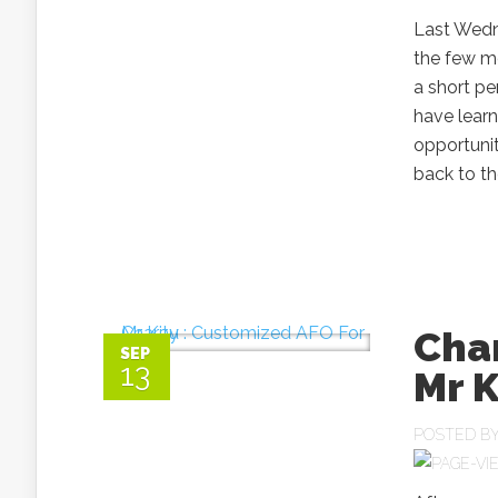
Last Wedn
the few mo
a short p
have learn
opportunit
back to th
Char
SEP
13
Mr 
POSTED B