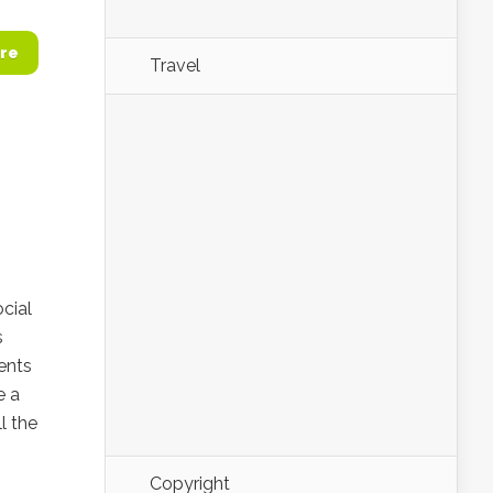
re
Travel
cial
s
ents
e a
l the
Copyright