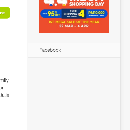
re
Facebook
mily
 on
Julia