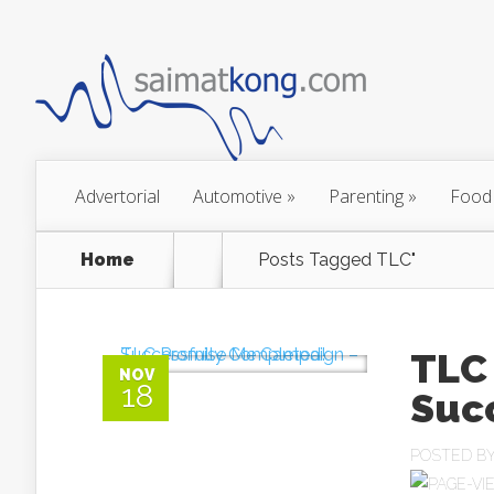
Advertorial
Automotive
»
Parenting
»
Food
Home
Posts Tagged
TLC"
TLC
NOV
18
Suc
POSTED B