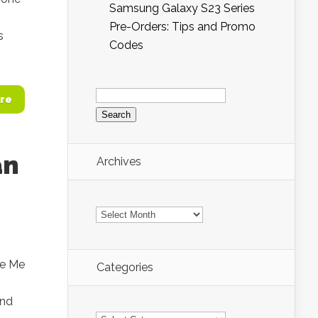
Samsung Galaxy S23 Series
Pre-Orders: Tips and Promo
s
Codes
Search
for:
re
an
Archives
Archives
se Me
Categories
and
Categories