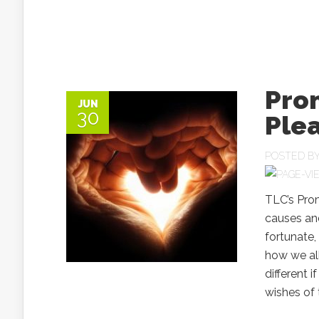
Pro
JUN
30
Plea
POSTED B
TLC’s Pro
causes and
fortunate,
how we all
different i
wishes of t