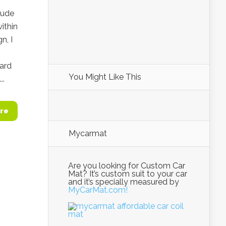
lude
ithin
n, I
ward
You Might Like This
..
re
Mycarmat
Are you looking for Custom Car
Mat? It’s custom suit to your car
and it’s specially measured by
MyCarMat.com!