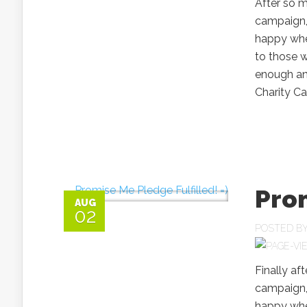
After so m
campaign,
happy when
to those w
enough and
Charity C
Prom
AUG
02
POSTED B
Finally af
campaign,
happy when