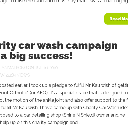
ge to raise the fund and I must say that it was a challenging.
Read Mo
rity car wash campaign
a big success!
Y
SAIMATKONG
ON JUL 16, 2010
22,284 VIEWS
posted earlier, I took up a pledge to fulfill Mr Kau wish of gett
Foot Orthotic” (or AFO), it’s a special brace that is designed to
ol the motion of the ankle joint and also offer support to the 
o fulfill Mr Kau wish, I have came up with Charity Car Wash idea
posed to a car detailing shop (Shine N Shield) owner and he
help up on this charity campaign and...