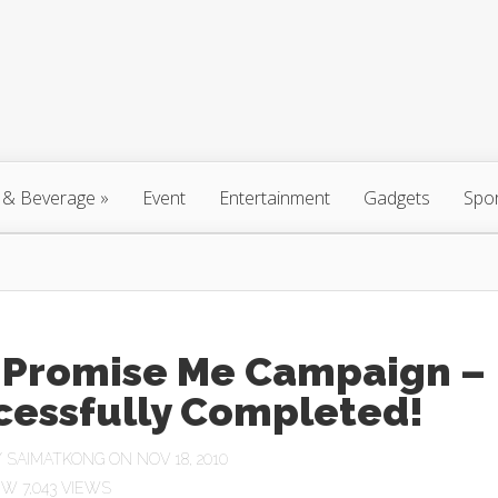
 & Beverage
»
Event
Entertainment
Gadgets
Spo
 Promise Me Campaign –
cessfully Completed!
Y
SAIMATKONG
ON NOV 18, 2010
7,043 VIEWS