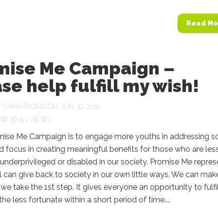
Read Mo
mise Me Campaign –
se help fulfill my wish!
Y
SAIMATKONG
ON JUN 30, 2010
36,411 VIEWS
mise Me Campaign is to engage more youths in addressing so
 focus in creating meaningful benefits for those who are les
 underprivileged or disabled in our society. Promise Me repres
 can give back to society in our own little ways. We can mak
f we take the 1st step. It gives everyone an opportunity to fulfil
he less fortunate within a short period of time....