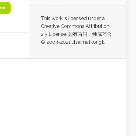
re
This work is licensed under a
Creative Commons Attribution
2.5 License. 如有雷同，纯属巧合
© 2003-2021 .:[saimatkong]:.