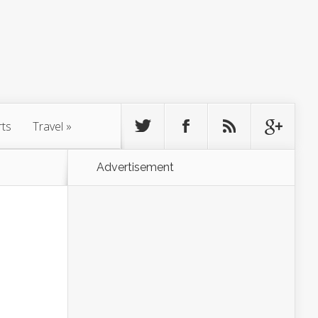
rts
Travel
»
Advertisement