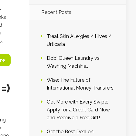
o
Recent Posts
nks
d
u
Treat Skin Allergies / Hives /
..
Urticaria
Dobi Queen Laundry vs
re
Washing Machine..
Wise: The Future of
=)
International Money Transfers
Get More with Every Swipe:
Apply for a Credit Card Now
and Receive a Free Gift!
ing
o
Get the Best Deal on
eone