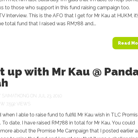
s to those who support in this fund raising campaign too.
 Interview. This is the AFO that I get for Mr Kau at HUKM, it’
 total fund that I raised was RM788 and...
Read Mo
t up with Mr Kau @ Pand
ah
Y
SAIMATKONG
ON JUL 23, 2010
7,592 VIEWS
d when I able to raise fund to fulfill Mr Kau wish in TLC Promi
To date, I have raised RM788 in total for Mr Kau. You could
 more about the Promise Me Campaign that I posted earlier 