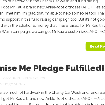
uch of hardwork in the Charity Car Wash and fund raising
 I got Mr Kau a brand new Ankle-foot orthoses (AFO)! He’s s
 I met him. I’m glad that I’m able to help someone too! Tha
ho support in this fund raising campaign too. But it’s not goo
 with the additional money that I have raised for Mr Kau thr
ar Wash campaign, we can get Mr Kau a customized AFO! He’s.
Read Mo
ise Me Pledge Fulfilled! 
Y
SAIMATKONG
ON AUG 2, 2010
10,274 VIEWS
ter so much of hardwork in the Charity Car Wash and fund rais
 I got Mr Kau a brand new Ankle-foot orthoses (AFO)! He’s s
 I met him last Saturday. I’m glad that I’m able to help som