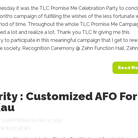
esday it was the TLC Promise Me Celebration Party to conc
nths campaign of fulfilling the wishes of the less fortunate w
eriod of time. Throughout the whole TLC Promise Me Campaig
ed a lot and realize a lot. Thank you TLC fir giving me this
y to participate in this meaningful campaign that I get to re
e society. Recognition Ceremony @ Zehn Function Hall, Zehn.
Read Mo
ity : Customized AFO For
Kau
Y
SAIMATKONG
ON SEP 13, 2010
8,072 VIEWS