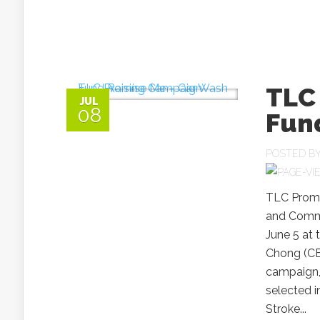
TLC
JUL
08
Fun
POSTED B
TLC Promi
and Commu
June 5 at 
Chong (CE
campaign, p
selected 
Stroke...