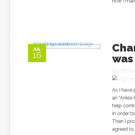
how I mana
Cha
JUL
16
was 
POSTED B
As I have 
an “Ankle 
help contr
In order t
Then I pro
agreed to 