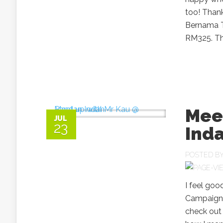
too! Thank
Bernama TV
RM325. The
Mee
JUL
23
Ind
POSTED B
I feel goo
Campaign. 
check out