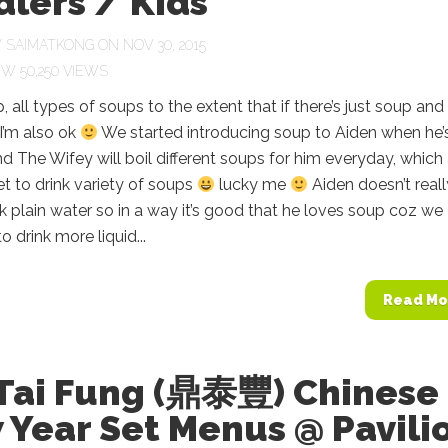
lers / Kids
Y
SAIMATKONG
ON NOV 30, 2015
50,250 VIEWS
, all types of soups to the extent that if there’s just soup and 
 I’m also ok
We started introducing soup to Aiden when he’
 The Wifey will boil different soups for him everyday, which
t to drink variety of soups
lucky me
Aiden doesn’t real
ink plain water so in a way it’s good that he loves soup coz we
o drink more liquid...
Read Mo
 Tai Fung (鼎泰豐) Chinese
 Year Set Menus @ Pavili