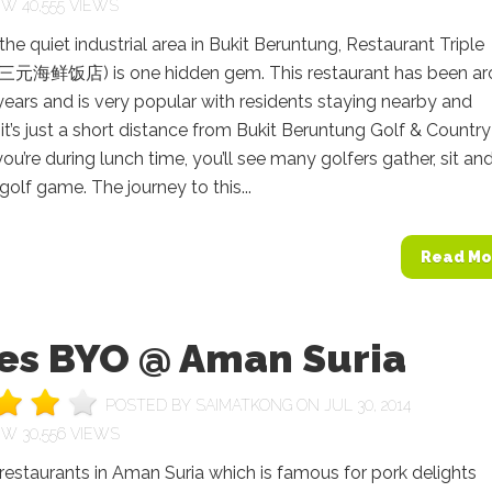
40,555 VIEWS
the quiet industrial area in Bukit Beruntung, Restaurant Triple
三元海鲜饭店) is one hidden gem. This restaurant has been a
ears and is very popular with residents staying nearby and
 it’s just a short distance from Bukit Beruntung Golf & Country
 you’re during lunch time, you’ll see many golfers gather, sit an
 golf game. The journey to this...
Read Mo
es BYO @ Aman Suria
POSTED BY
SAIMATKONG
ON JUL 30, 2014
30,556 VIEWS
restaurants in Aman Suria which is famous for pork delights