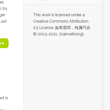
des
 try
ger
This work is licensed under a
Last
Creative Commons Attribution
2.5 License. 如有雷同，纯属巧合
© 2003-2021 .:[saimatkong]:.
re
nt is