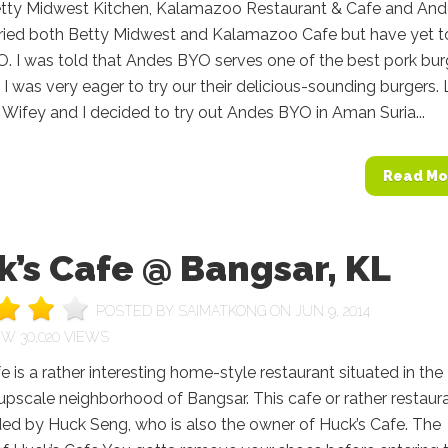
etty Midwest Kitchen, Kalamazoo Restaurant & Cafe and An
tried both Betty Midwest and Kalamazoo Cafe but have yet to
. I was told that Andes BYO serves one of the best pork bur
 I was very eager to try our their delicious-sounding burgers. 
Wifey and I decided to try out Andes BYO in Aman Suria...
Read Mo
’s Cafe @ Bangsar, KL
POSTED BY
SAIMATKONG
ON JUN 9, 2014
30,020 VIEWS
e is a rather interesting home-style restaurant situated in the
upscale neighborhood of Bangsar. This cafe or rather restaura
ed by Huck Seng, who is also the owner of Huck’s Cafe. The