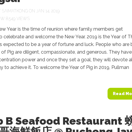
Y
SAIMATKONG
ON JAN 14, 2019
8,549 VIEWS
ew Year is the time of reunion where family members get
o celebrate and welcome the New Year. 2019 is the Year of T
 is expected to be a year of fortune and luck. People who are 
r of Pig are diligent, compassionate, and generous. They have
entration power and once they set a goal, they will devote al
gy to achieve it. To welcome the Year of Pig in 2019, Pullman
Read Mo
b B Seafood Restaurant 
海鮮飯店 @ Puchong Jay