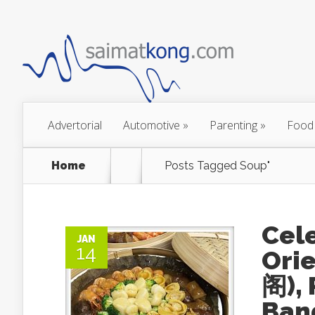
Advertorial
Automotive
»
Parenting
»
Food
Home
Posts Tagged
Soup"
Cele
JAN
14
Ori
阁),
Ban