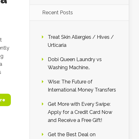
Recent Posts
b
Treat Skin Allergies / Hives /
t
Urticaria
ntly
ng
Dobi Queen Laundry vs
a
Washing Machine..
s
Wise: The Future of
International Money Transfers
re
Get More with Every Swipe:
Apply for a Credit Card Now
and Receive a Free Gift!
Get the Best Deal on