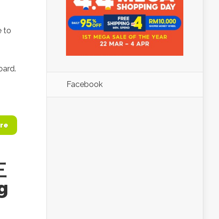
e to
oard.
Facebook
re
三
g