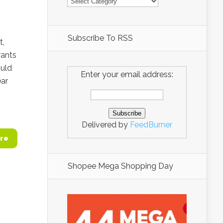
Subscribe To RSS
t,
rants
ould
Enter your email address:
ar
Delivered by
FeedBurner
re
Shopee Mega Shopping Day