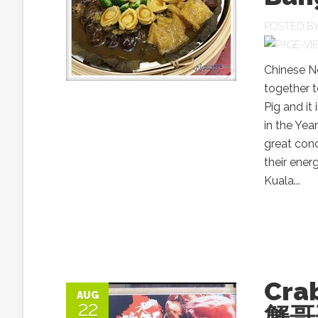
POSTED B
Chinese N
together t
Pig and it
in the Yea
great conc
their ener
Kuala...
Cra
AUG
22
蟹哥哥