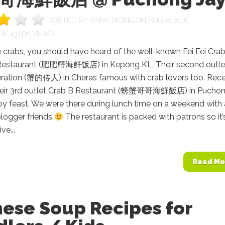
POSTED BY
SAIMATKONG
ON AUG 22, 2016
43,506 VIEWS
e crabs, you should have heard of the well-known Fei Fei Cra
Restaurant (肥肥蟹海鲜饭店) in Kepong KL. Their second outle
ration (蟹的传人) in Cheras famous with crab lovers too. Rece
 their 3rd outlet Crab B Restaurant (螃蟹哥哥海鮮飯店) in Pucho
by feast. We were there during lunch time on a weekend with 
blogger friends
The restaurant is packed with patrons so it’
ve...
Read Mo
nese Soup Recipes for