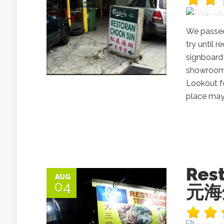
We passed 
try until 
signboard 
showroom 
Lookout fo
place may 
Res
AUG
04
元海鲜