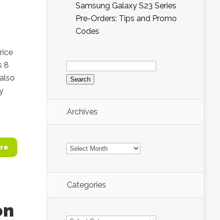
Samsung Galaxy S23 Series
Pre-Orders: Tips and Promo
Codes
rice
Search
s 8
for:
 also
ly
Archives
Archives
re
Categories
on
Categories