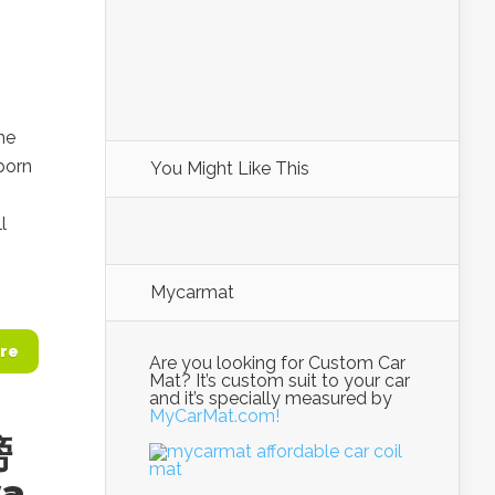
he
born
You Might Like This
l
Mycarmat
re
Are you looking for Custom Car
Mat? It’s custom suit to your car
and it’s specially measured by
MyCarMat.com!
螃
a