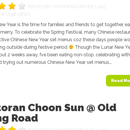
POSTED BY
SAIMATKONG
ON FEB 7, 2015
17,316 VIEWS
w Year is the time for families and friends to get together, ea
 merry. To celebrate the Spring Festival, many Chinese restau
ractive Chinese New Year set menus coz these days people w
ing outside during festive period
Though the Lunar New Ye
out 2 weeks away, I’ve been eating non-stop, celebrating with
d trying out numerous Chinese New Year set menus...
Read Mo
toran Choon Sun @ Old
ng Road