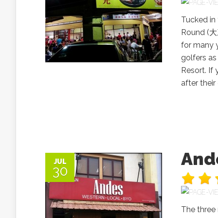
Tucked in 
Round (大
for many y
golfers as
Resort. If
after their
And
JUL
30
The three 