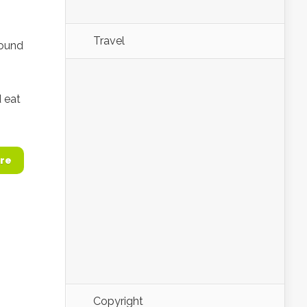
Travel
round
d eat
re
Copyright