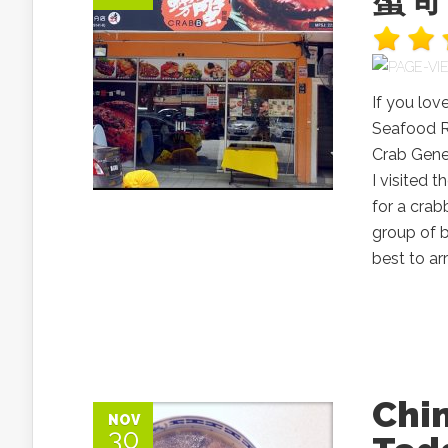
If you lov
Seafood 
Crab Gene
I visited
for a crab
group of 
best to arri
Chi
NOV
30