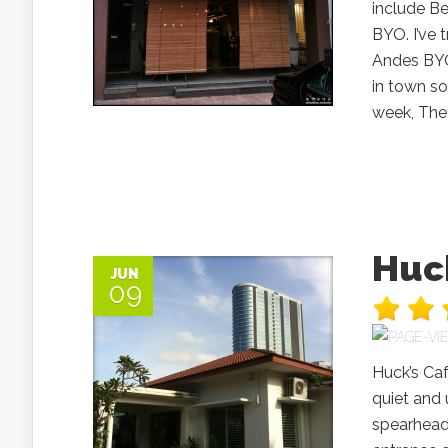
include B
BYO. I’ve 
Andes BYO
in town so
week, The 
Huck
JUN
09
Huck’s Caf
quiet and 
spearhead