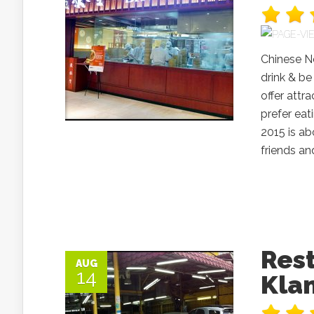
Chinese Ne
drink & be
offer att
prefer eat
2015 is ab
friends an
Res
AUG
14
Kla