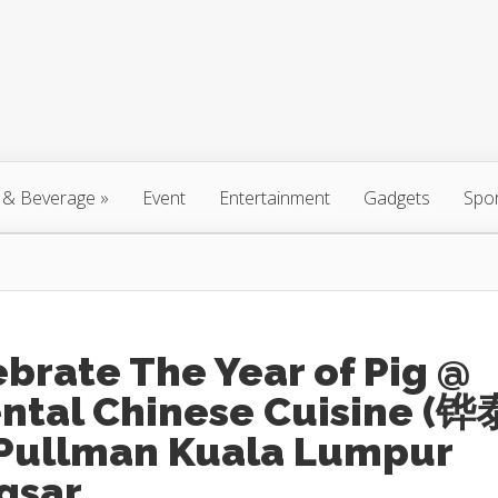
 & Beverage
»
Event
Entertainment
Gadgets
Spo
brate The Year of Pig @
ental Chinese Cuisine (铧
 Pullman Kuala Lumpur
gsar