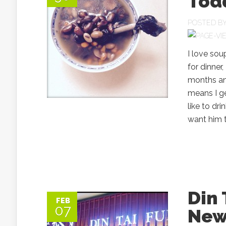
Todd
POSTED B
I love soup
for dinner,
months and
means I ge
like to dr
want him t
Din
FEB
07
New