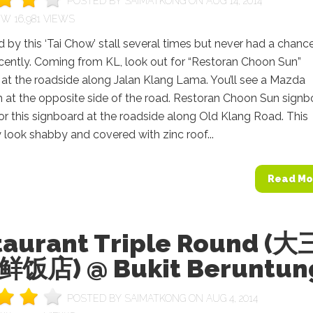
POSTED BY
SAIMATKONG
ON AUG 14, 2014
16,981 VIEWS
by this ‘Tai Chow’ stall several times but never had a chanc
recently. Coming from KL, look out for “Restoran Choon Sun”
at the roadside along Jalan Klang Lama. You’ll see a Mazda
at the opposite side of the road. Restoran Choon Sun signb
r this signboard at the roadside along Old Klang Road. This
look shabby and covered with zinc roof...
Read Mo
taurant Triple Round (大
饭店) @ Bukit Beruntun
POSTED BY
SAIMATKONG
ON AUG 4, 2014