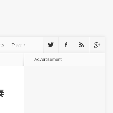
rts
Travel
»
Advertisement
泰