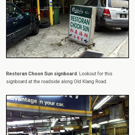
Restoran Choon Sun signboard
. Lookout for this
signboard at the roadside along Old Klang Road.