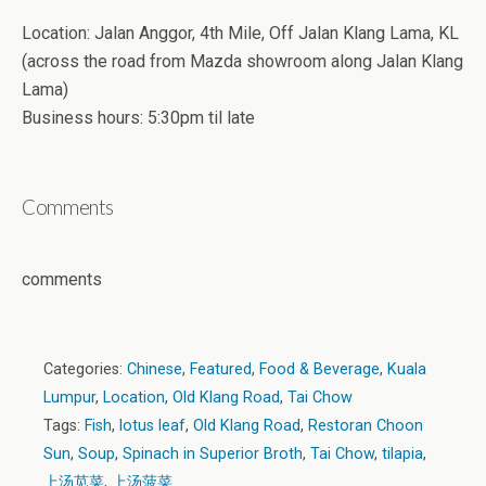
Location: Jalan Anggor, 4th Mile, Off Jalan Klang Lama, KL
(across the road from Mazda showroom along Jalan Klang
Lama)
Business hours: 5:30pm til late
Comments
comments
Categories:
Chinese
,
Featured
,
Food & Beverage
,
Kuala
Lumpur
,
Location
,
Old Klang Road
,
Tai Chow
Tags:
Fish
,
lotus leaf
,
Old Klang Road
,
Restoran Choon
Sun
,
Soup
,
Spinach in Superior Broth
,
Tai Chow
,
tilapia
,
上汤苋菜
,
上汤菠菜