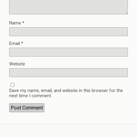
Name
*
Email
*
Website
Save my name, email, and website in this browser for the
next time I comment.