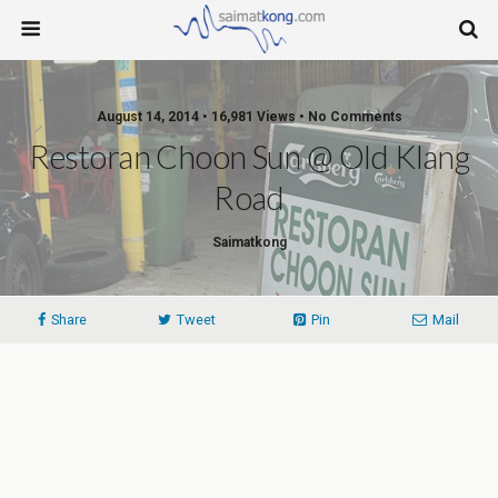
August 14, 2014 • 16,981 Views • No Comments
Restoran Choon Sun @ Old Klang
Road
Saimatkong
Share
Tweet
Pin
Mail