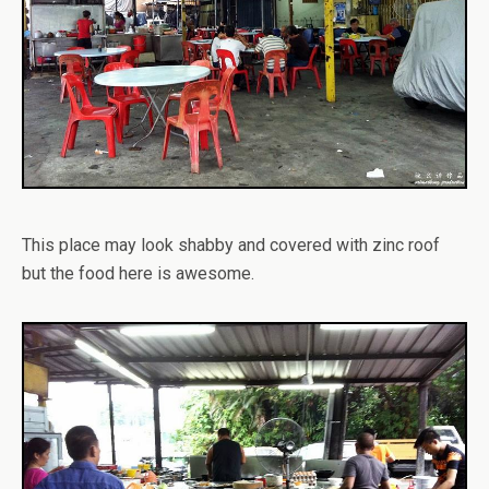
This place may look shabby and covered with zinc roof
but the food here is awesome.