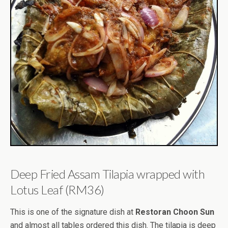
Deep Fried Assam Tilapia wrapped with
Lotus Leaf (RM36)
This is one of the signature dish at
Restoran Choon Sun
and almost all tables ordered this dish. The tilapia is deep