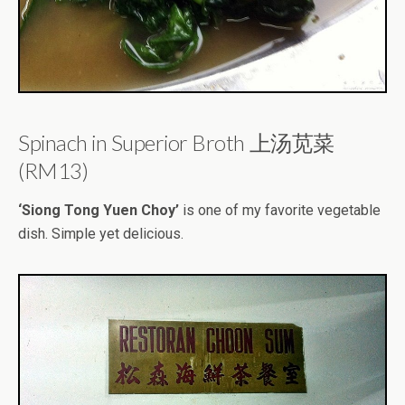
Spinach in Superior Broth 上汤苋菜
(RM13)
‘Siong Tong Yuen Choy’
is one of my favorite vegetable
dish. Simple yet delicious.