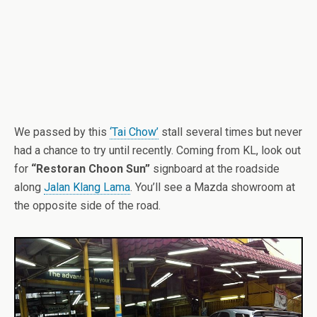
We passed by this
‘Tai Chow’
stall several times but never
had a chance to try until recently. Coming from KL, look out
for
“Restoran Choon Sun”
signboard at the roadside
along
Jalan Klang Lama
. You’ll see a Mazda showroom at
the opposite side of the road.