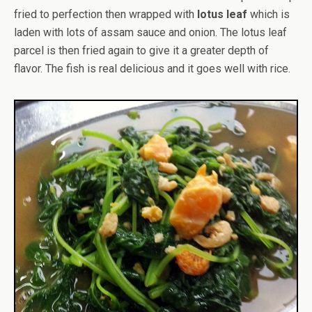
fried to perfection then wrapped with
lotus leaf
which is
laden with lots of assam sauce and onion. The lotus leaf
parcel is then fried again to give it a greater depth of
flavor. The fish is real delicious and it goes well with rice.