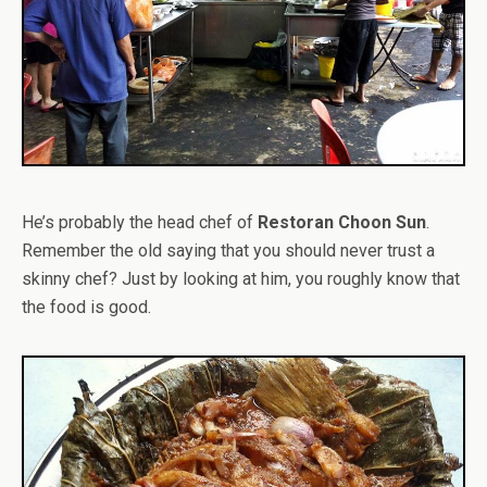
He’s probably the head chef of
Restoran Choon Sun
.
Remember the old saying that you should never trust a
skinny chef? Just by looking at him, you roughly know that
the food is good.