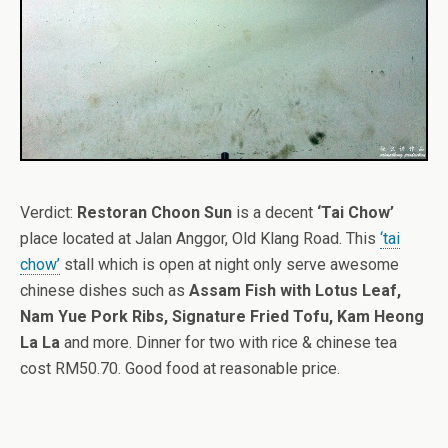
Verdict:
Restoran Choon Sun
is a decent
‘Tai Chow’
place located at Jalan Anggor, Old Klang Road. This
‘tai
chow’
stall which is open at night only serve awesome
chinese dishes such as
Assam Fish with Lotus Leaf,
Nam Yue Pork Ribs, Signature Fried Tofu, Kam Heong
La La
and more. Dinner for two with rice & chinese tea
cost RM50.70. Good food at reasonable price.