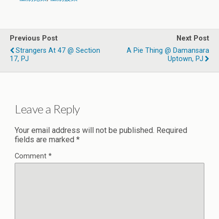
Previous Post
Next Post
Strangers At 47 @ Section
A Pie Thing @ Damansara
17, PJ
Uptown, PJ
Leave a Reply
Your email address will not be published.
Required
fields are marked
*
Comment
*