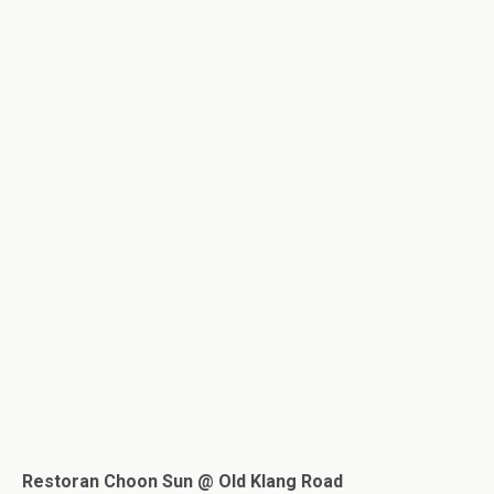
Restoran Choon Sun @ Old Klang Road