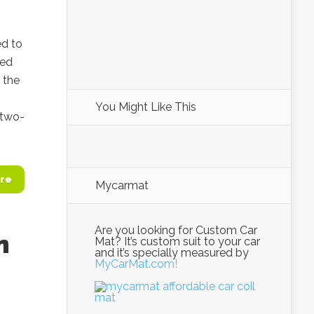
ed to
ted
 the
You Might Like This
 two-
re
Mycarmat
Are you looking for Custom Car
n
Mat? It’s custom suit to your car
and it’s specially measured by
MyCarMat.com!