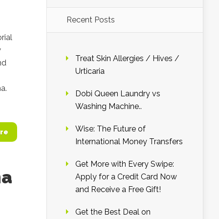
Recent Posts
rial
w
Treat Skin Allergies / Hives /
nd
Urticaria
a.
Dobi Queen Laundry vs
Washing Machine..
Wise: The Future of
re
International Money Transfers
Get More with Every Swipe:
ma
Apply for a Credit Card Now
and Receive a Free Gift!
Get the Best Deal on