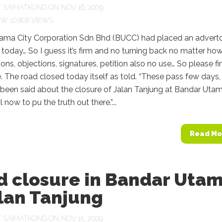
Y
SAIMATKONG
ON NOV 16, 2009
10,808 VIEWS
ama City Corporation Sdn Bhd (BUCC) had placed an adverto
 today… So I guess it’s firm and no turning back no matter ho
ns, objections, signatures, petition also no use… So please fi
e. The road closed today itself as told. “These pass few days,
been said about the closure of Jalan Tanjung at Bandar Utam
 now to pu the truth out there.”...
Read Mo
d closure in Bandar Uta
lan Tanjung
Y
SAIMATKONG
ON NOV 15, 2009