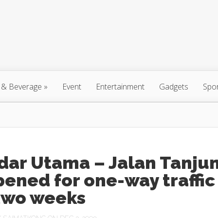
 & Beverage
»
Event
Entertainment
Gadgets
Spo
dar Utama – Jalan Tanju
ened for one-way traffic
 two weeks