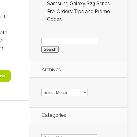
Samsung Galaxy S23 Series
Pre-Orders: Tips and Promo
e to
Codes
Kota
Search
he
for:
it
Archives
re
Archives
Categories
Categories