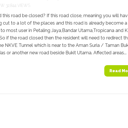
32,844 VIEWS
this road be closed? If this road close, meaning you will hav
g cut to a lot of the places and this road is already become a
 to most user in Petaling Jaya,Bandar Utama,Tropicana and 
o if the road closed then the resident will need to redirect t
 the NKVE Tunnel which is near to the Aman Suria / Taman Buk
s or another new road beside Bukit Utama. Affected areas...
Read Mo