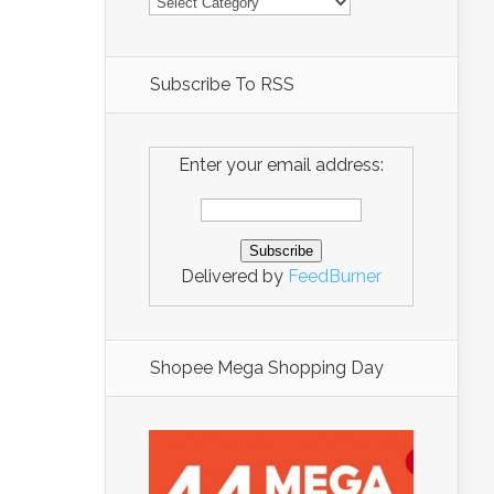
Subscribe To RSS
Enter your email address:
Delivered by
FeedBurner
Shopee Mega Shopping Day