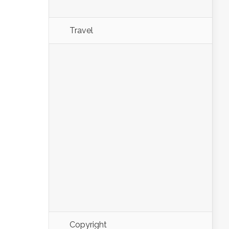
Travel
Copyright