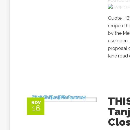
POSTED B
Quote : “
reopen the
by the Me
use open J
proposal o
lane road
THIS
NOV
16
Tan
Clo