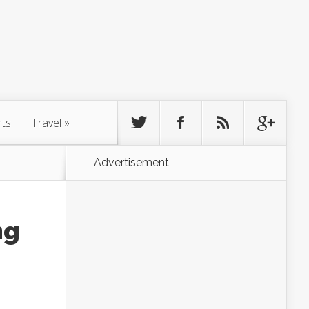
rts
Travel
»
Advertisement
ng