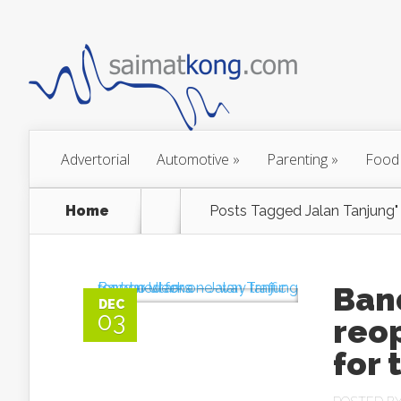
Advertorial
Automotive
»
Parenting
»
Food
Home
Posts Tagged
Jalan Tanjung"
Ban
DEC
03
reop
for