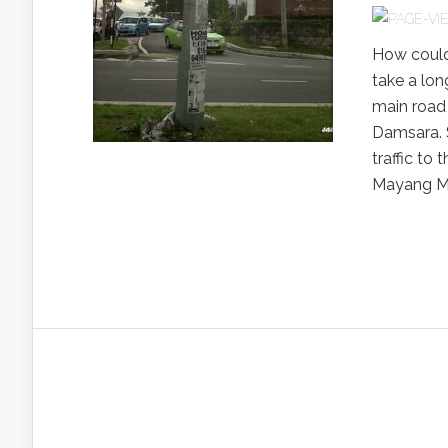
How could 
take a lon
main road
Damsara. S
traffic to
Mayang Ma