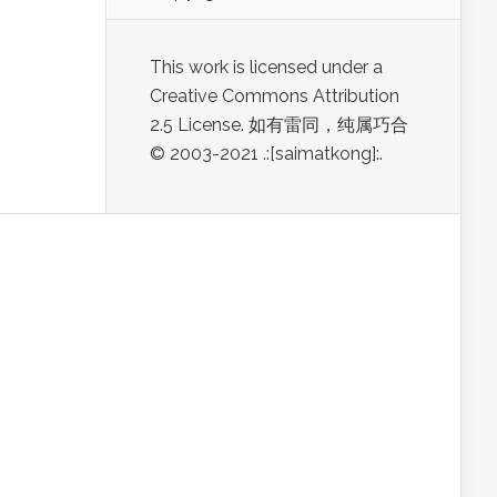
This work is licensed under a
Creative Commons Attribution
2.5 License. 如有雷同，纯属巧合
© 2003-2021 .:[saimatkong]:.