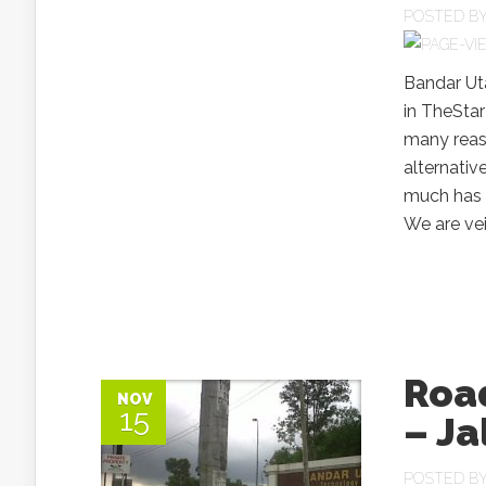
POSTED B
Bandar Ut
in TheStar
many reaso
alternativ
much has 
We are veil
Roa
NOV
15
– Ja
POSTED B