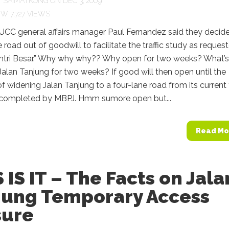
Y
SAIMATKONG
ON DEC 3, 2009
7,727 VIEWS
BUCC general affairs manager Paul Fernandez said they decid
 road out of goodwill to facilitate the traffic study as reques
ntri Besar.” Why why why?? Why open for two weeks? What’s
alan Tanjung for two weeks? If good will then open until the
f widening Jalan Tanjung to a four-lane road from its current
 completed by MBPJ. Hmm sumore open but...
Read Mo
 IS IT – The Facts on Jala
jung Temporary Access
sure