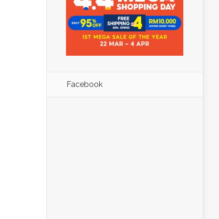
Facebook