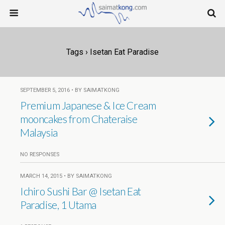
Tags › Isetan Eat Paradise
SEPTEMBER 5, 2016 • BY SAIMATKONG
Premium Japanese & Ice Cream
mooncakes from Chateraise
Malaysia
NO RESPONSES
MARCH 14, 2015 • BY SAIMATKONG
Ichiro Sushi Bar @ Isetan Eat
Paradise, 1 Utama