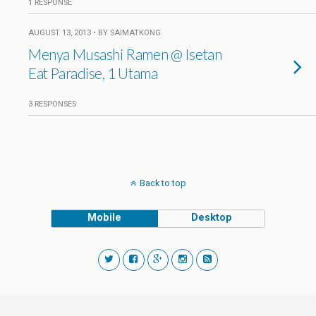
1 RESPONSE
AUGUST 13, 2013 • BY SAIMATKONG
Menya Musashi Ramen @ Isetan
Eat Paradise, 1 Utama
3 RESPONSES
Back to top
Mobile
Desktop