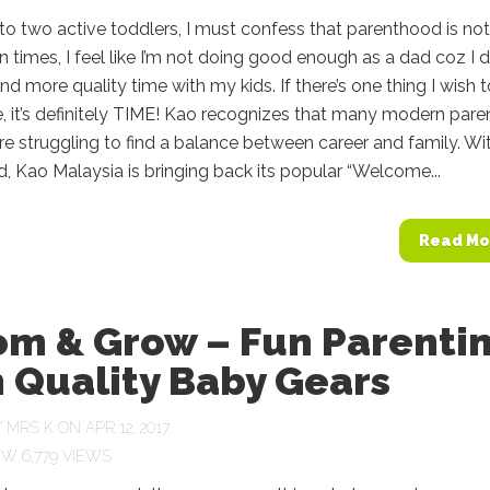
to two active toddlers, I must confess that parenthood is not
n times, I feel like I’m not doing good enough as a dad coz I d
nd more quality time with my kids. If there’s one thing I wish t
 it’s definitely TIME! Kao recognizes that many modern pare
are struggling to find a balance between career and family. Wi
nd, Kao Malaysia is bringing back its popular “Welcome...
Read Mo
om & Grow – Fun Parenti
 Quality Baby Gears
Y
MRS K
ON APR 12, 2017
6,779 VIEWS