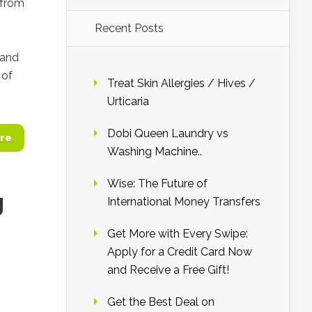
 from
Recent Posts
 and
 of
Treat Skin Allergies / Hives /
Urticaria
Dobi Queen Laundry vs
re
Washing Machine..
Wise: The Future of
g
International Money Transfers
Get More with Every Swipe:
Apply for a Credit Card Now
and Receive a Free Gift!
Get the Best Deal on