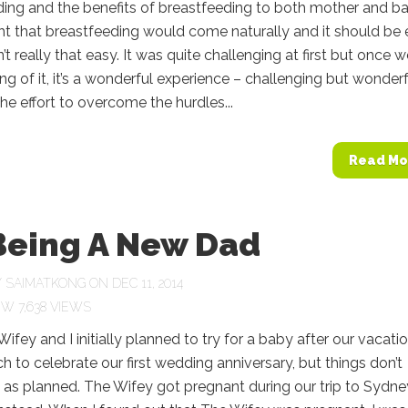
ing and the benefits of breastfeeding to both mother and ba
t that breastfeeding would come naturally and it should be
’t really that easy. It was quite challenging at first but once 
ng of it, it’s a wonderful experience – challenging but wonderf
 the effort to overcome the hurdles...
Read Mo
Being A New Dad
Y
SAIMATKONG
ON DEC 11, 2014
7,638 VIEWS
ifey and I initially planned to try for a baby after our vacati
h to celebrate our first wedding anniversary, but things don’t
as planned. The Wifey got pregnant during our trip to Sydne