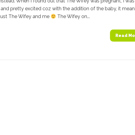
nstead. When I found out that The Wifey was pregnant, I was
and pretty excited coz with the addition of the baby, it means
 just The Wifey and me
The Wifey on...
Read Mo