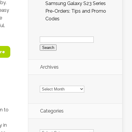
by.
Samsung Galaxy S23 Series
 easy
Pre-Orders: Tips and Promo
we
Codes
ul.
Search
for:
re
Archives
Archives
on to
Categories
y in
Categories