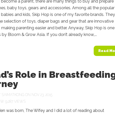
become a parent, there are many things to buy and prepare
es, baby toys, gears and accessories. Among all the popular
 babies and kids, Skip Hop is one of my favorite brands. They
rge selection of toys, diaper bags and gear that are innovative
, making parenting easier and better. Anyway, Skip Hop is one
 by Bloom & Grow Asia. If you don’t already know,...
Read Mo
d’s Role in Breastfeedin
rney
Y
SAIMATKONG
ON NOV 23, 2015
9,287 VIEWS
en was born, The Wifey and I did a lot of reading about