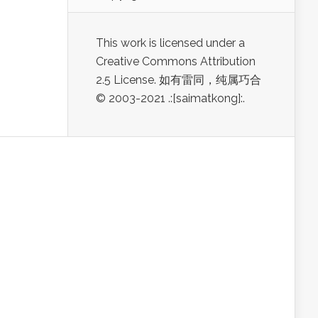
This work is licensed under a
Creative Commons Attribution
2.5 License. 如有雷同，纯属巧合
© 2003-2021 .:[saimatkong]:.