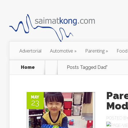
Advertorial
Automotive
»
Parenting
»
Food
Home
Posts Tagged
Dad"
Pare
MAY
23
Mod
POSTED B