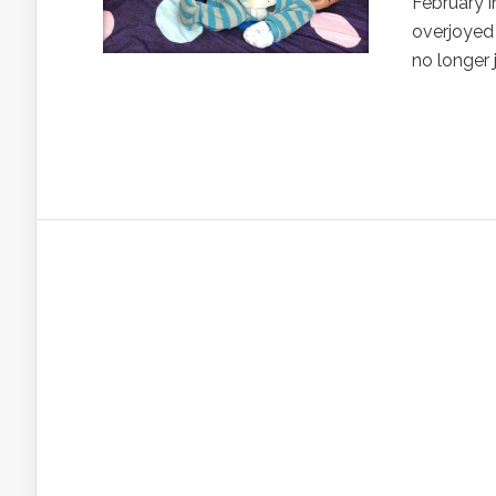
February i
overjoyed 
no longer