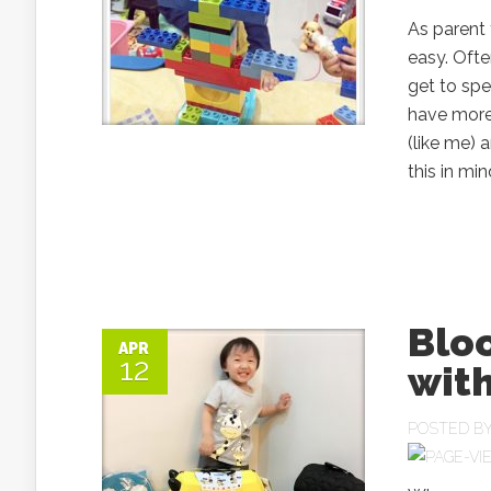
As parent 
easy. Ofte
get to spe
have more,
(like me) 
this in mi
Blo
APR
12
with
POSTED B