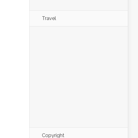
Travel
Copyright