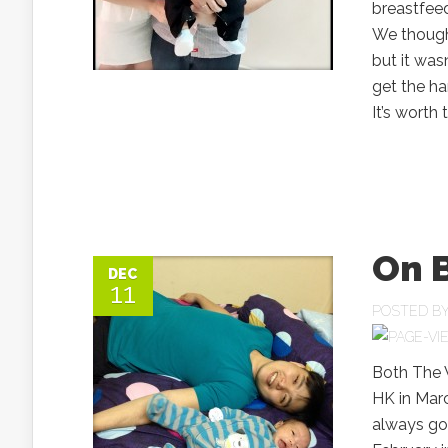
breastfeed
We though
but it wasn
get the ha
It’s worth
On 
DEC
11
POSTED B
Both The W
HK in Marc
always go 