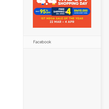
Facebook