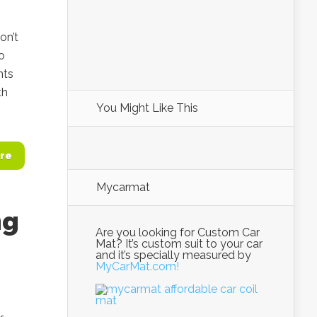
on’t
o
nts
th
You Might Like This
re
Mycarmat
ng
Are you looking for Custom Car
Mat? It’s custom suit to your car
and it’s specially measured by
MyCarMat.com!