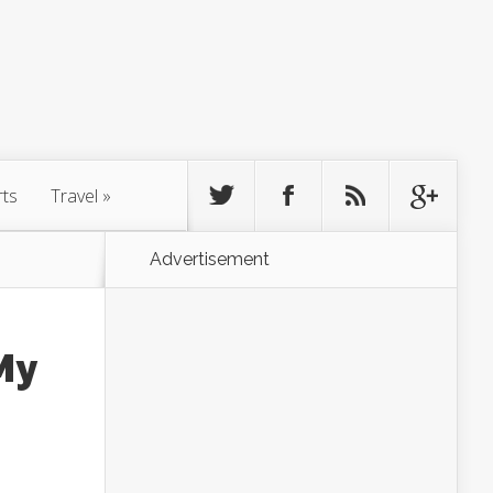
rts
Travel
»
Advertisement
My