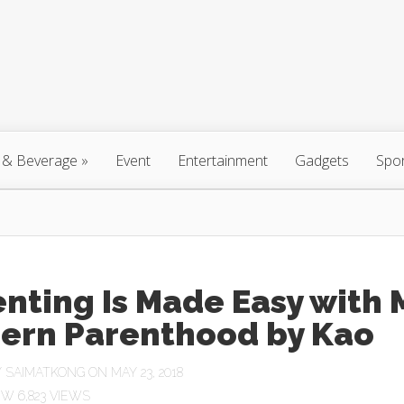
 & Beverage
»
Event
Entertainment
Gadgets
Spo
nting Is Made Easy with 
ern Parenthood by Kao
Y
SAIMATKONG
ON MAY 23, 2018
6,823 VIEWS