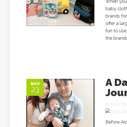
When you 
baby cloth
brands for
offer a la
fun to use
the brands
A Da
NOV
23
Jou
POSTED B
Before Aid