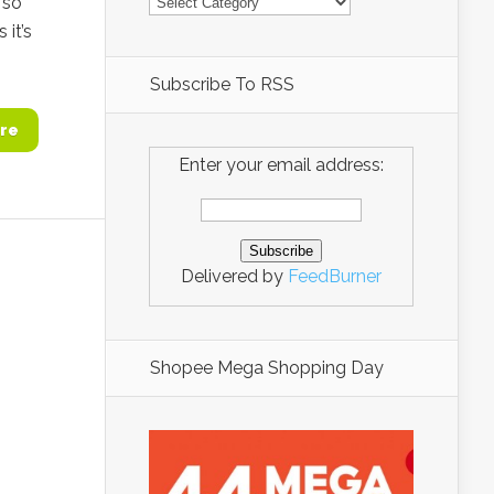
 so
 it’s
Subscribe To RSS
re
Enter your email address:
Delivered by
FeedBurner
Shopee Mega Shopping Day