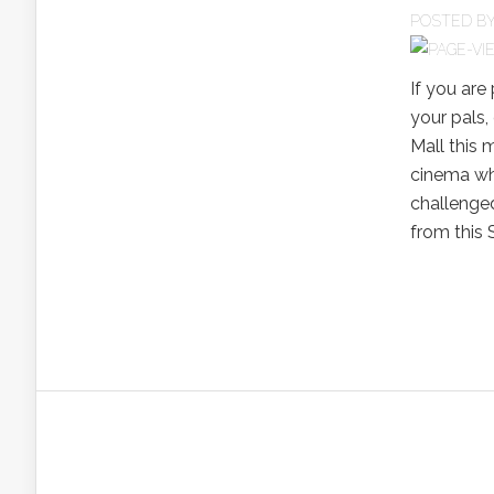
POSTED B
If you are
your pals,
Mall this 
cinema whi
challenged
from this S