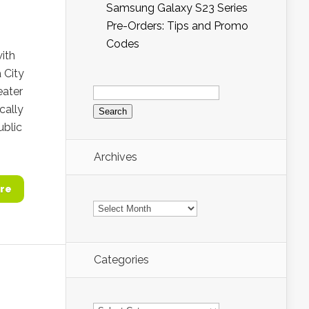
Samsung Galaxy S23 Series
Pre-Orders: Tips and Promo
Codes
with
 City
Search
eater
for:
cally
ublic
Archives
re
Archives
Categories
Categories