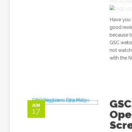
POSTED B
Have you 
good revi
because t
GSC websit
not watch 
with the N
GSC 
JUN
17
Ope
Scre