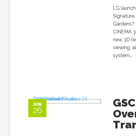
LG launch
Signature
Gardens? I
CINEMA 3
new 3D te
viewing, a
system...
GSC 
JUN
26
Ove
Tra