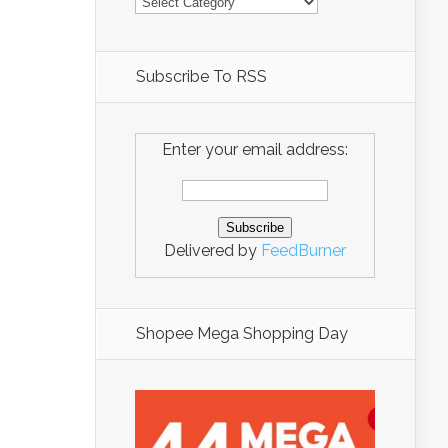
Subscribe To RSS
Enter your email address:
Delivered by
FeedBurner
Shopee Mega Shopping Day