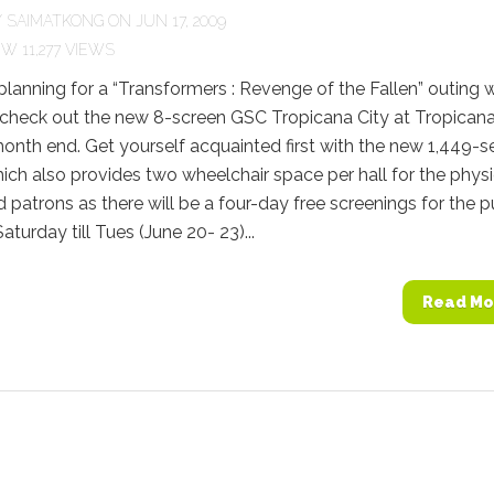
Y
SAIMATKONG
ON JUN 17, 2009
11,277 VIEWS
 planning for a “Transformers : Revenge of the Fallen” outing 
 check out the new 8-screen GSC Tropicana City at Tropicana
month end. Get yourself acquainted first with the new 1,449-s
ch also provides two wheelchair space per hall for the physi
 patrons as there will be a four-day free screenings for the p
aturday till Tues (June 20- 23)...
Read Mo