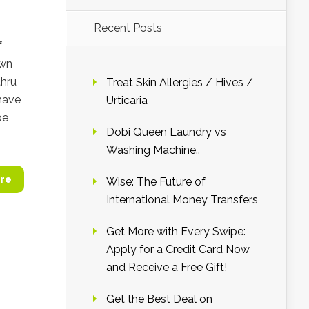
Recent Posts
f
own
thru
Treat Skin Allergies / Hives /
 have
Urticaria
pe
Dobi Queen Laundry vs
Washing Machine..
re
Wise: The Future of
International Money Transfers
Get More with Every Swipe:
Apply for a Credit Card Now
and Receive a Free Gift!
Get the Best Deal on