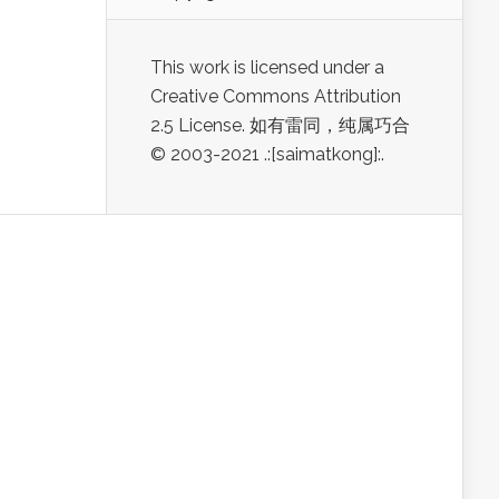
This work is licensed under a
Creative Commons Attribution
2.5 License. 如有雷同，纯属巧合
© 2003-2021 .:[saimatkong]:.