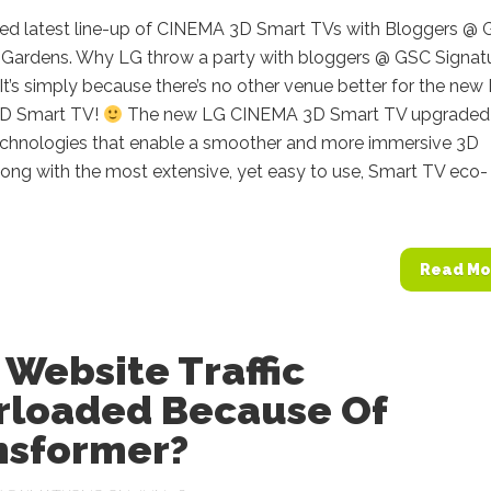
ed latest line-up of CINEMA 3D Smart TVs with Bloggers @
, Gardens. Why LG throw a party with bloggers @ GSC Signatu
t’s simply because there’s no other venue better for the new
D Smart TV!
The new LG CINEMA 3D Smart TV upgraded 
chnologies that enable a smoother and more immersive 3D
long with the most extensive, yet easy to use, Smart TV eco-
Read Mo
Website Traffic
rloaded Because Of
nsformer?