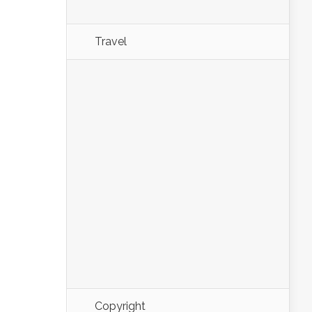
Travel
Copyright