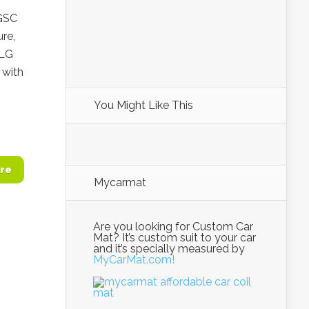
 GSC
re,
 LG
with
You Might Like This
re
Mycarmat
Are you looking for Custom Car
Mat? It’s custom suit to your car
and it’s specially measured by
MyCarMat.com!