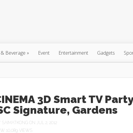
 & Beverage
»
Event
Entertainment
Gadgets
Spo
CINEMA 3D Smart TV Part
SC Signature, Gardens
Y
SAIMATKONG
ON JUL 2, 2012
10,089 VIEWS