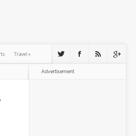
rts
Travel
»
Advertisement
y