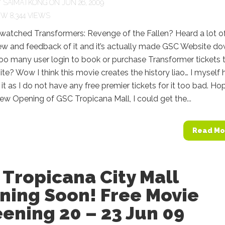
Y
SAIMATKONG
ON JUN 26, 2009
8,344 VIEWS
watched Transformers: Revenge of the Fallen? Heard a lot o
ew and feedback of it and it’s actually made GSC Website d
oo many user login to book or purchase Transformer tickets 
e? Wow I think this movie creates the history liao… I myself
it as I do not have any free premier tickets for it too bad. Ho
ew Opening of GSC Tropicana Mall, I could get the...
Read Mo
Tropicana City Mall
ning Soon! Free Movie
ening 20 – 23 Jun 09