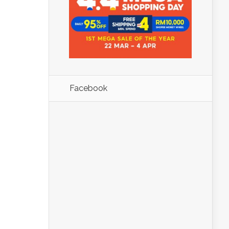
Facebook