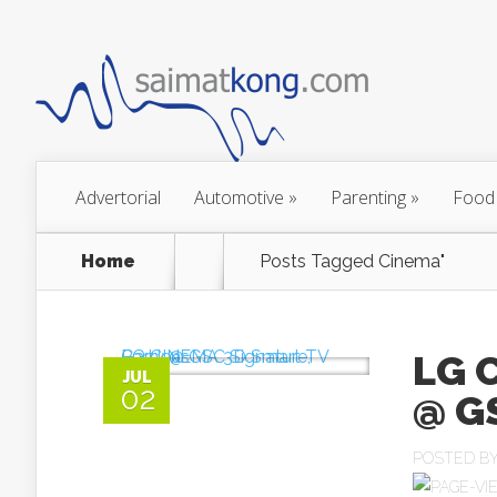
Advertorial
Automotive
»
Parenting
»
Food
Home
Posts Tagged
Cinema"
LG 
JUL
02
@ G
POSTED B