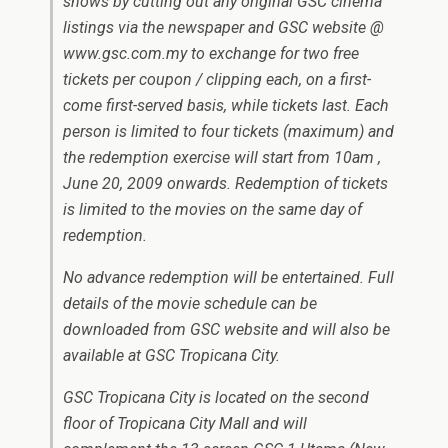
shows by cutting out any original GSC cinema
listings via the newspaper and GSC website @
www.gsc.com.my to exchange for two free
tickets per coupon / clipping each, on a first-
come first-served basis, while tickets last. Each
person is limited to four tickets (maximum) and
the redemption exercise will start from 10am ,
June 20, 2009 onwards. Redemption of tickets
is limited to the movies on the same day of
redemption.
No advance redemption will be entertained. Full
details of the movie schedule can be
downloaded from GSC website and will also be
available at GSC Tropicana City.
GSC Tropicana City is located on the second
floor of Tropicana City Mall and will