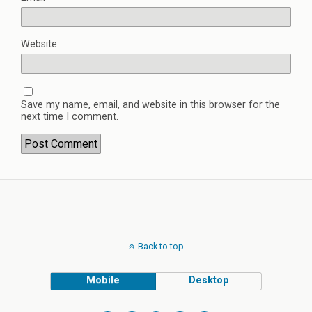
Website
Save my name, email, and website in this browser for the
next time I comment.
Back to top
Mobile
Desktop