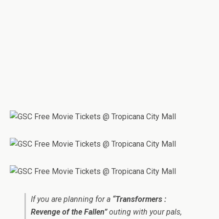
If you are planning for a
“Transformers :
Revenge of the Fallen”
outing with your pals,