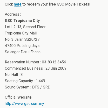
Click
here
to redeem your free GSC Movie Tickets!
Address :
GSC Tropicana City
Lot L2-13, Second Floor
Tropicana City Mall
No. 3 Jalan SS20/27
47400 Petaling Jaya
Selangor Darul Ehsan
Reservation Number : 03-8312 3456
Commenced Business : 23 Jun 2009
No. Hall : 8
Seating Capacity : 1,449
Sound System : DTS / SRD
Official Website:
http://www.gsc.com.my