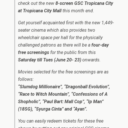
check out the new
8-screen GSC Tropicana City
at Tropicana City Mall
this month end.
Get yourself acquainted first with the new 1,449-
seater cinema which also provides two
wheelchair space per hall for the physically
challenged patrons as there will be a
four-day
free screenings
for the public from this
Saturday till Tues (June 20- 23)
onwards.
Movies selected for the free screenings are as
follows:
“Slumdog Millionaire”, “Dragonball Evolution”,
“Race to Witch Mountain”, “Confessions of A
Shopholic”, “Paul Bart: Mall Cop”, “Ip Man”
(18SG), “Syurga Cinta” and “Ayan”.
You can easily redeem tickets for these free