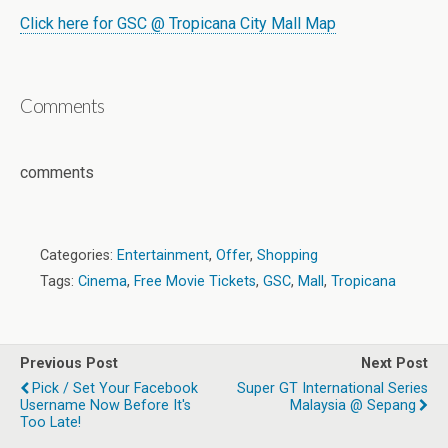
Click here for GSC @ Tropicana City Mall Map
Comments
comments
Categories:
Entertainment
,
Offer
,
Shopping
Tags:
Cinema
,
Free Movie Tickets
,
GSC
,
Mall
,
Tropicana
Previous Post
Next Post
Pick / Set Your Facebook
Super GT International Series
Username Now Before It's
Malaysia @ Sepang
Too Late!