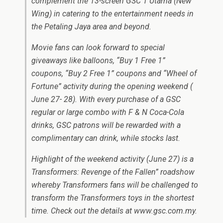
complement the 13-screen GSC 1 Utama (New
Wing) in catering to the entertainment needs in
the Petaling Jaya area and beyond.
Movie fans can look forward to special
giveaways like balloons, “Buy 1 Free 1”
coupons, “Buy 2 Free 1” coupons and “Wheel of
Fortune” activity during the opening weekend (
June 27- 28). With every purchase of a GSC
regular or large combo with F & N Coca-Cola
drinks, GSC patrons will be rewarded with a
complimentary can drink, while stocks last.
Highlight of the weekend activity (June 27) is a
Transformers: Revenge of the Fallen” roadshow
whereby Transformers fans will be challenged to
transform the Transformers toys in the shortest
time. Check out the details at www.gsc.com.my.