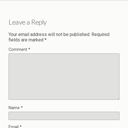
Leave a Reply
Your email address will not be published.
Required
fields are marked
*
Comment
*
Name
*
Email
*