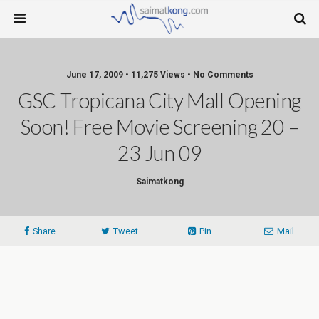
June 17, 2009 • 11,275 Views • No Comments
GSC Tropicana City Mall Opening
Soon! Free Movie Screening 20 –
23 Jun 09
Saimatkong
Share
Tweet
Pin
Mail