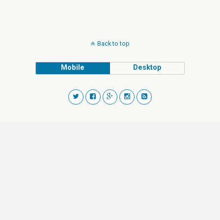
Back to top
Mobile
Desktop