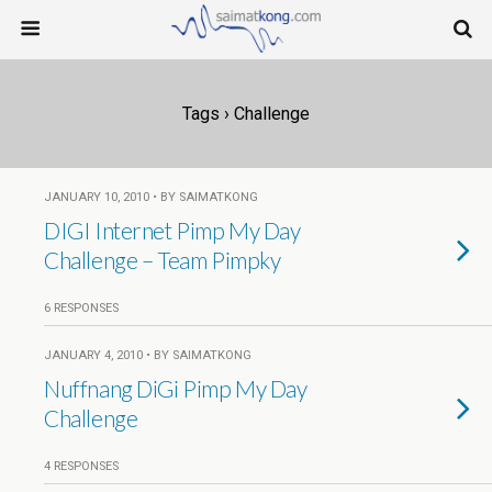
Tags › Challenge
JANUARY 10, 2010 • BY SAIMATKONG
DIGI Internet Pimp My Day
Challenge – Team Pimpky
6 RESPONSES
JANUARY 4, 2010 • BY SAIMATKONG
Nuffnang DiGi Pimp My Day
Challenge
4 RESPONSES