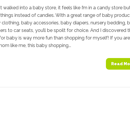
t walked into a baby store, it feels like I’m in a candy store bu
things instead of candies. With a great range of baby produc
clothing, baby accessories, baby diapers, nursery bedding, 
lers to car seats, you’ll be spoilt for choice. And I discovered 
or baby is way more fun than shopping for myself! If you are
 mom like me, this baby shopping...
Read Mo