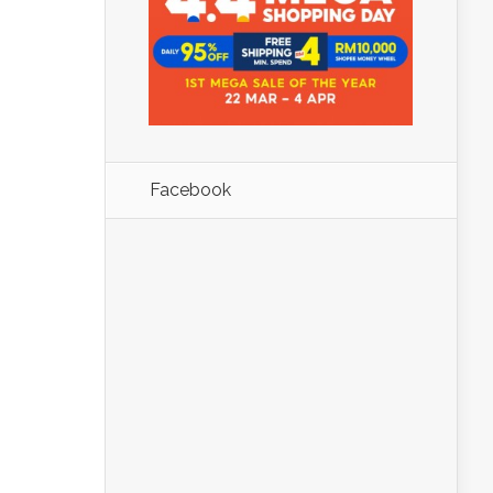
Facebook