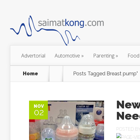
Advertorial
Automotive
»
Parenting
»
Food
Home
Posts Tagged
Breast pump"
New
NOV
02
Nee
POSTED B