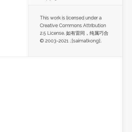
This work is licensed under a
Creative Commons Attribution
2.5 License. 如有雷同，纯属巧合
© 2003-2021 .:[saimatkong]:.