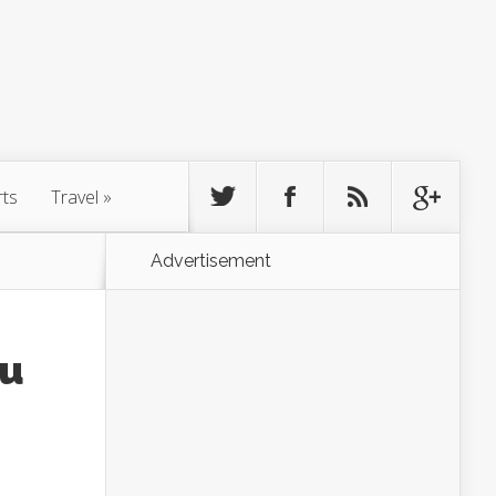
rts
Travel
»
Advertisement
ou