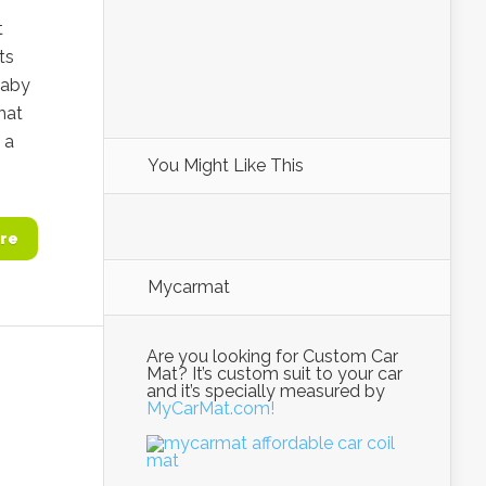
t
ts
baby
that
 a
You Might Like This
re
Mycarmat
Are you looking for Custom Car
Mat? It’s custom suit to your car
and it’s specially measured by
MyCarMat.com!