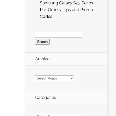
Samsung Galaxy S23 Series
Pre-Orders: Tips and Promo
Codes
Search
for:
Archives
Archives
Categories
Categories