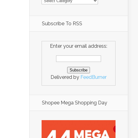
Subscribe To RSS
Enter your email address:
Delivered by
FeedBurner
Shopee Mega Shopping Day