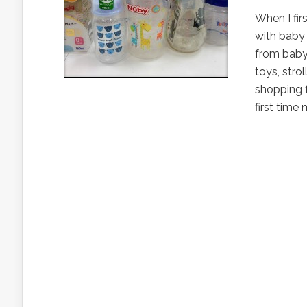
When I firs
with baby 
from baby 
toys, strol
shopping f
first time