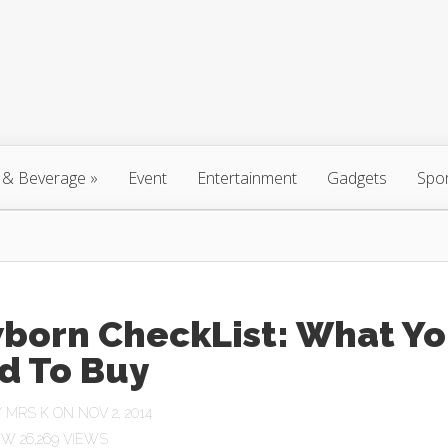
 & Beverage
»
Event
Entertainment
Gadgets
Spo
born CheckList: What Y
d To Buy
Y
MRS K
ON NOV 2, 2014
26,269 VIEWS