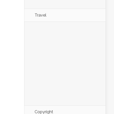
Travel
Copyright