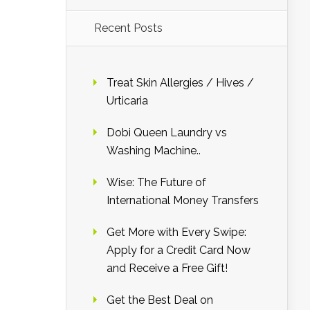
Recent Posts
Treat Skin Allergies / Hives /
Urticaria
Dobi Queen Laundry vs
Washing Machine..
Wise: The Future of
International Money Transfers
Get More with Every Swipe:
Apply for a Credit Card Now
and Receive a Free Gift!
Get the Best Deal on