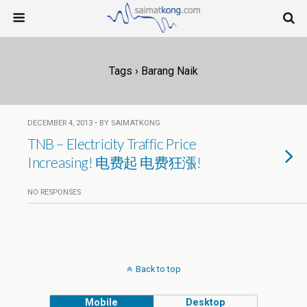
Tags › Barang Naik
DECEMBER 4, 2013 • BY SAIMATKONG
TNB – Electricity Traffic Price
Increasing! 电费起 电费狂漲!
NO RESPONSES
Back to top
Mobile
Desktop