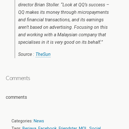
director Brian Stoller. “Look at QQ’s success –
QQ makes its money through micropayments
and financial transactions, and its earnings
aren’t based on advertising. Focusing on this
and working with a Malaysian company that
specialises in it is very good on its behalf.”
Source :
TheSun
Comments
comments
Categories:
News
Tags:
Berjaya
,
Facebook
,
Friendster
,
MOL
,
Social