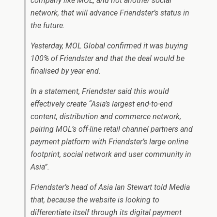
company like MOL, and not another social
network, that will advance Friendster’s status in
the future.
Yesterday, MOL Global confirmed it was buying
100% of Friendster and that the deal would be
finalised by year end.
In a statement, Friendster said this would
effectively create “Asia’s largest end-to-end
content, distribution and commerce network,
pairing MOL’s off-line retail channel partners and
payment platform with Friendster’s large online
footprint, social network and user community in
Asia”.
Friendster’s head of Asia Ian Stewart told Media
that, because the website is looking to
differentiate itself through its digital payment