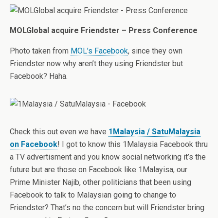
MOLGlobal acquire Friendster – Press Conference
Photo taken from
MOL’s Facebook
, since they own
Friendster now why aren’t they using Friendster but
Facebook? Haha.
Check this out even we have
1Malaysia / SatuMalaysia
on Facebook
! I got to know this 1Malaysia Facebook thru
a TV advertisment and you know social networking it’s the
future but are those on Facebook like 1Malayisa, our
Prime Minister Najib, other politicians that been using
Facebook to talk to Malaysian going to change to
Friendster? That’s no the concern but will Friendster bring