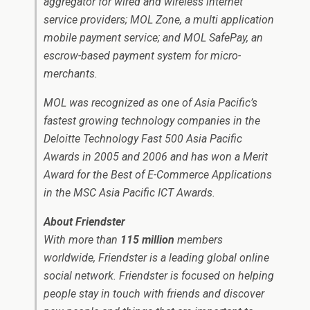
aggregator for wired and wireless internet
service providers; MOL Zone, a multi application
mobile payment service; and MOL SafePay, an
escrow-based payment system for micro-
merchants.
MOL was recognized as one of Asia Pacific’s
fastest growing technology companies in the
Deloitte Technology Fast 500 Asia Pacific
Awards in 2005 and 2006 and has won a Merit
Award for the Best of E-Commerce Applications
in the MSC Asia Pacific ICT Awards.
About Friendster
With more than
115 million
members
worldwide, Friendster is a leading global online
social network. Friendster is focused on helping
people stay in touch with friends and discover