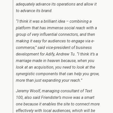
adequately advance its operations and allow it
to advance its brand.
“I think it was a brilliant idea – combining a
platform that has immense social reach with a
group of very influential connectors, and then
making it easy for audiences to engage via e-
commerce,” said vice-president of business
development for Adify, Andrew Tu. “I think it’s a
marriage made in heaven because, when you
look at an acquisition, you need to look at the
synergistic components that can help you grow,
more than just expanding your reach.”
Jeremy Woolf, managing consultant of Text
100, also said Friendster’s move was a smart
one because it enables the site to connect more
effectively with local audiences, which will be