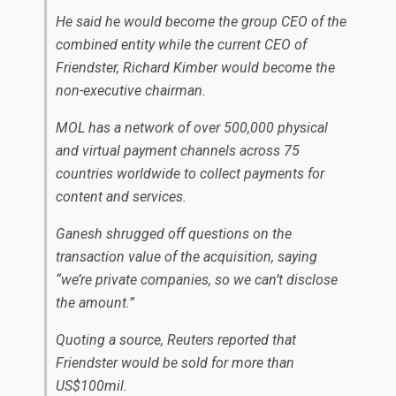
He said he would become the group CEO of the
combined entity while the current CEO of
Friendster, Richard Kimber would become the
non-executive chairman.
MOL has a network of over 500,000 physical
and virtual payment channels across 75
countries worldwide to collect payments for
content and services.
Ganesh shrugged off questions on the
transaction value of the acquisition, saying
“we’re private companies, so we can’t disclose
the amount.”
Quoting a source, Reuters reported that
Friendster would be sold for more than
US$100mil.