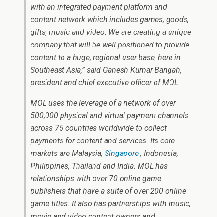
with an integrated payment platform and
content network which includes games, goods,
gifts, music and video. We are creating a unique
company that will be well positioned to provide
content to a huge, regional user base, here in
Southeast Asia,” said Ganesh Kumar Bangah,
president and chief executive officer of MOL.
MOL uses the leverage of a network of over
500,000 physical and virtual payment channels
across 75 countries worldwide to collect
payments for content and services. Its core
markets are Malaysia,
Singapore
, Indonesia,
Philippines, Thailand and India. MOL has
relationships with over 70 online game
publishers that have a suite of over 200 online
game titles. It also has partnerships with music,
movie and video content owners and