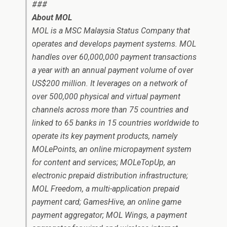
###
About MOL
MOL is a MSC Malaysia Status Company that
operates and develops payment systems. MOL
handles over 60,000,000 payment transactions
a year with an annual payment volume of over
US$200 million. It leverages on a network of
over 500,000 physical and virtual payment
channels across more than 75 countries and
linked to 65 banks in 15 countries worldwide to
operate its key payment products, namely
MOLePoints, an online micropayment system
for content and services; MOLeTopUp, an
electronic prepaid distribution infrastructure;
MOL Freedom, a multi-application prepaid
payment card; GamesHive, an online game
payment aggregator; MOL Wings, a payment