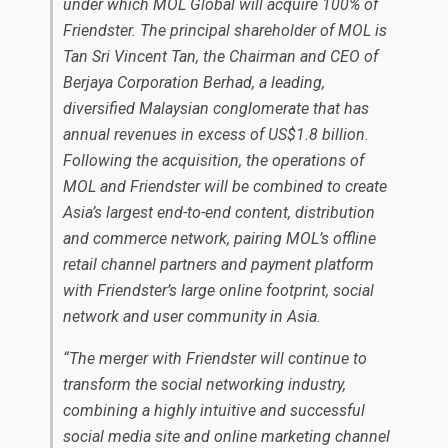
under which MOL Global will acquire 100% of
Friendster. The principal shareholder of MOL is
Tan Sri Vincent Tan, the Chairman and CEO of
Berjaya Corporation Berhad, a leading,
diversified Malaysian conglomerate that has
annual revenues in excess of US$1.8 billion.
Following the acquisition, the operations of
MOL and Friendster will be combined to create
Asia’s largest end-to-end content, distribution
and commerce network, pairing MOL’s offline
retail channel partners and payment platform
with Friendster’s large online footprint, social
network and user community in Asia.
“The merger with Friendster will continue to
transform the social networking industry,
combining a highly intuitive and successful
social media site and online marketing channel