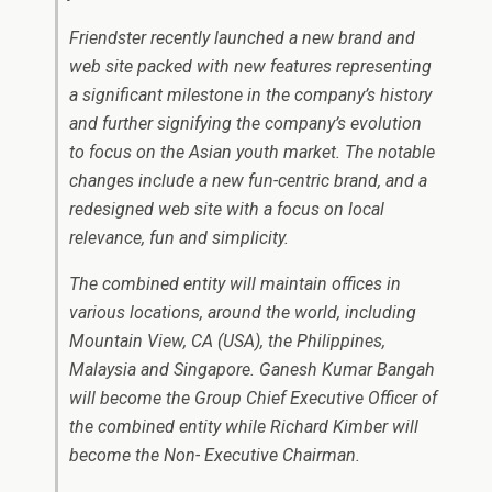
Friendster recently launched a new brand and
web site packed with new features representing
a significant milestone in the company’s history
and further signifying the company’s evolution
to focus on the Asian youth market. The notable
changes include a new fun-centric brand, and a
redesigned web site with a focus on local
relevance, fun and simplicity.
The combined entity will maintain offices in
various locations, around the world, including
Mountain View, CA (USA), the Philippines,
Malaysia and Singapore. Ganesh Kumar Bangah
will become the Group Chief Executive Officer of
the combined entity while Richard Kimber will
become the Non- Executive Chairman.