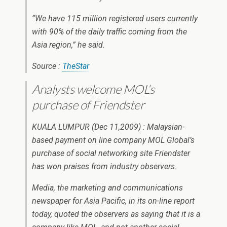
“We have 115 million registered users currently
with 90% of the daily traffic coming from the
Asia region,” he said.
Source :
TheStar
Analysts welcome MOL’s
purchase of Friendster
KUALA LUMPUR (Dec 11,2009) : Malaysian-
based payment on line company MOL Global’s
purchase of social networking site Friendster
has won praises from industry observers.
Media, the marketing and communications
newspaper for Asia Pacific, in its on-line report
today, quoted the observers as saying that it is a