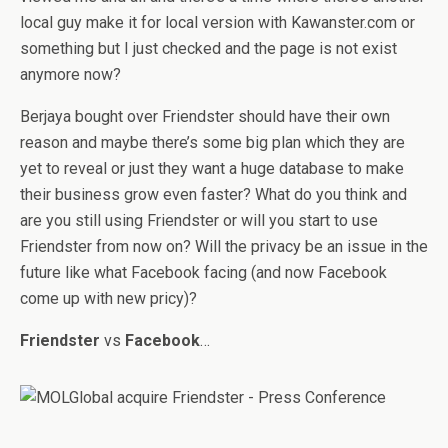
local guy make it for local version with Kawanster.com or
something but I just checked and the page is not exist
anymore now?
Berjaya bought over Friendster should have their own
reason and maybe there’s some big plan which they are
yet to reveal or just they want a huge database to make
their business grow even faster? What do you think and
are you still using Friendster or will you start to use
Friendster from now on? Will the privacy be an issue in the
future like what Facebook facing (and now Facebook
come up with new pricy)?
Friendster
vs
Facebook
…