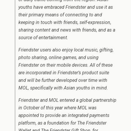
youths have embraced Friendster and use it as
their primary means of connecting to and
keeping in touch with friends, self-expression,
sharing content and news with friends, and as a
source of entertainment.
Friendster users also enjoy local music, gifting,
photo sharing, online games, and using
Friendster on their mobile devices. All of these
are incorporated in Friendster’s product suite
and will be further developed over time with
MOL, specifically with Asian youths in mind.
Friendster and MOL entered a global partnership
in October of this year where MOL was
appointed to provide an integrated payments
platform, as a foundation for The Friendster
Wallet and The Friendster Gift Shop, for