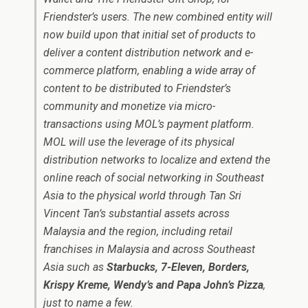
Friendster’s users. The new combined entity will
now build upon that initial set of products to
deliver a content distribution network and e-
commerce platform, enabling a wide array of
content to be distributed to Friendster’s
community and monetize via micro-
transactions using MOL’s payment platform.
MOL will use the leverage of its physical
distribution networks to localize and extend the
online reach of social networking in Southeast
Asia to the physical world through Tan Sri
Vincent Tan’s substantial assets across
Malaysia and the region, including retail
franchises in Malaysia and across Southeast
Asia such as
Starbucks, 7-Eleven, Borders,
Krispy Kreme, Wendy’s and Papa John’s Pizza
,
just to name a few.