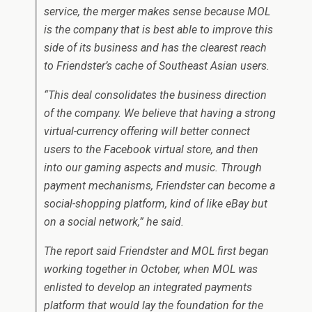
service, the merger makes sense because MOL
is the company that is best able to improve this
side of its business and has the clearest reach
to Friendster’s cache of Southeast Asian users.
“This deal consolidates the business direction
of the company. We believe that having a strong
virtual-currency offering will better connect
users to the Facebook virtual store, and then
into our gaming aspects and music. Through
payment mechanisms, Friendster can become a
social-shopping platform, kind of like eBay but
on a social network,” he said.
The report said Friendster and MOL first began
working together in October, when MOL was
enlisted to develop an integrated payments
platform that would lay the foundation for the