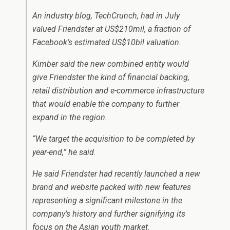
An industry blog, TechCrunch, had in July
valued Friendster at US$210mil, a fraction of
Facebook’s estimated US$10bil valuation.
Kimber said the new combined entity would
give Friendster the kind of financial backing,
retail distribution and e-commerce infrastructure
that would enable the company to further
expand in the region.
“We target the acquisition to be completed by
year-end,” he said.
He said Friendster had recently launched a new
brand and website packed with new features
representing a significant milestone in the
company’s history and further signifying its
focus on the Asian youth market.