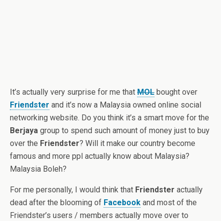
It’s actually very surprise for me that
MOL
bought over
Friendster
and it’s now a Malaysia owned online social
networking website. Do you think it’s a smart move for the
Berjaya
group to spend such amount of money just to buy
over the
Friendster
? Will it make our country become
famous and more ppl actually know about Malaysia?
Malaysia Boleh?
For me personally, I would think that
Friendster
actually
dead after the blooming of
Facebook
and most of the
Friendster’s users / members actually move over to