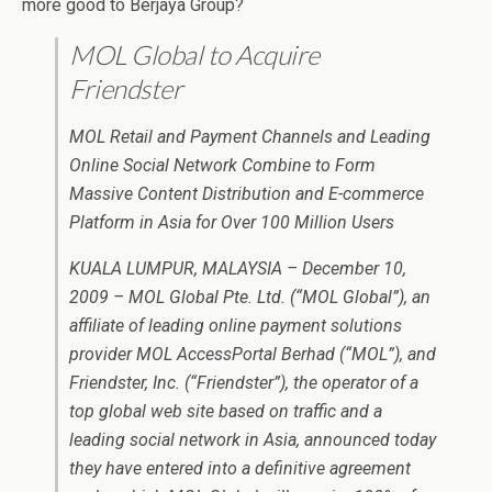
more good to Berjaya Group?
MOL Global to Acquire
Friendster
MOL Retail and Payment Channels and Leading
Online Social Network Combine to Form
Massive Content Distribution and E-commerce
Platform in Asia for Over 100 Million Users
KUALA LUMPUR, MALAYSIA – December 10,
2009 – MOL Global Pte. Ltd. (“MOL Global”), an
affiliate of leading online payment solutions
provider MOL AccessPortal Berhad (“MOL”), and
Friendster, Inc. (“Friendster”), the operator of a
top global web site based on traffic and a
leading social network in Asia, announced today
they have entered into a definitive agreement