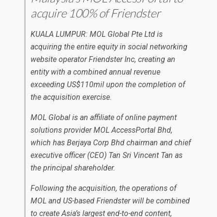
acquire 100% of Friendster
KUALA LUMPUR: MOL Global Pte Ltd is
acquiring the entire equity in social networking
website operator Friendster Inc, creating an
entity with a combined annual revenue
exceeding US$110mil upon the completion of
the acquisition exercise.
MOL Global is an affiliate of online payment
solutions provider MOL AccessPortal Bhd,
which has Berjaya Corp Bhd chairman and chief
executive officer (CEO) Tan Sri Vincent Tan as
the principal shareholder.
Following the acquisition, the operations of
MOL and US-based Friendster will be combined
to create Asia’s largest end-to-end content,