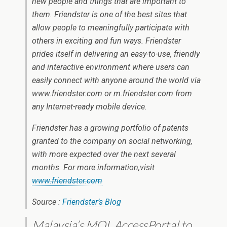
new people and things that are important to
them. Friendster is one of the best sites that
allow people to meaningfully participate with
others in exciting and fun ways. Friendster
prides itself in delivering an easy-to-use, friendly
and interactive environment where users can
easily connect with anyone around the world via
www.friendster.com or m.friendster.com from
any Internet-ready mobile device.
Friendster has a growing portfolio of patents
granted to the company on social networking,
with more expected over the next several
months. For more information,visit
www.friendster.com
Source :
Friendster’s Blog
Malaysia’s MOL AccessPortal to