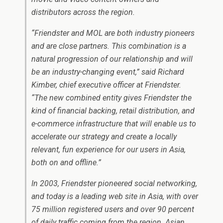
distributors across the region.
“Friendster and MOL are both industry pioneers
and are close partners. This combination is a
natural progression of our relationship and will
be an industry-changing event,” said Richard
Kimber, chief executive officer at Friendster.
“The new combined entity gives Friendster the
kind of financial backing, retail distribution, and
e-commerce infrastructure that will enable us to
accelerate our strategy and create a locally
relevant, fun experience for our users in Asia,
both on and offline.”
In 2003, Friendster pioneered social networking,
and today is a leading web site in Asia, with over
75 million registered users and over 90 percent
of daily traffic coming from the region. Asian