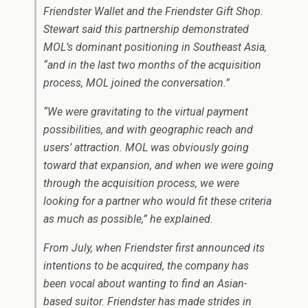
Friendster Wallet and the Friendster Gift Shop.
Stewart said this partnership demonstrated
MOL’s dominant positioning in Southeast Asia,
“and in the last two months of the acquisition
process, MOL joined the conversation.”
“We were gravitating to the virtual payment
possibilities, and with geographic reach and
users’ attraction. MOL was obviously going
toward that expansion, and when we were going
through the acquisition process, we were
looking for a partner who would fit these criteria
as much as possible,” he explained.
From July, when Friendster first announced its
intentions to be acquired, the company has
been vocal about wanting to find an Asian-
based suitor. Friendster has made strides in