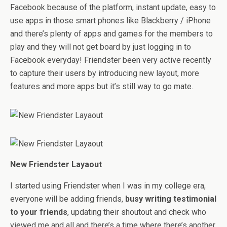
Facebook because of the platform, instant update, easy to
use apps in those smart phones like Blackberry / iPhone
and there’s plenty of apps and games for the members to
play and they will not get board by just logging in to
Facebook everyday! Friendster been very active recently
to capture their users by introducing new layout, more
features and more apps but it’s still way to go mate.
New Friendster Layaout
I started using Friendster when I was in my college era,
everyone will be adding friends,
busy writing testimonial
to your friends
, updating their shoutout and check who
viewed me and all and there’s a time where there’s another