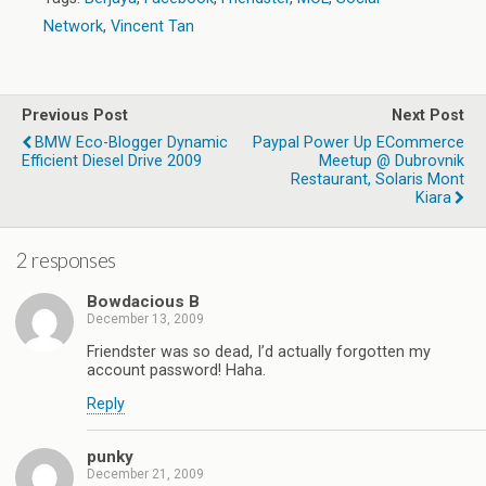
Network
,
Vincent Tan
Previous Post
Next Post
BMW Eco-Blogger Dynamic
Paypal Power Up ECommerce
Efficient Diesel Drive 2009
Meetup @ Dubrovnik
Restaurant, Solaris Mont
Kiara
2 responses
Bowdacious B
December 13, 2009
Friendster was so dead, I’d actually forgotten my
account password! Haha.
Reply
punky
December 21, 2009