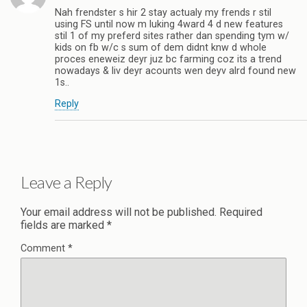
Nah frendster s hir 2 stay actualy my frends r stil
using FS until now m luking 4ward 4 d new features
stil 1 of my preferd sites rather dan spending tym w/
kids on fb w/c s sum of dem didnt knw d whole
proces eneweiz deyr juz bc farming coz its a trend
nowadays & liv deyr acounts wen deyv alrd found new
1s..
Reply
Leave a Reply
Your email address will not be published.
Required
fields are marked
*
Comment
*