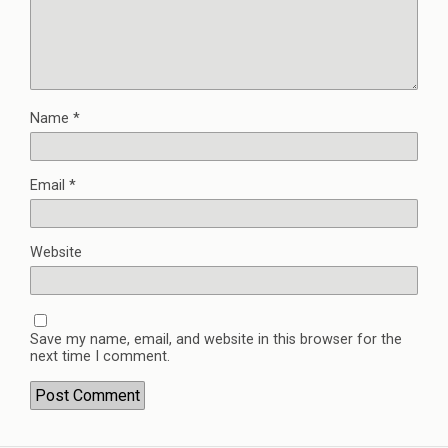
Name
*
Email
*
Website
Save my name, email, and website in this browser for the
next time I comment.