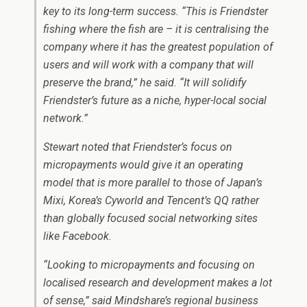
key to its long-term success. “This is Friendster
fishing where the fish are – it is centralising the
company where it has the greatest population of
users and will work with a company that will
preserve the brand,” he said. “It will solidify
Friendster’s future as a niche, hyper-local social
network.”
Stewart noted that Friendster’s focus on
micropayments would give it an operating
model that is more parallel to those of Japan’s
Mixi, Korea’s Cyworld and Tencent’s QQ rather
than globally focused social networking sites
like Facebook.
“Looking to micropayments and focusing on
localised research and development makes a lot
of sense,” said Mindshare’s regional business