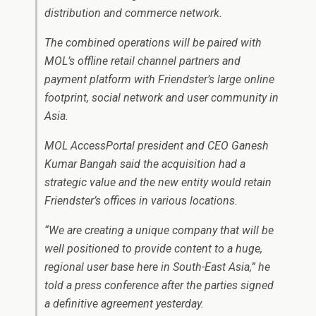
distribution and commerce network.
The combined operations will be paired with
MOL’s offline retail channel partners and
payment platform with Friendster’s large online
footprint, social network and user community in
Asia.
MOL AccessPortal president and CEO Ganesh
Kumar Bangah said the acquisition had a
strategic value and the new entity would retain
Friendster’s offices in various locations.
“We are creating a unique company that will be
well positioned to provide content to a huge,
regional user base here in South-East Asia,” he
told a press conference after the parties signed
a definitive agreement yesterday.