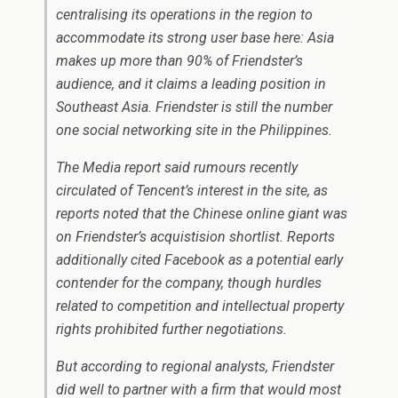
centralising its operations in the region to
accommodate its strong user base here: Asia
makes up more than 90% of Friendster’s
audience, and it claims a leading position in
Southeast Asia. Friendster is still the number
one social networking site in the Philippines.
The Media report said rumours recently
circulated of Tencent’s interest in the site, as
reports noted that the Chinese online giant was
on Friendster’s acquistision shortlist. Reports
additionally cited Facebook as a potential early
contender for the company, though hurdles
related to competition and intellectual property
rights prohibited further negotiations.
But according to regional analysts, Friendster
did well to partner with a firm that would most