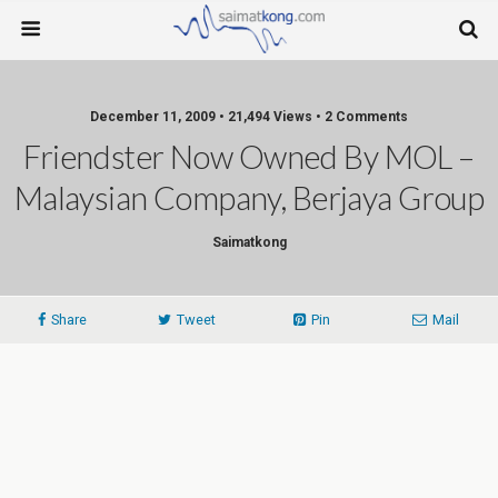
December 11, 2009 • 21,494 Views • 2 Comments
Friendster Now Owned By MOL –
Malaysian Company, Berjaya Group
Saimatkong
Share
Tweet
Pin
Mail