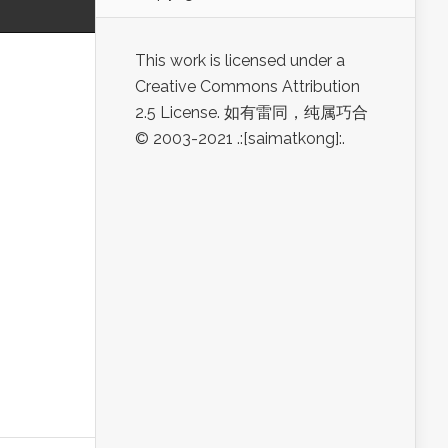
This work is licensed under a
Creative Commons Attribution
2.5 License. 如有雷同，纯属巧合
© 2003-2021 .:[saimatkong]:.