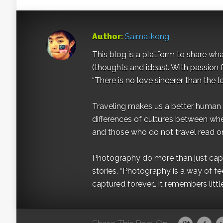
Author:
Saimatkong
This blog is a platform to share what 
(thoughts and ideas). With passion 
“There is no love sincerer than the l
Traveling makes us a better human b
differences of cultures between wh
and those who do not travel read on
Photography do more than just captur
stories. “Photography is a way of fe
captured forever… it remembers littl