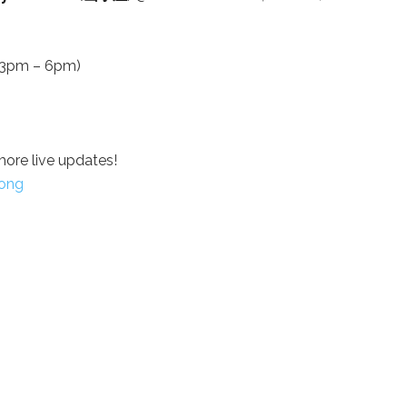
m 3pm – 6pm)
more live updates!
ong