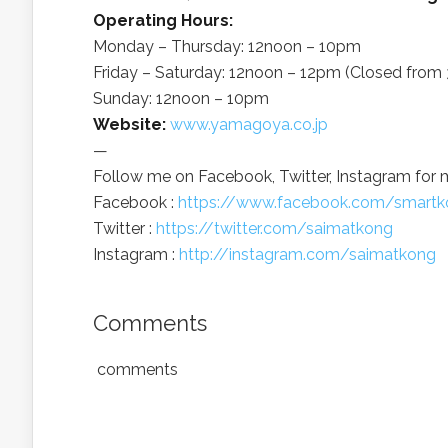
Operating Hours:
Monday – Thursday: 12noon – 10pm
Friday – Saturday: 12noon – 12pm (Closed fro
Sunday: 12noon – 10pm
Website:
www.yamagoya.co.jp
—
Follow me on Facebook, Twitter, Instagram for 
Facebook :
https://www.facebook.com/smartk
Twitter :
https://twitter.com/saimatkong
Instagram :
http://instagram.com/saimatkong
Comments
comments