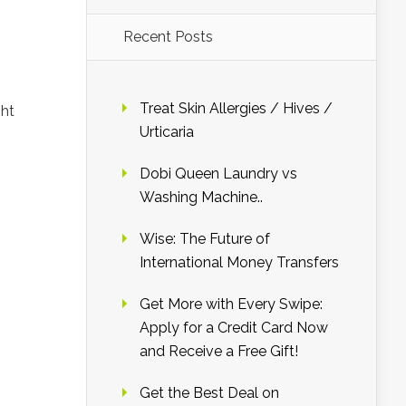
Recent Posts
Treat Skin Allergies / Hives /
ght
Urticaria
Dobi Queen Laundry vs
Washing Machine..
Wise: The Future of
International Money Transfers
Get More with Every Swipe:
Apply for a Credit Card Now
and Receive a Free Gift!
Get the Best Deal on