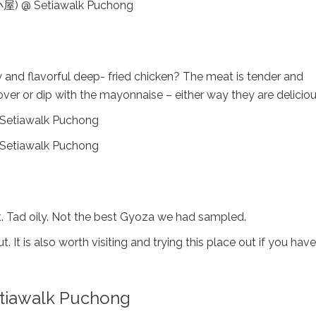
hy and flavorful deep- fried chicken? The meat is tender and
ver or dip with the mayonnaise – either way they are deliciou
out. Tad oily. Not the best Gyoza we had sampled.
 It is also worth visiting and trying this place out if you have
iawalk Puchong