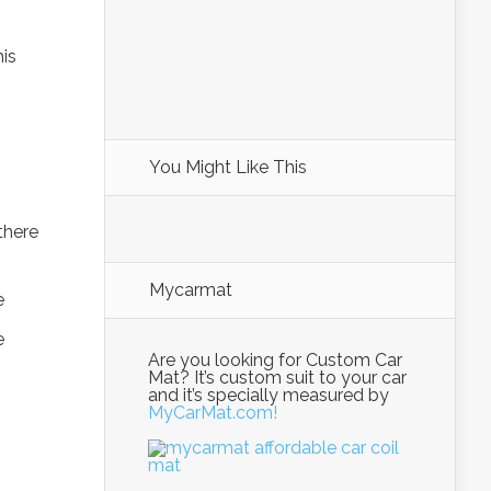
his
You Might Like This
there
Mycarmat
Are you looking for Custom Car
Mat? It’s custom suit to your car
and it’s specially measured by
MyCarMat.com!