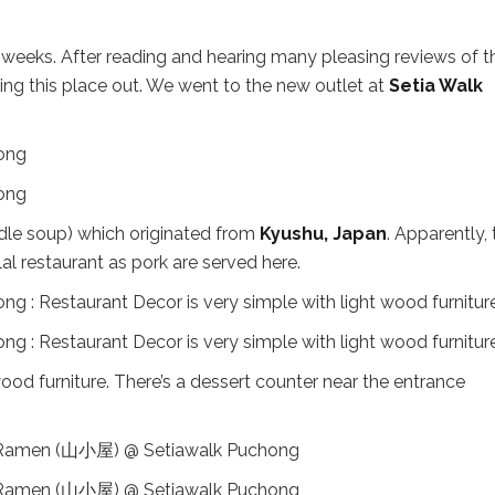
 weeks. After reading and hearing many pleasing reviews of t
ng this place out. We went to the new outlet at
Setia Walk
dle soup) which originated from
Kyushu, Japan
. Apparently, 
lal restaurant as pork are served here.
wood furniture. There’s a dessert counter near the entrance