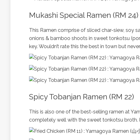
Mukashi Special Ramen (RM 24)
This Ramen comprise of sliced char-siew, soy s
onions & bamboo shoots in sweet tonkotsu (pork
key. Wouldn’t rate this the best in town but neve
Spicy Tobanjan Ramen (RM 22)
This is also one of the best-selling ramen at Y
completely well with the sweet tonkotsu broth. 