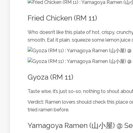
Fried Chicken (RM 11)
Who doesn’t like this plate of hot, crispy, crunc
smooth. Eat it plain, squeeze some lemon juice o
Gyoza (RM 11)
Taste wise, it’s just so-so, nothing to shout ab
Verdict: Ramen lovers should check this place out.
tried ramen before.
Yamagoya Ramen (山小屋) @ Set