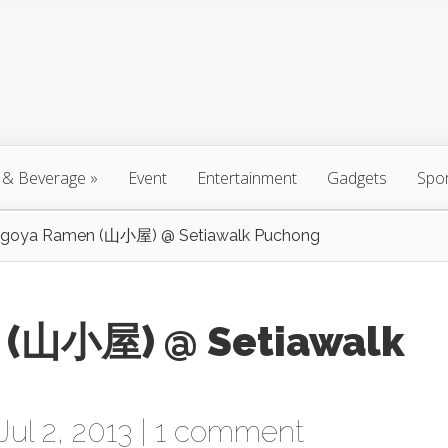
 & Beverage
»
Event
Entertainment
Gadgets
Spo
goya Ramen (山小屋) @ Setiawalk Puchong
 (山小屋) @ Setiawalk
ul 2, 2013 |
1 comment