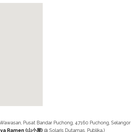
an Wawasan, Pusat Bandar Puchong, 47160 Puchong, Selangor
ya Ramen (山小屋)
@ Solaris Dutamas, Publika.)