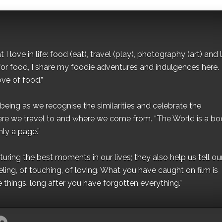
I love in life: food (eat), travel (play), photography (art) and l
for food, I share my foodie adventures and indulgences here.
ove of food.”
eing as we recognise the similarities and celebrate the
ere we travel to and where we come from. “The World is a bo
ly a page.”
ing the best moments in our lives; they also help us tell our 
eling, of touching, of loving. What you have caught on film is
e things, long after you have forgotten everything.”