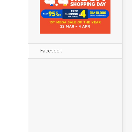
Facebook