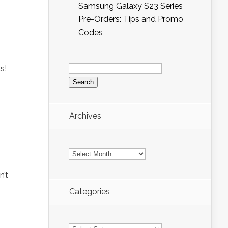
Samsung Galaxy S23 Series
Pre-Orders: Tips and Promo
Codes
Search
s!
for:
Archives
Archives
n’t
Categories
Categories