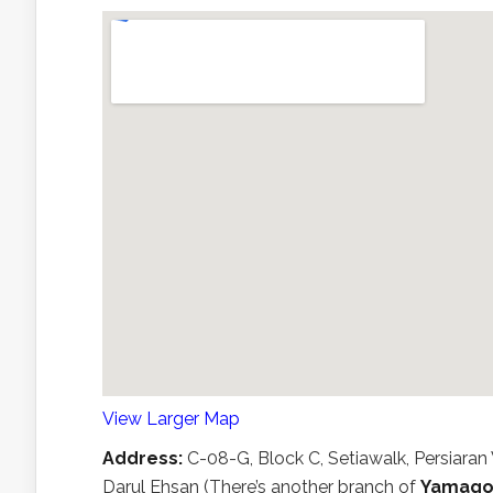
View Larger Map
Address:
C-08-G, Block C, Setiawalk, Persiar
Darul Ehsan (There’s another branch of
Yamago