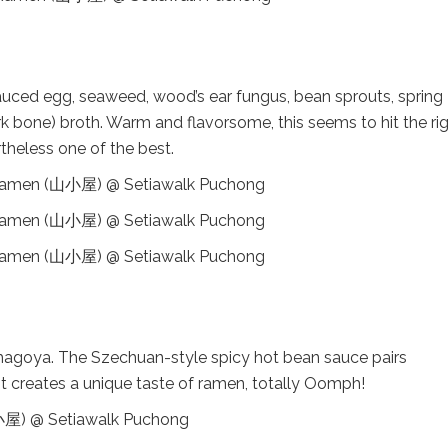
auced egg, seaweed, wood’s ear fungus, bean sprouts, spring
 bone) broth. Warm and flavorsome, this seems to hit the ri
rtheless one of the best.
amagoya. The Szechuan-style spicy hot bean sauce pairs
It creates a unique taste of ramen, totally Oomph!