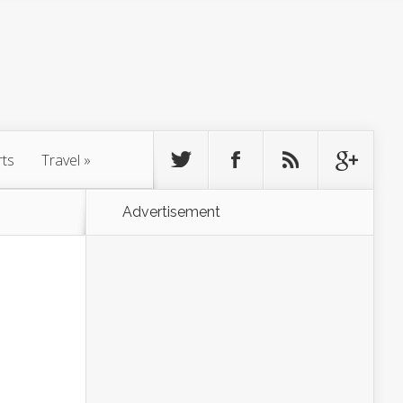
rts
Travel
»
Advertisement