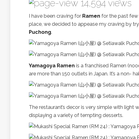
14,594 views
I have been craving for
Ramen
for the past few
place, we decided to appease my craving by tryi
Puchong
.
Yamagoya Ramen
is a franchised Ramen (noo
are more than 150 outlets in Japan. It’s a non- ha
The restaurant’s decor is very simple with light 
displaying a variety of tempting desserts.