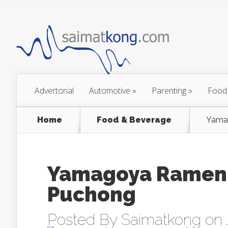
Advertorial
Automotive
»
Parenting
»
Food
Home
Food & Beverage
Yama
Yamagoya Ramen
Puchong
Posted By
Saimatkong
on J