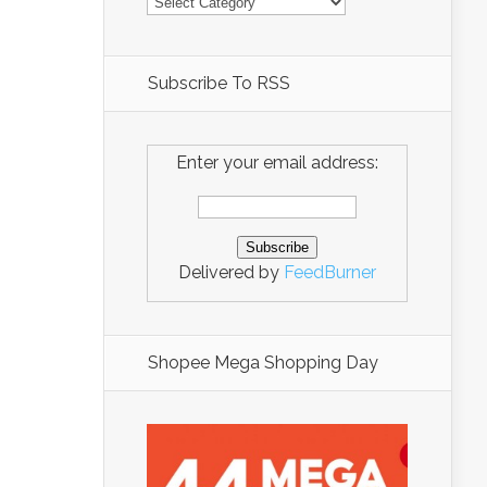
Subscribe To RSS
Enter your email address:
Delivered by
FeedBurner
Shopee Mega Shopping Day