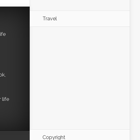
Travel
ife
ok,
life
Copyright