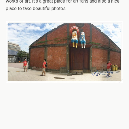
works of art. It’s a great place for art fans and also a nice
place to take beautiful photos.