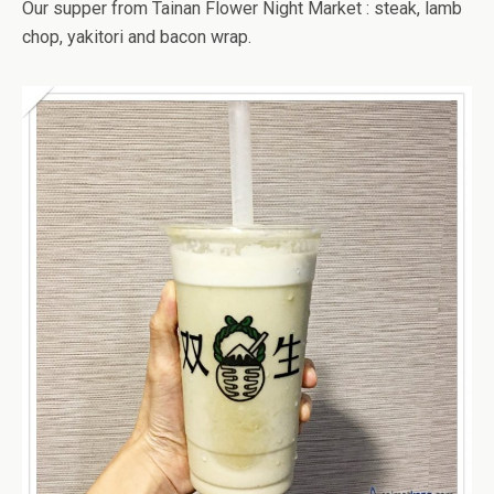
Our supper from Tainan Flower Night Market : steak, lamb
chop, yakitori and bacon wrap.