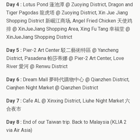
Day 4 :
Lotus Pond 蓮池潭 @ Zuoying District, Dragon and
Tiger Pagodas 龍虎塔 @ Zuoying District, Xin Jue Jiang
Shopping District 新崛江商场, Angel Fried Chicken 天使鸡
排 @ XinJueJiang Shopping Area, Xing Fu Tang 幸福堂 @
XinJueJiang Shopping District
Day 5 :
Pier-2 Art Center 駁二藝術特區 @ Yancheng
District, Pasadena 帕莎蒂娜 @ Pier-2 Art Center, Love
River 愛河 @ Renwu District
Day 6 :
Dream Mall 夢時代購物中心 @ Qianzhen District,
Cianjhen Night Market @ Qianzhen District
Day 7 :
Cafe AL @ Xinxing District, Liuhe Night Market 六
合夜市
Day 8 :
End of our Taiwan trip. Back to Malaysia (KLIA 2
via Air Asia)