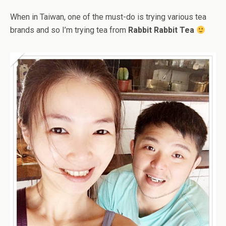
When in Taiwan, one of the must-do is trying various tea
brands and so I’m trying tea from
Rabbit Rabbit Tea