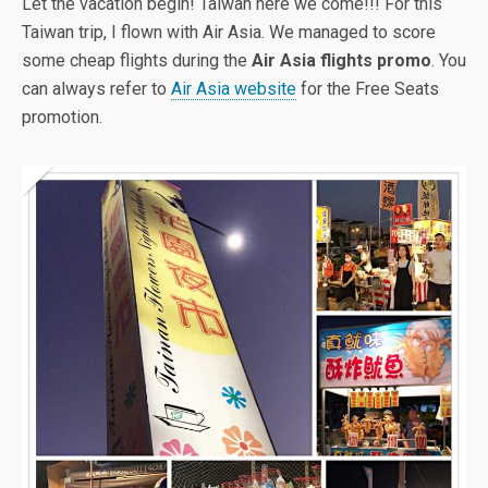
Let the vacation begin! Taiwan here we come!!! For this
Taiwan trip, I flown with Air Asia. We managed to score
some cheap flights during the
Air Asia flights promo
. You
can always refer to
Air Asia website
for the Free Seats
promotion.