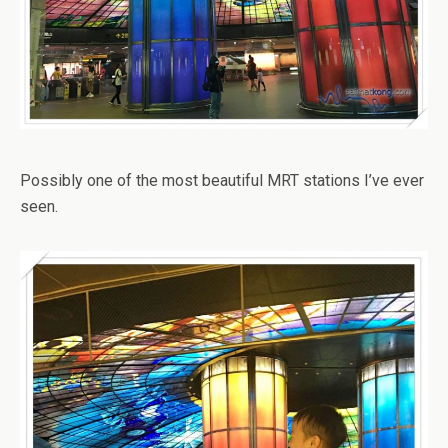
Possibly one of the most beautiful MRT stations I’ve ever
seen.