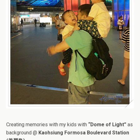
Creating memories with my kids with
“Dome of Light”
as
background @
Kaohsiung Formosa Boulevard Station