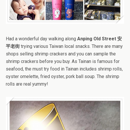
Had a wonderful day walking along
Anping Old Street 安
平老街
trying various Taiwan local snacks. There are many
shops selling shrimp crackers and you can sample the
shrimp crackers before you buy. As Tainan is famous for
seafood, the must try food in Tainan includes shrimp rolls,
oyster omelette, fried oyster, pork ball soup. The shrimp
rolls are real yummy!