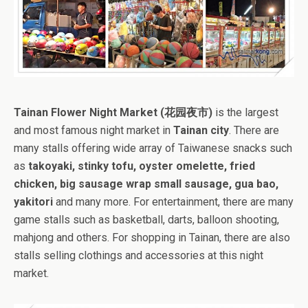
Tainan Flower Night Market (花园夜市)
is the largest
and most famous night market in
Tainan city
. There are
many stalls offering wide array of Taiwanese snacks such
as
takoyaki, stinky tofu, oyster omelette, fried
chicken, big sausage wrap small sausage, gua bao,
yakitori
and many more. For entertainment, there are many
game stalls such as basketball, darts, balloon shooting,
mahjong and others. For shopping in Tainan, there are also
stalls selling clothings and accessories at this night
market.