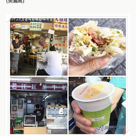
(美麗島)
.