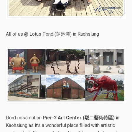
All of us @ Lotus Pond (蓮池潭) in Kaohsiung
Don’t miss out on
Pier-2 Art Center (駁二藝術特區)
in
Kaohsiung as it’s a wonderful place filled with artistic