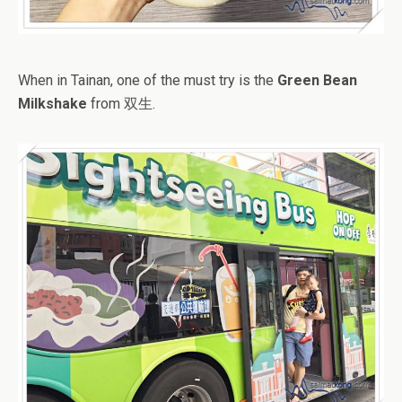
When in Tainan, one of the must try is the
Green Bean
Milkshake
from 双生.