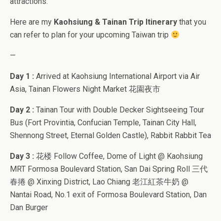
attractions.
Here are my
Kaohsiung & Tainan Trip Itinerary
that you
can refer to plan for your upcoming Taiwan trip
—
Day 1 :
Arrived at Kaohsiung International Airport via Air
Asia, Tainan Flowers Night Market 花園夜市
Day 2 :
Tainan Tour with Double Decker Sightseeing Tour
Bus (Fort Provintia, Confucian Temple, Tainan City Hall,
Shennong Street, Eternal Golden Castle), Rabbit Rabbit Tea
Day 3 :
花楼 Follow Coffee, Dome of Light @ Kaohsiung
MRT Formosa Boulevard Station, San Dai Spring Roll 三代
春捲 @ Xinxing District, Lao Chiang 老江紅茶牛奶 @
Nantai Road, No.1 exit of Formosa Boulevard Station, Dan
Dan Burger