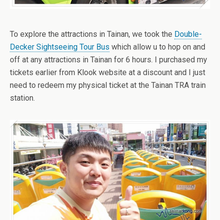
To explore the attractions in Tainan, we took the
Double-
Decker Sightseeing Tour Bus
which allow u to hop on and
off at any attractions in Tainan for 6 hours. I purchased my
tickets earlier from Klook website at a discount and I just
need to redeem my physical ticket at the Tainan TRA train
station.