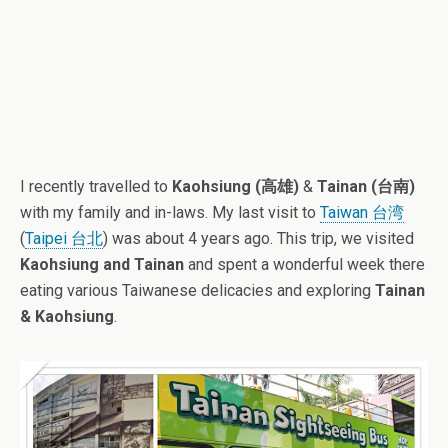
I recently travelled to
Kaohsiung (高雄)
&
Tainan (台南)
with my family and in-laws. My last visit to
Taiwan 台湾
(
Taipei 台北
) was about 4 years ago. This trip, we visited
Kaohsiung and Tainan
and spent a wonderful week there
eating various Taiwanese delicacies and exploring
Tainan
& Kaohsiung
.