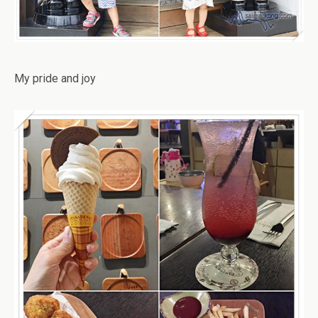
My pride and joy