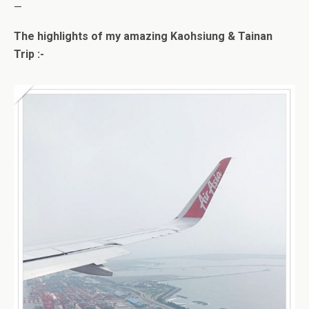
—
The highlights of my amazing Kaohsiung & Tainan
Trip :-