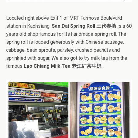
Located right above Exit 1 of MRT Farmosa Boulevard
station in Kaohsiung,
San Dai Spring Roll 三代春捲
is a 60
years old shop famous for its handmade spring roll. The
spring roll is loaded generously with Chinese sausage,
cabbage, bean sprouts, parsley, crushed peanuts and
sprinkled with sugar. We also got to try milk tea from the
famous
Lao Chiang Milk Tea 老江紅茶牛奶
.