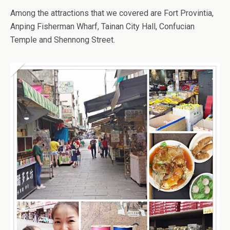
Among the attractions that we covered are Fort Provintia,
Anping Fisherman Wharf, Tainan City Hall, Confucian
Temple and Shennong Street.