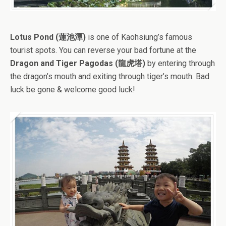
Lotus Pond (蓮池潭)
is one of Kaohsiung’s famous
tourist spots. You can reverse your bad fortune at the
Dragon and Tiger Pagodas (龍虎塔)
by entering through
the dragon’s mouth and exiting through tiger’s mouth. Bad
luck be gone & welcome good luck!