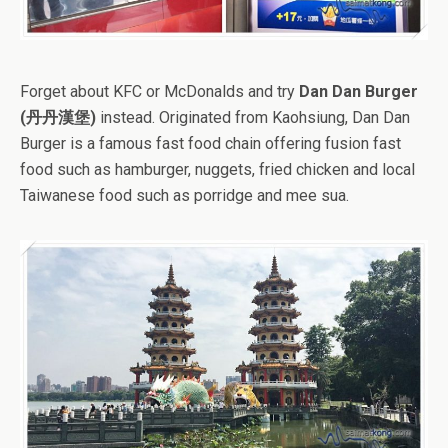
Forget about KFC or McDonalds and try
Dan Dan Burger
(丹丹漢堡)
instead. Originated from Kaohsiung, Dan Dan
Burger is a famous fast food chain offering fusion fast
food such as hamburger, nuggets, fried chicken and local
Taiwanese food such as porridge and mee sua.