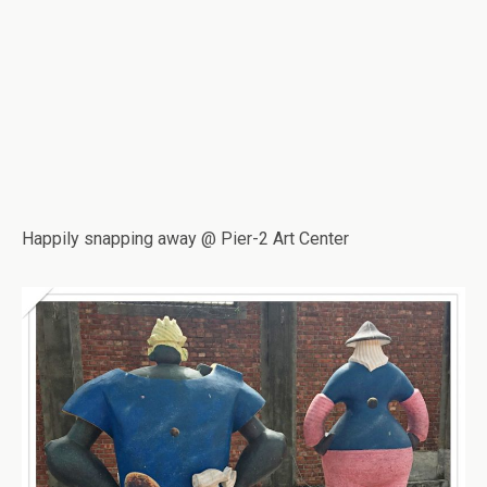
Happily snapping away @ Pier-2 Art Center