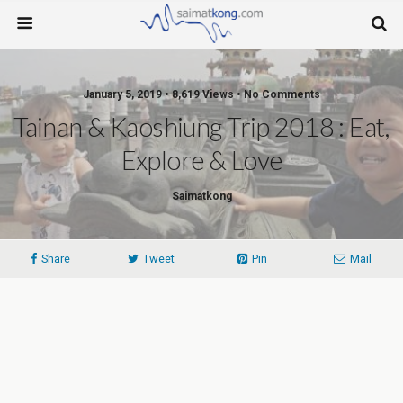
January 5, 2019 • 8,619 Views • No Comments
Tainan & Kaoshiung Trip 2018 : Eat,
Explore & Love
Saimatkong
Share
Tweet
Pin
Mail