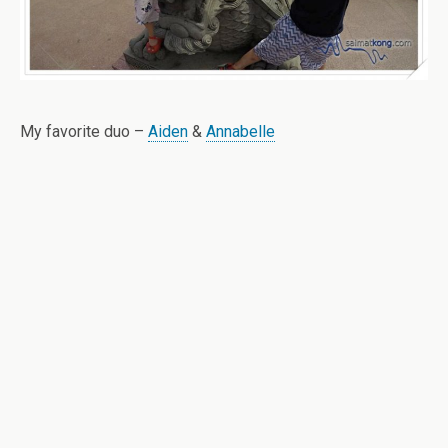
My favorite duo –
Aiden
&
Annabelle