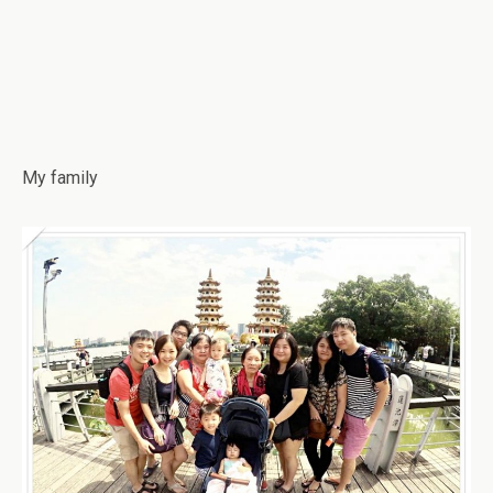
My family