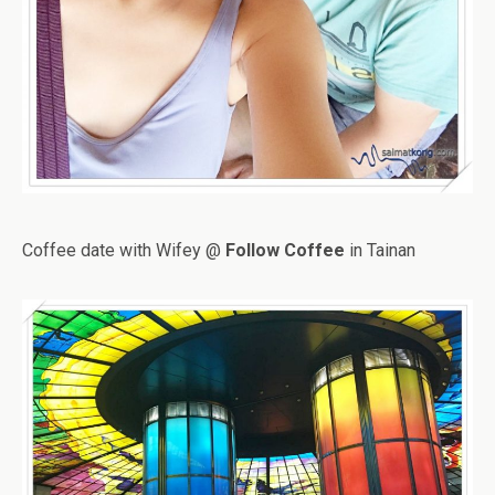
Coffee date with Wifey @
Follow Coffee
in Tainan