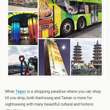
While
Taipei
is a shopping paradise where you can shop
till you drop, both Kaohsiung and Tainan is more for
sightseeing with many beautiful cultural and historic