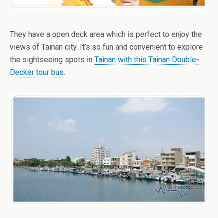
They have a open deck area which is perfect to enjoy the
views of Tainan city. It’s so fun and convenient to explore
the sightseeing spots in
Tainan with this Tainan Double-
Decker tour bus
.