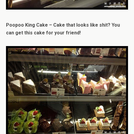
Poopoo King Cake – Cake that looks like shit? You
can get this cake for your friend!