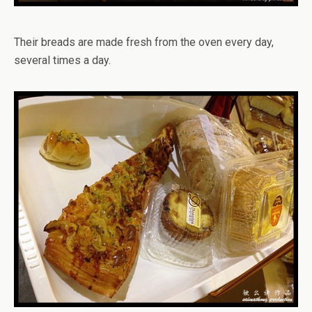
Their breads are made fresh from the oven every day,
several times a day.