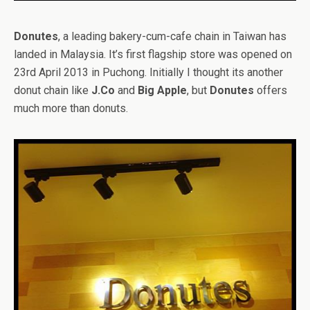
Donutes
, a leading bakery-cum-cafe chain in Taiwan has
landed in Malaysia. It’s first flagship store was opened on
23rd April 2013 in Puchong. Initially I thought its another
donut chain like
J.Co
and
Big Apple
, but
Donutes
offers
much more than donuts.