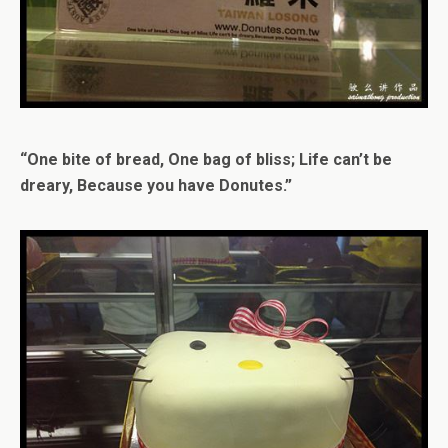
“One bite of bread, One bag of bliss; Life can’t be
dreary, Because you have Donutes.”