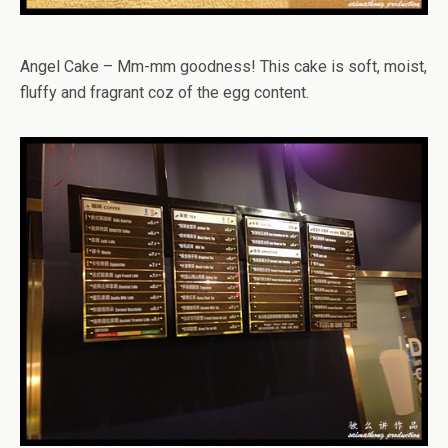
Angel Cake – Mm-mm goodness! This cake is soft, moist,
fluffy and fragrant coz of the egg content.