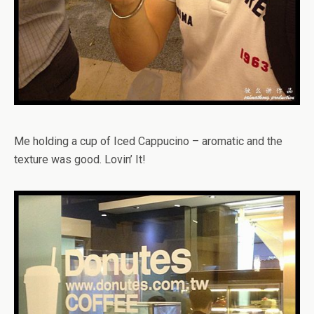
Me holding a cup of Iced Cappucino – aromatic and the
texture was good. Lovin’ It!