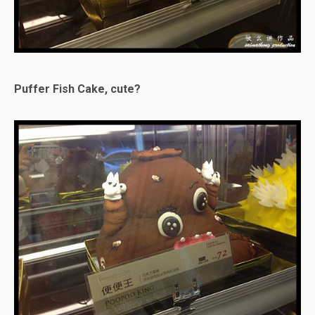
Puffer Fish Cake, cute?