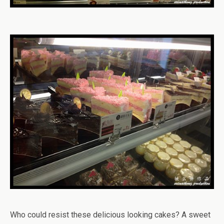
Who could resist these delicious looking cakes? A sweet