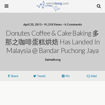
April 25, 2013 • 91,318 Views • 6 Comments
Donutes Coffee & Cake Baking 多
那之咖啡蛋糕烘焙 Has Landed In
Malaysia @ Bandar Puchong Jaya
Saimatkong
Share
Tweet
Pin
Mail