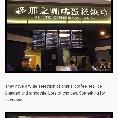
They have a wide selection of drinks, coffee, tea, ice
blended and smoothie. Lots of choices. Something for
everyone!