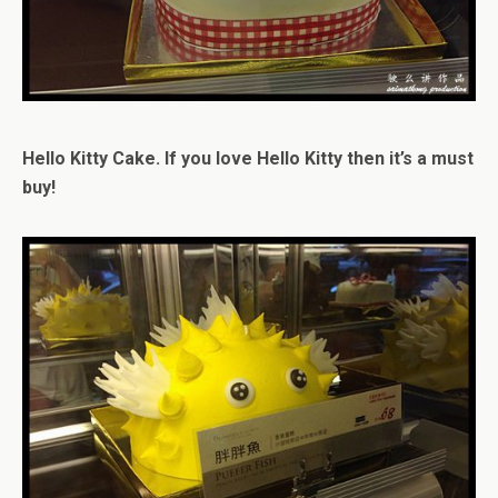
Hello Kitty Cake. If you love Hello Kitty then it’s a must
buy!