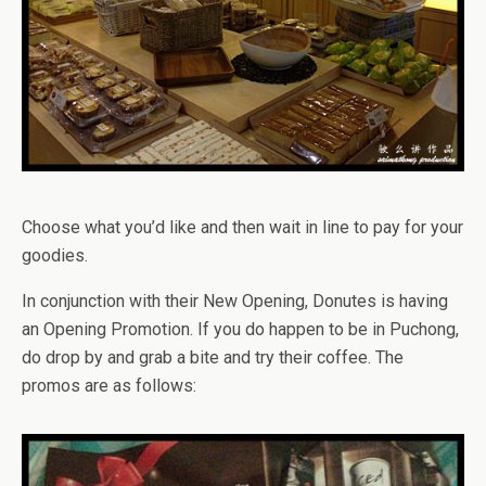
Choose what you’d like and then wait in line to pay for your
goodies.
In conjunction with their New Opening, Donutes is having
an Opening Promotion. If you do happen to be in Puchong,
do drop by and grab a bite and try their coffee. The
promos are as follows: