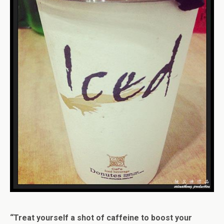
“Treat yourself a shot of caffeine to boost your