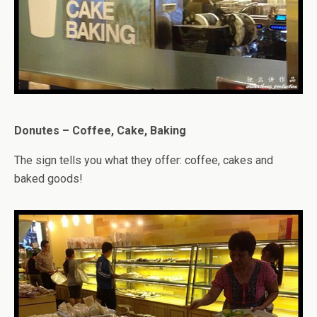
Donutes – Coffee, Cake, Baking
The sign tells you what they offer: coffee, cakes and
baked goods!