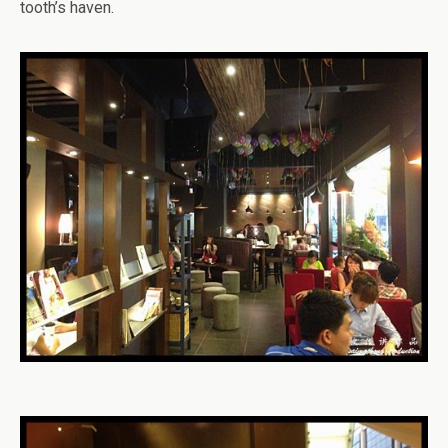
tooth’s haven.