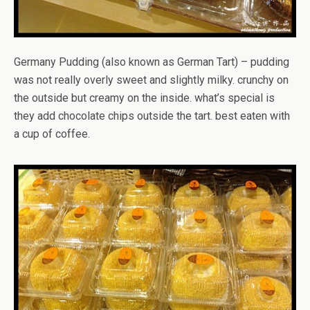
Germany Pudding (also known as German Tart) – pudding
was not really overly sweet and slightly milky. crunchy on
the outside but creamy on the inside. what’s special is
they add chocolate chips outside the tart. best eaten with
a cup of coffee.