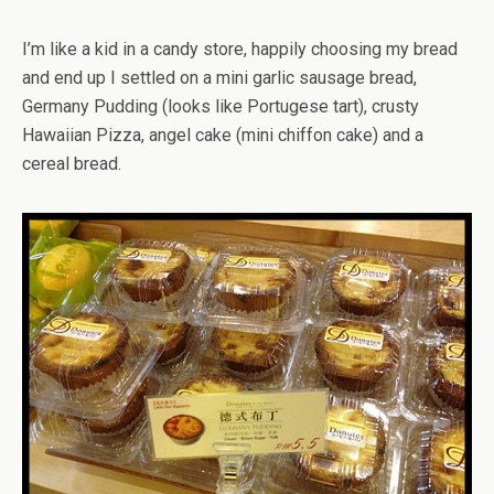
I’m like a kid in a candy store, happily choosing my bread
and end up I settled on a mini garlic sausage bread,
Germany Pudding (looks like Portugese tart), crusty
Hawaiian Pizza, angel cake (mini chiffon cake) and a
cereal bread.