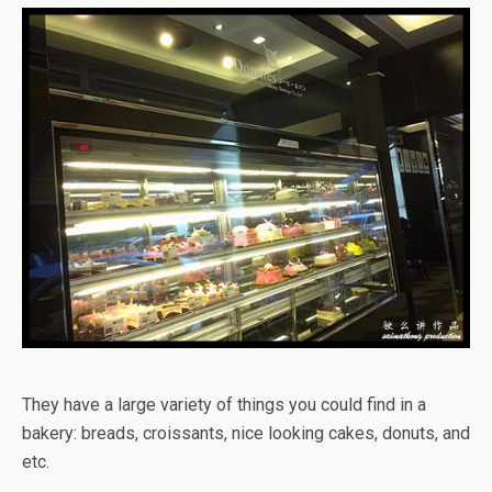
They have a large variety of things you could find in a
bakery: breads, croissants, nice looking cakes, donuts, and
etc.