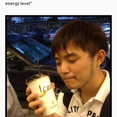
energy level”