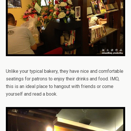
Unlike your typical bakery, they have nice and comfortable
seatings for patrons to enjoy their drinks and food. IMO,
this is an ideal place to hangout with friends or come
yourself and read a book.