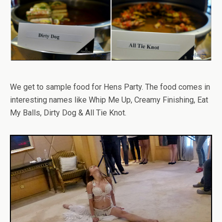
We get to sample food for Hens Party. The food comes in
interesting names like Whip Me Up, Creamy Finishing, Eat
My Balls, Dirty Dog & All Tie Knot.