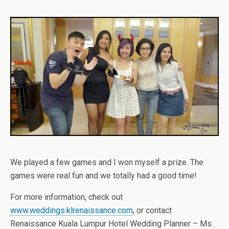
We played a few games and I won myself a prize. The
games were real fun and we totally had a good time!
For more information, check out
www.weddings.klrenaissance.com
, or contact
Renaissance Kuala Lumpur Hotel Wedding Planner – Ms