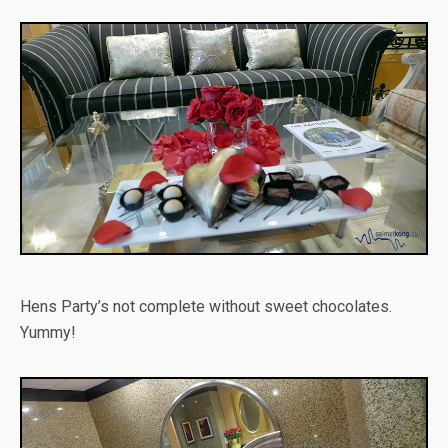
Hens Party’s not complete without sweet chocolates.
Yummy!