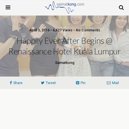
April 3, 2016 • 6,427 Views • No Comments
Happily Ever After Begins @
Renaissance Hotel Kuala Lumpur
Saimatkong
Share
Tweet
Pin
Mail