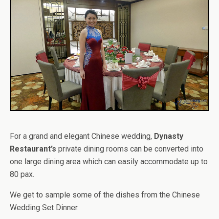
For a grand and elegant Chinese wedding,
Dynasty
Restaurant’s
private dining rooms can be converted into
one large dining area which can easily accommodate up to
80 pax.
We get to sample some of the dishes from the Chinese
Wedding Set Dinner.