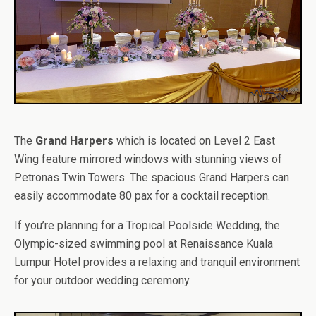
The
Grand Harpers
which is located on Level 2 East
Wing feature mirrored windows with stunning views of
Petronas Twin Towers. The spacious Grand Harpers can
easily accommodate 80 pax for a cocktail reception.
If you’re planning for a Tropical Poolside Wedding, the
Olympic-sized swimming pool at Renaissance Kuala
Lumpur Hotel provides a relaxing and tranquil environment
for your outdoor wedding ceremony.