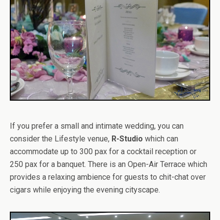
If you prefer a small and intimate wedding, you can
consider the Lifestyle venue,
R-Studio
which can
accommodate up to 300 pax for a cocktail reception or
250 pax for a banquet. There is an Open-Air Terrace which
provides a relaxing ambience for guests to chit-chat over
cigars while enjoying the evening cityscape.