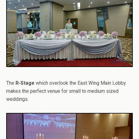
The
R-Stage
which overlook the East Wing Main Lobby
makes the perfect venue for small to medium sized
weddings.