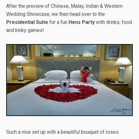
After the preview of Chinese, Malay, Indian & Western
Wedding Showcase, we then head over to the
Presidential Suite
for a fun
Hens Party
with drinks, food
and kinky games!
Such a nice set up with a beautiful bouquet of roses.