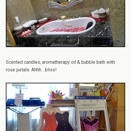
Scented candles, aromatherapy oil & bubble bath with
rose petals. Ahhh….bliss!