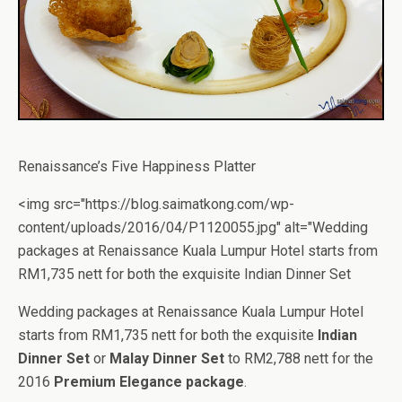
Renaissance’s Five Happiness Platter
<img src="https://blog.saimatkong.com/wp-
content/uploads/2016/04/P1120055.jpg" alt="Wedding
packages at Renaissance Kuala Lumpur Hotel starts from
RM1,735 nett for both the exquisite Indian Dinner Set
Wedding packages at Renaissance Kuala Lumpur Hotel
starts from RM1,735 nett for both the exquisite
Indian
Dinner Set
or
Malay Dinner Set
to RM2,788 nett for the
2016
Premium Elegance package
.