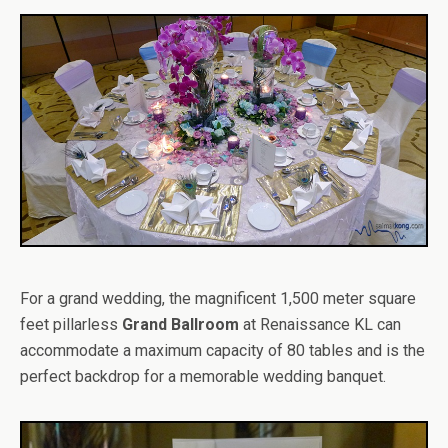
For a grand wedding, the magnificent 1,500 meter square
feet pillarless
Grand Ballroom
at Renaissance KL can
accommodate a maximum capacity of 80 tables and is the
perfect backdrop for a memorable wedding banquet.