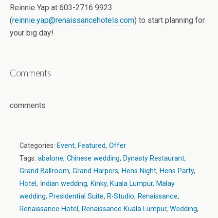
Reinnie Yap at 603-2716 9923
(
reinnie.yap@renaissancehotels.com
) to start planning for
your big day!
Comments
comments
Categories:
Event
,
Featured
,
Offer
Tags:
abalone
,
Chinese wedding
,
Dynasty Restaurant
,
Grand Ballroom
,
Grand Harpers
,
Hens Night
,
Hens Party
,
Hotel
,
Indian wedding
,
Kinky
,
Kuala Lumpur
,
Malay
wedding
,
Presidential Suite
,
R-Studio
,
Renaissance
,
Renaissance Hotel
,
Renaissance Kuala Lumpur
,
Wedding
,