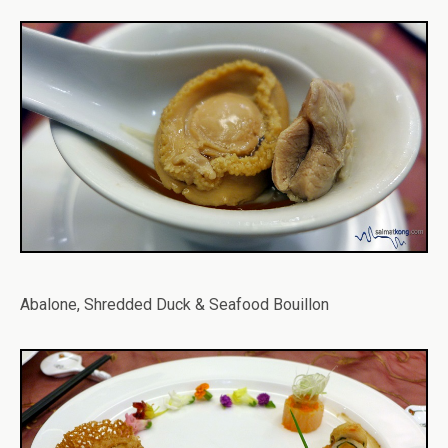
Abalone, Shredded Duck & Seafood Bouillon