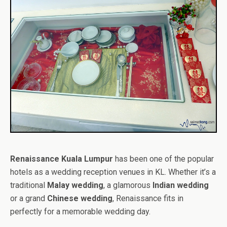
Renaissance Kuala Lumpur
has been one of the popular
hotels as a wedding reception venues in KL. Whether it’s a
traditional
Malay wedding
, a glamorous
Indian wedding
or a grand
Chinese wedding
, Renaissance fits in
perfectly for a memorable wedding day.