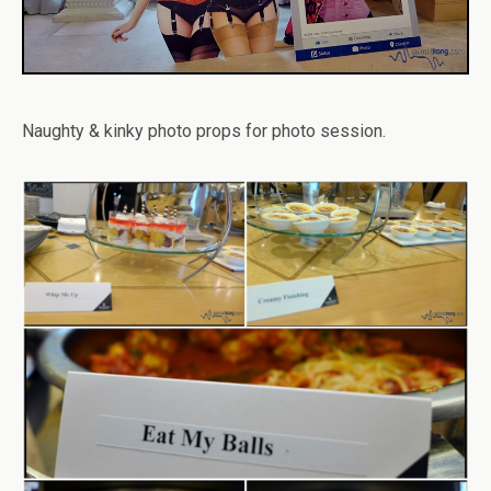
Naughty & kinky photo props for photo session.