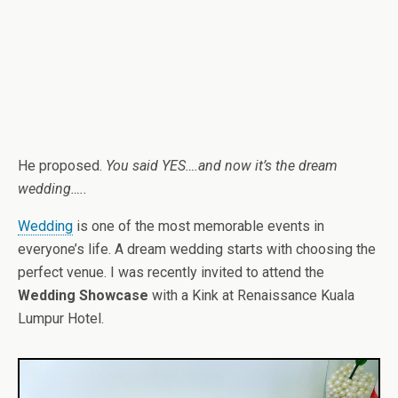
He proposed.
You said YES….and now it’s the dream
wedding…..
Wedding
is one of the most memorable events in
everyone’s life. A dream wedding starts with choosing the
perfect venue. I was recently invited to attend the
Wedding Showcase
with a Kink at Renaissance Kuala
Lumpur Hotel.