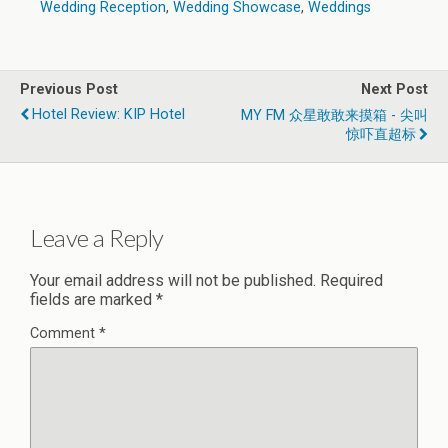
Wedding Reception
,
Wedding Showcase
,
Weddings
Previous Post
Next Post
Hotel Review: KIP Hotel
MY FM 众星敢敢来摸箱 - 尖叫
惊吓直超标
Leave a Reply
Your email address will not be published.
Required
fields are marked
*
Comment
*