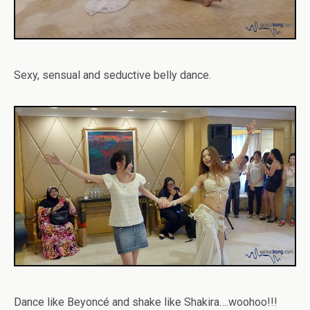
Sexy, sensual and seductive belly dance.
Dance like Beyoncé and shake like Shakira….woohoo!!!