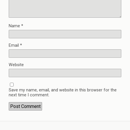
Name
*
Email
*
Website
Save my name, email, and website in this browser for the
next time I comment.