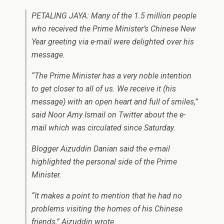
PETALING JAYA: Many of the 1.5 million people
who received the Prime Minister’s Chinese New
Year greeting via e-mail were delighted over his
message.
“The Prime Minister has a very noble intention
to get closer to all of us. We receive it (his
message) with an open heart and full of smiles,”
said Noor Amy Ismail on Twitter about the e-
mail which was circulated since Saturday.
Blogger Aizuddin Danian said the e-mail
highlighted the personal side of the Prime
Minister.
“It makes a point to mention that he had no
problems visiting the homes of his Chinese
friends,” Aizuddin wrote.