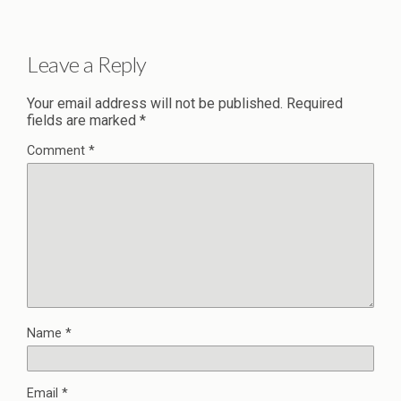
Leave a Reply
Your email address will not be published.
Required
fields are marked
*
Comment
*
Name
*
Email
*