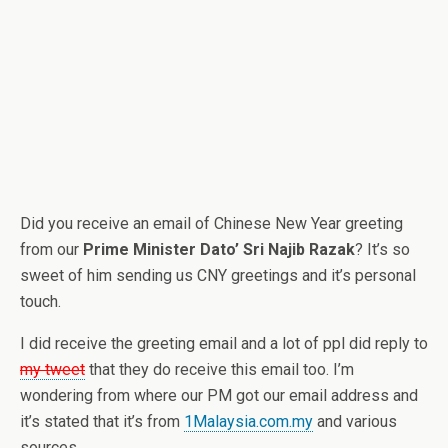
Did you receive an email of Chinese New Year greeting
from our
Prime Minister Dato’ Sri Najib Razak
? It’s so
sweet of him sending us CNY greetings and it’s personal
touch.
I did receive the greeting email and a lot of ppl did reply to
my tweet
that they do receive this email too. I’m
wondering from where our PM got our email address and
it’s stated that it’s from
1Malaysia.com.my
and various
sources.