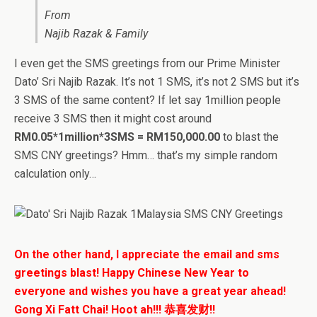
From
Najib Razak & Family
I even get the SMS greetings from our Prime Minister
Dato’ Sri Najib Razak. It’s not 1 SMS, it’s not 2 SMS but it’s
3 SMS of the same content? If let say 1million people
receive 3 SMS then it might cost around
RM0.05*1million*3SMS = RM150,000.00
to blast the
SMS CNY greetings? Hmm… that’s my simple random
calculation only…
On the other hand, I appreciate the email and sms
greetings blast! Happy Chinese New Year to
everyone and wishes you have a great year ahead!
Gong Xi Fatt Chai! Hoot ah!!! 恭喜发财!!