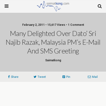
February 2, 2011 • 15,617 Views • 1 Comment
Many Delighted Over Dato’ Sri
Najib Razak, Malaysia PM’s E-Mail
And SMS Greeting
Saimatkong
Share
Tweet
Pin
Mail