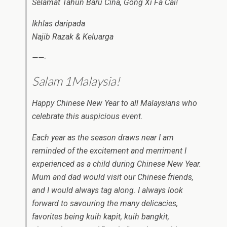
Selamat Tahun Baru Cina, Gong Xi Fa Cai!
Ikhlas daripada
Najib Razak & Keluarga
——-
Salam 1Malaysia!
Happy Chinese New Year to all Malaysians who
celebrate this auspicious event.
Each year as the season draws near I am
reminded of the excitement and merriment I
experienced as a child during Chinese New Year.
Mum and dad would visit our Chinese friends,
and I would always tag along. I always look
forward to savouring the many delicacies,
favorites being kuih kapit, kuih bangkit,