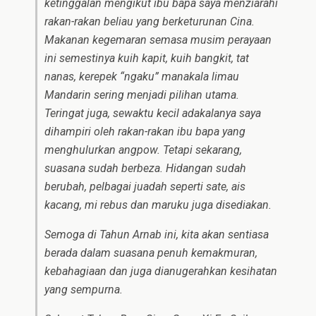
ketinggalan mengikut ibu bapa saya menziarahi
rakan-rakan beliau yang berketurunan Cina.
Makanan kegemaran semasa musim perayaan
ini semestinya kuih kapit, kuih bangkit, tat
nanas, kerepek “ngaku” manakala limau
Mandarin sering menjadi pilihan utama.
Teringat juga, sewaktu kecil adakalanya saya
dihampiri oleh rakan-rakan ibu bapa yang
menghulurkan angpow. Tetapi sekarang,
suasana sudah berbeza. Hidangan sudah
berubah, pelbagai juadah seperti sate, ais
kacang, mi rebus dan maruku juga disediakan.
Semoga di Tahun Arnab ini, kita akan sentiasa
berada dalam suasana penuh kemakmuran,
kebahagiaan dan juga dianugerahkan kesihatan
yang sempurna.