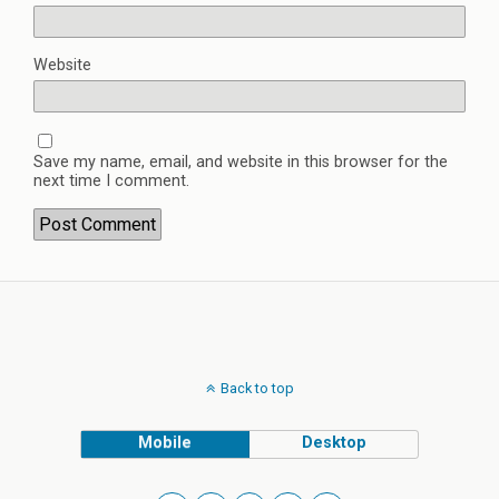
Website
Save my name, email, and website in this browser for the
next time I comment.
Back to top
Mobile
Desktop