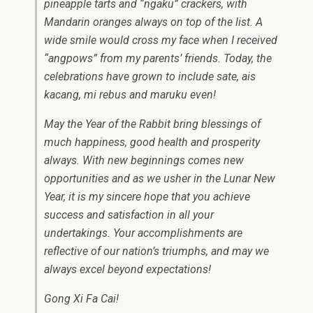
pineapple tarts and “ngaku” crackers, with
Mandarin oranges always on top of the list. A
wide smile would cross my face when I received
“angpows” from my parents’ friends. Today, the
celebrations have grown to include sate, ais
kacang, mi rebus and maruku even!
May the Year of the Rabbit bring blessings of
much happiness, good health and prosperity
always. With new beginnings comes new
opportunities and as we usher in the Lunar New
Year, it is my sincere hope that you achieve
success and satisfaction in all your
undertakings. Your accomplishments are
reflective of our nation’s triumphs, and may we
always excel beyond expectations!
Gong Xi Fa Cai!