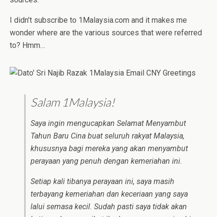
I didn’t subscribe to 1Malaysia.com and it makes me
wonder where are the various sources that were referred
to? Hmm…
Salam 1Malaysia!
Saya ingin mengucapkan Selamat Menyambut
Tahun Baru Cina buat seluruh rakyat Malaysia,
khususnya bagi mereka yang akan menyambut
perayaan yang penuh dengan kemeriahan ini.
Setiap kali tibanya perayaan ini, saya masih
terbayang kemeriahan dan keceriaan yang saya
lalui semasa kecil. Sudah pasti saya tidak akan