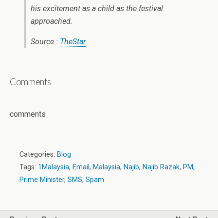
his excitement as a child as the festival
approached.
Source :
TheStar
Comments
comments
Categories:
Blog
Tags:
1Malaysia
,
Email
,
Malaysia
,
Najib
,
Najib Razak
,
PM
,
Prime Minister
,
SMS
,
Spam