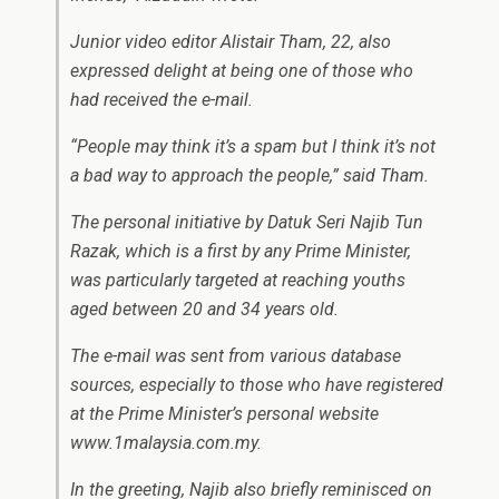
Junior video editor Alistair Tham, 22, also
expressed delight at being one of those who
had received the e-mail.
“People may think it’s a spam but I think it’s not
a bad way to approach the people,” said Tham.
The personal initiative by Datuk Seri Najib Tun
Razak, which is a first by any Prime Minister,
was particularly targeted at reaching youths
aged between 20 and 34 years old.
The e-mail was sent from various database
sources, especially to those who have registered
at the Prime Minister’s personal website
www.1malaysia.com.my.
In the greeting, Najib also briefly reminisced on