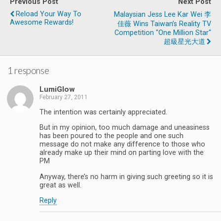
Previous Post
Next Post
Reload Your Way To
Malaysian Jess Lee Kar Wei 李
Awesome Rewards!
佳薇 Wins Taiwan’s Reality TV
Competition "One Million Star"
超級星光大道
1 response
LumiGlow
February 27, 2011
The intention was certainly appreciated.
But in my opinion, too much damage and uneasiness
has been poured to the people and one such
message do not make any difference to those who
already make up their mind on parting love with the
PM
Anyway, there’s no harm in giving such greeting so it is
great as well.
Reply