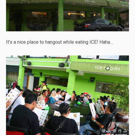
It’s a nice place to hangout while eating ICE! Haha…