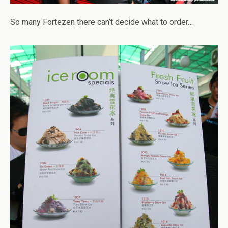
So many Fortezen there can’t decide what to order…