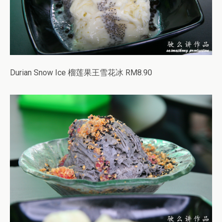
Durian Snow Ice 榴莲果王雪花冰 RM8.90