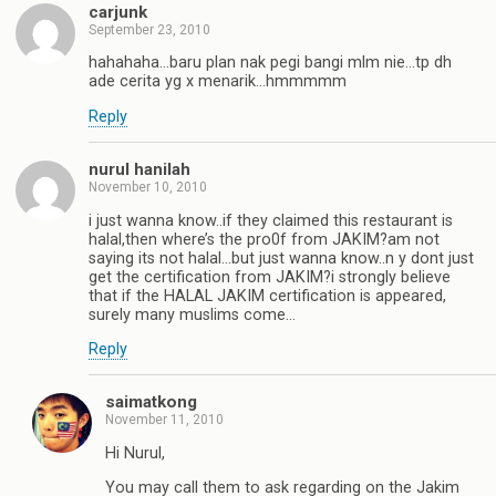
carjunk
September 23, 2010
hahahaha…baru plan nak pegi bangi mlm nie…tp dh
ade cerita yg x menarik…hmmmmm
Reply
nurul hanilah
November 10, 2010
i just wanna know..if they claimed this restaurant is
halal,then where’s the pro0f from JAKIM?am not
saying its not halal…but just wanna know..n y dont just
get the certification from JAKIM?i strongly believe
that if the HALAL JAKIM certification is appeared,
surely many muslims come…
Reply
saimatkong
November 11, 2010
Hi Nurul,
You may call them to ask regarding on the Jakim