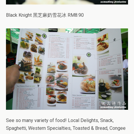
Black Knight 黑芝麻奶雪花冰 RM8.90
See so many variety of food! Local Delights, Snack,
Spaghetti, Western Specialties, Toasted & Bread, Congee