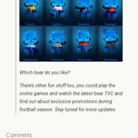
Which bear do you like?
There’s other fun stuff too, you could play the
online games and watch the latest bear TVC and
find out about exclusive promotions during
football season. Stay tuned for more updates.
Comments