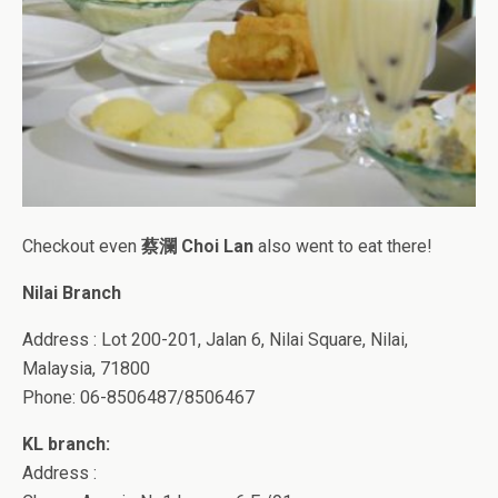
Checkout even
蔡瀾 Choi Lan
also went to eat there!
Nilai Branch
Address : Lot 200-201, Jalan 6, Nilai Square, Nilai,
Malaysia, 71800
Phone: 06-8506487/8506467
KL branch:
Address :