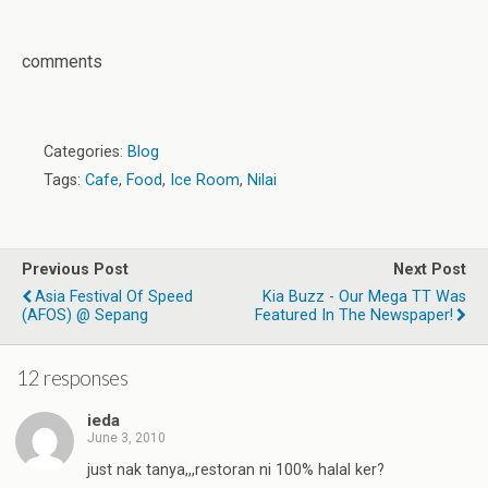
comments
Categories:
Blog
Tags:
Cafe
,
Food
,
Ice Room
,
Nilai
Previous Post
Next Post
Asia Festival Of Speed
Kia Buzz - Our Mega TT Was
(AFOS) @ Sepang
Featured In The Newspaper!
12 responses
ieda
June 3, 2010
just nak tanya,,,restoran ni 100% halal ker?