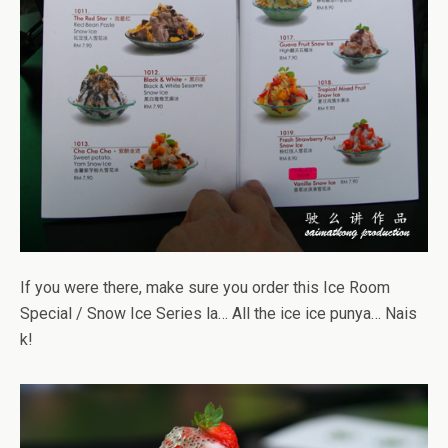
If you were there, make sure you order this Ice Room
Special / Snow Ice Series la… All the ice ice punya… Nais
k!