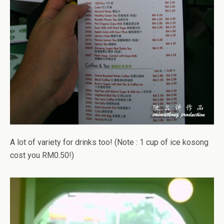
A lot of variety for drinks too! (Note : 1 cup of ice kosong
cost you RM0.50!)