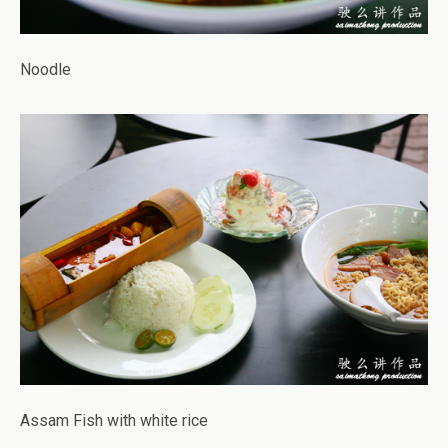
Noodle
Assam Fish with white rice