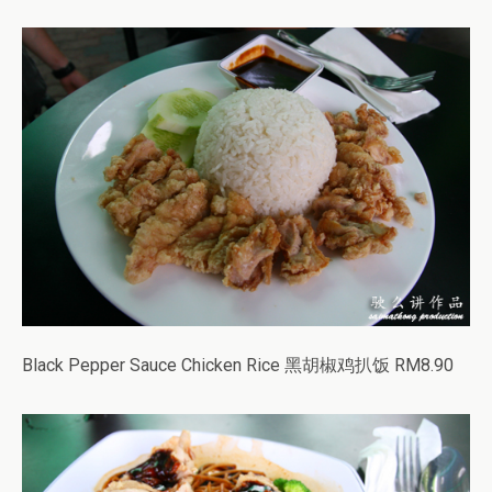
Black Pepper Sauce Chicken Rice 黑胡椒鸡扒饭 RM8.90