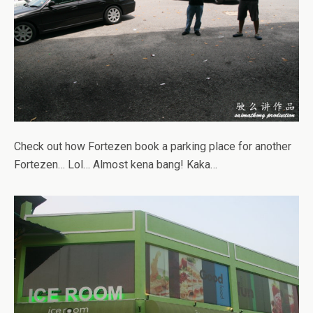
Check out how Fortezen book a parking place for another
Fortezen… Lol… Almost kena bang! Kaka…