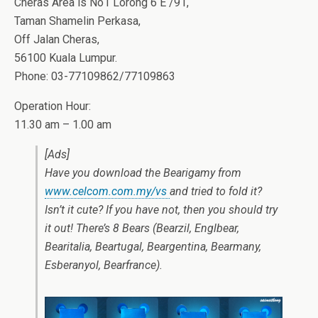
Cheras Area is No1 Lorong 6 E /91,
Taman Shamelin Perkasa,
Off Jalan Cheras,
56100 Kuala Lumpur.
Phone: 03-77109862/77109863
Operation Hour:
11.30 am – 1.00 am
[Ads]
Have you download the Bearigamy from
www.celcom.com.my/vs
and tried to fold it?
Isn’t it cute? If you have not, then you should try
it out! There’s 8 Bears (Bearzil, Englbear,
Bearitalia, Beartugal, Beargentina, Bearmany,
Esberanyol, Bearfrance).