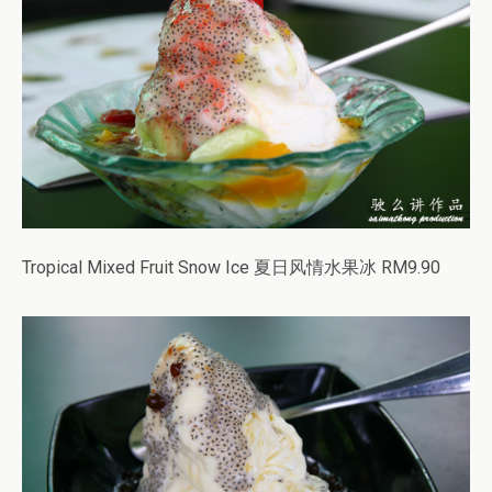
Tropical Mixed Fruit Snow Ice 夏日风情水果冰 RM9.90