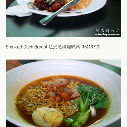
Smoked Duck Breast 法式黑椒烟鸭胸 RM13.90