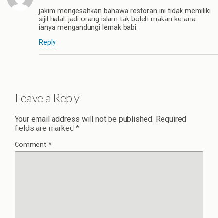
jakim mengesahkan bahawa restoran ini tidak memiliki
sijil halal. jadi orang islam tak boleh makan kerana
ianya mengandungi lemak babi.
Reply
Leave a Reply
Your email address will not be published.
Required
fields are marked
*
Comment
*