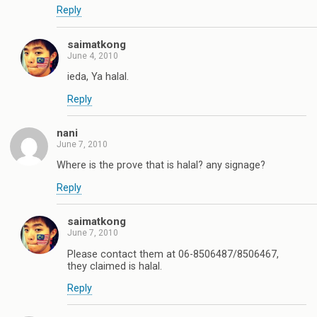
Reply
saimatkong
June 4, 2010
ieda, Ya halal.
Reply
nani
June 7, 2010
Where is the prove that is halal? any signage?
Reply
saimatkong
June 7, 2010
Please contact them at 06-8506487/8506467,
they claimed is halal.
Reply