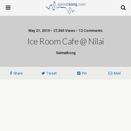
May 21, 2010 • 37,565 Views • 12 Comments
Ice Room Cafe @ Nilai
Saimatkong
Share
Tweet
Pin
Mail