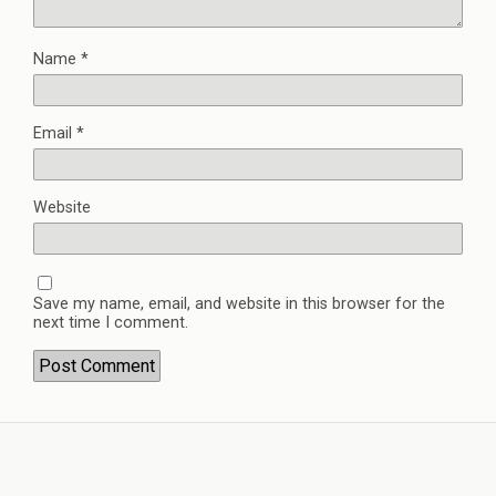
Name
*
Email
*
Website
Save my name, email, and website in this browser for the
next time I comment.