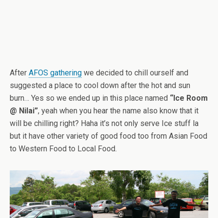
After
AFOS gathering
we decided to chill ourself and
suggested a place to cool down after the hot and sun
burn… Yes so we ended up in this place named
“Ice Room
@ Nilai”
, yeah when you hear the name also know that it
will be chilling right? Haha it’s not only serve Ice stuff la
but it have other variety of good food too from Asian Food
to Western Food to Local Food.