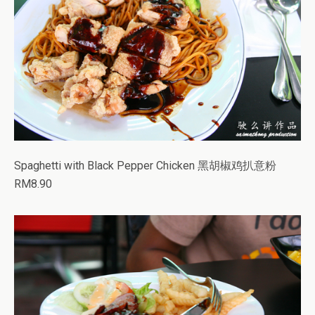
Spaghetti with Black Pepper Chicken 黑胡椒鸡扒意粉
RM8.90