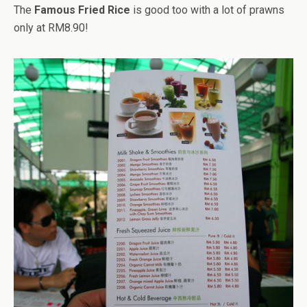
The
Famous Fried Rice
is good too with a lot of prawns
only at RM8.90!