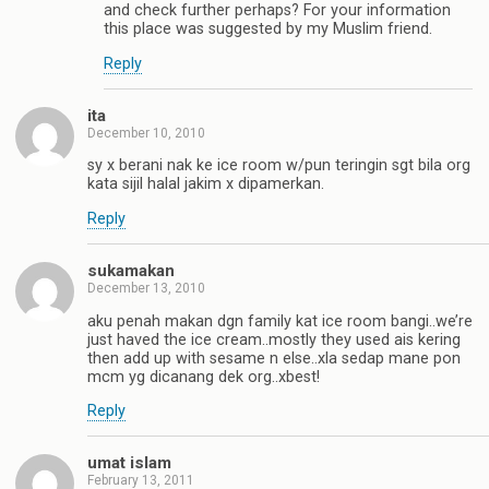
and check further perhaps? For your information
this place was suggested by my Muslim friend.
Reply
ita
December 10, 2010
sy x berani nak ke ice room w/pun teringin sgt bila org
kata sijil halal jakim x dipamerkan.
Reply
sukamakan
December 13, 2010
aku penah makan dgn family kat ice room bangi..we’re
just haved the ice cream..mostly they used ais kering
then add up with sesame n else..xla sedap mane pon
mcm yg dicanang dek org..xbest!
Reply
umat islam
February 13, 2011