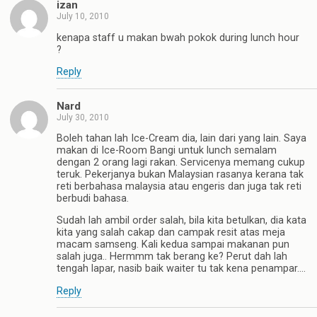
izan
July 10, 2010
kenapa staff u makan bwah pokok during lunch hour
?
Reply
Nard
July 30, 2010
Boleh tahan lah Ice-Cream dia, lain dari yang lain. Saya
makan di Ice-Room Bangi untuk lunch semalam
dengan 2 orang lagi rakan. Servicenya memang cukup
teruk. Pekerjanya bukan Malaysian rasanya kerana tak
reti berbahasa malaysia atau engeris dan juga tak reti
berbudi bahasa.
Sudah lah ambil order salah, bila kita betulkan, dia kata
kita yang salah cakap dan campak resit atas meja
macam samseng. Kali kedua sampai makanan pun
salah juga.. Hermmm tak berang ke? Perut dah lah
tengah lapar, nasib baik waiter tu tak kena penampar….
Reply