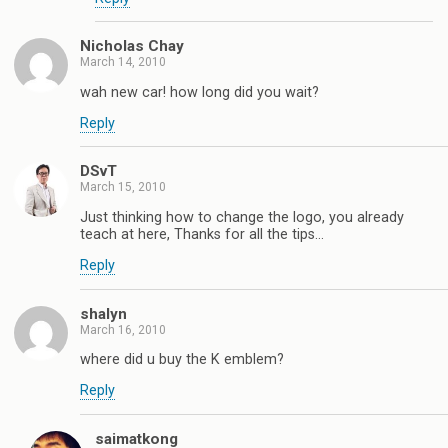
Nicholas Chay
March 14, 2010
wah new car! how long did you wait?
Reply
DSvT
March 15, 2010
Just thinking how to change the logo, you already
teach at here, Thanks for all the tips…
Reply
shalyn
March 16, 2010
where did u buy the K emblem?
Reply
saimatkong