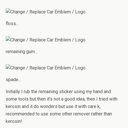
floss…
remaining gum…
spade…
Initially I rub the remaining sticker using my hand and
some tools but then it’s not a good idea, then I tried with
kerosin and it do wonders but use it with care k,
recommended to use some other remover rather than
kerosin!