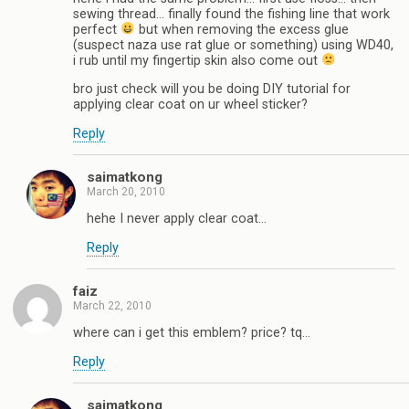
sewing thread… finally found the fishing line that work
perfect
but when removing the excess glue
(suspect naza use rat glue or something) using WD40,
i rub until my fingertip skin also come out
bro just check will you be doing DIY tutorial for
applying clear coat on ur wheel sticker?
Reply
saimatkong
March 20, 2010
hehe I never apply clear coat…
Reply
faiz
March 22, 2010
where can i get this emblem? price? tq…
Reply
saimatkong