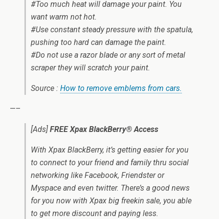
#Too much heat will damage your paint. You
want warm not hot.
#Use constant steady pressure with the spatula,
pushing too hard can damage the paint.
#Do not use a razor blade or any sort of metal
scraper they will scratch your paint.
Source :
How to remove emblems from cars.
—–
[Ads]
FREE Xpax BlackBerry® Access
With Xpax BlackBerry, it’s getting easier for you
to connect to your friend and family thru social
networking like Facebook, Friendster or
Myspace and even twitter. There’s a good news
for you now with Xpax big freekin sale, you able
to get more discount and paying less.