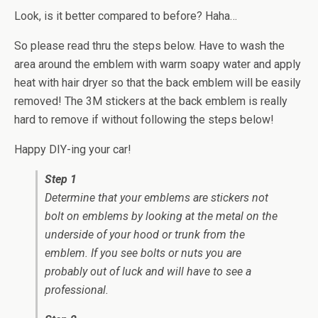
Look, is it better compared to before? Haha…
So please read thru the steps below. Have to wash the
area around the emblem with warm soapy water and apply
heat with hair dryer so that the back emblem will be easily
removed! The 3M stickers at the back emblem is really
hard to remove if without following the steps below!
Happy DIY-ing your car!
Step 1
Determine that your emblems are stickers not
bolt on emblems by looking at the metal on the
underside of your hood or trunk from the
emblem. If you see bolts or nuts you are
probably out of luck and will have to see a
professional.