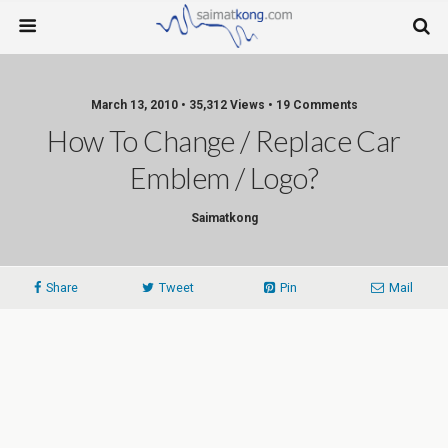
March 13, 2010 • 35,312 Views • 19 Comments
How To Change / Replace Car
Emblem / Logo?
Saimatkong
Share
Tweet
Pin
Mail