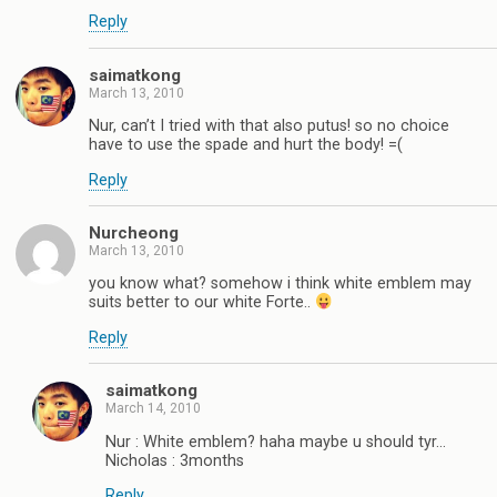
Reply
saimatkong
March 13, 2010
Nur, can’t I tried with that also putus! so no choice
have to use the spade and hurt the body! =(
Reply
Nurcheong
March 13, 2010
you know what? somehow i think white emblem may
suits better to our white Forte..
Reply
saimatkong
March 14, 2010
Nur : White emblem? haha maybe u should tyr…
Nicholas : 3months
Reply