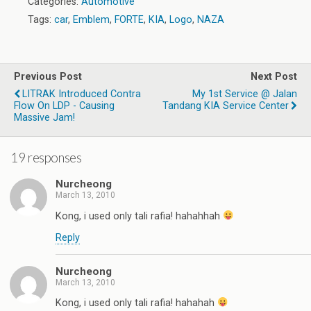
Categories:
Automotive
Tags:
car
,
Emblem
,
FORTE
,
KIA
,
Logo
,
NAZA
Previous Post
Next Post
LITRAK Introduced Contra
My 1st Service @ Jalan
Flow On LDP - Causing
Tandang KIA Service Center
Massive Jam!
19 responses
Nurcheong
March 13, 2010
Kong, i used only tali rafia! hahahhah
Reply
Nurcheong
March 13, 2010
Kong, i used only tali rafia! hahahah