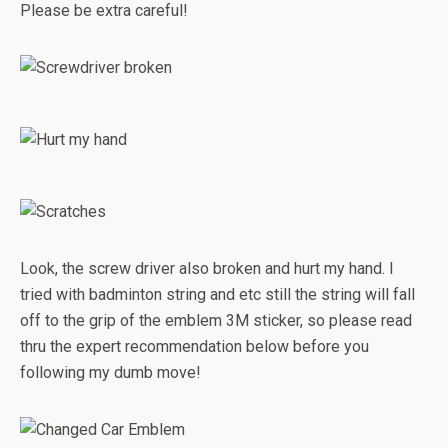
Please be extra careful!
Look, the screw driver also broken and hurt my hand. I
tried with badminton string and etc still the string will fall
off to the grip of the emblem 3M sticker, so please read
thru the expert recommendation below before you
following my dumb move!