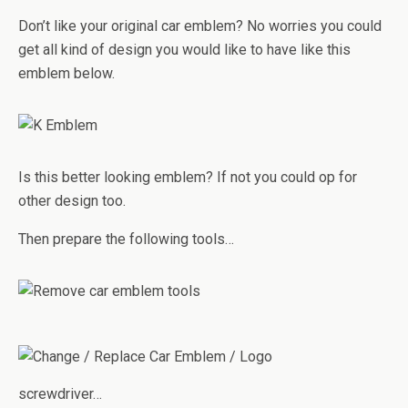
Don’t like your original car emblem? No worries you could
get all kind of design you would like to have like this
emblem below.
Is this better looking emblem? If not you could op for
other design too.
Then prepare the following tools…
screwdriver…