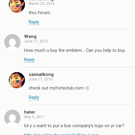
March 23, 2010
thru forum.
Reply
Weng
June 17, 2010
How much u buy the emblem… Can you help to buy..
Reply
saimatkong
June 17, 2010
check out myforteclub.com =)
Reply
hater
May 9, 2011
lol y u want to put a bus company’s logo on yr car?