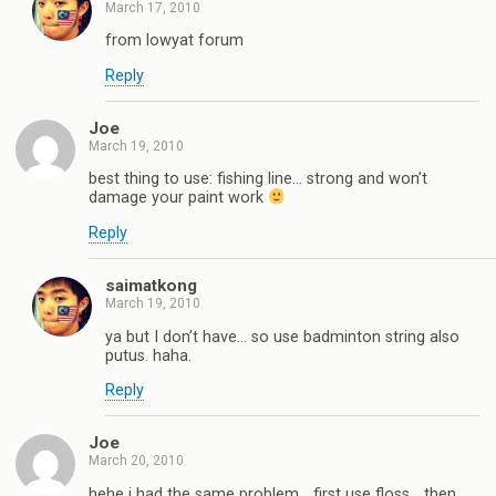
March 17, 2010
from lowyat forum
Reply
Joe
March 19, 2010
best thing to use: fishing line… strong and won’t
damage your paint work
Reply
saimatkong
March 19, 2010
ya but I don’t have… so use badminton string also
putus. haha.
Reply
Joe
March 20, 2010
hehe i had the same problem… first use floss… then