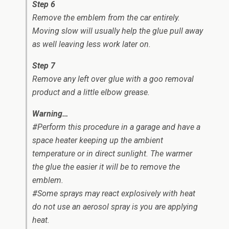
Step 6
Remove the emblem from the car entirely.
Moving slow will usually help the glue pull away
as well leaving less work later on.
Step 7
Remove any left over glue with a goo removal
product and a little elbow grease.
Warning…
#Perform this procedure in a garage and have a
space heater keeping up the ambient
temperature or in direct sunlight. The warmer
the glue the easier it will be to remove the
emblem.
#Some sprays may react explosively with heat
do not use an aerosol spray is you are applying
heat.