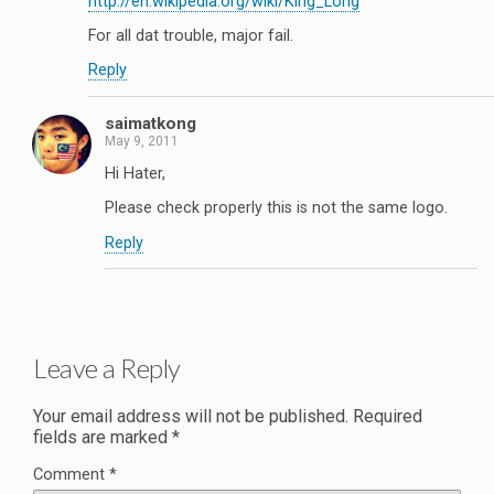
http://en.wikipedia.org/wiki/King_Long
For all dat trouble, major fail.
Reply
saimatkong
May 9, 2011
Hi Hater,
Please check properly this is not the same logo.
Reply
Leave a Reply
Your email address will not be published.
Required
fields are marked
*
Comment
*