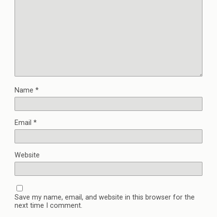
Name
*
Email
*
Website
Save my name, email, and website in this browser for the
next time I comment.