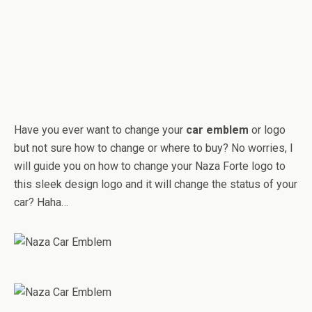
Have you ever want to change your
car emblem
or logo
but not sure how to change or where to buy? No worries, I
will guide you on how to change your Naza Forte logo to
this sleek design logo and it will change the status of your
car? Haha…