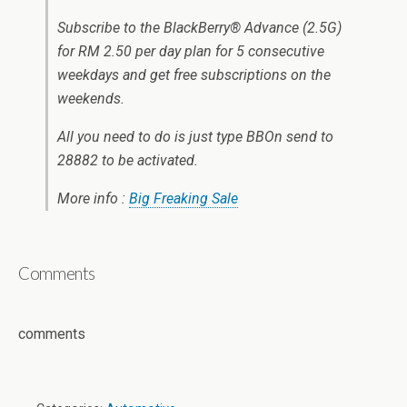
Subscribe to the BlackBerry® Advance (2.5G)
for RM 2.50 per day plan for 5 consecutive
weekdays and get free subscriptions on the
weekends.
All you need to do is just type BBOn send to
28882 to be activated.
More info :
Big Freaking Sale
Comments
comments