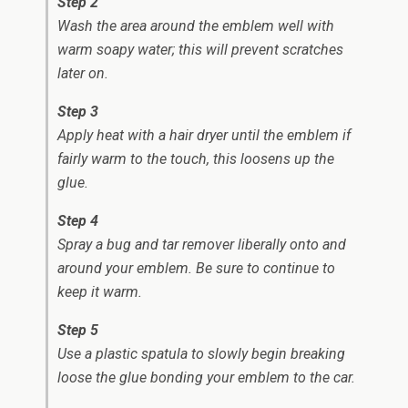
Step 2
Wash the area around the emblem well with
warm soapy water; this will prevent scratches
later on.
Step 3
Apply heat with a hair dryer until the emblem if
fairly warm to the touch, this loosens up the
glue.
Step 4
Spray a bug and tar remover liberally onto and
around your emblem. Be sure to continue to
keep it warm.
Step 5
Use a plastic spatula to slowly begin breaking
loose the glue bonding your emblem to the car.