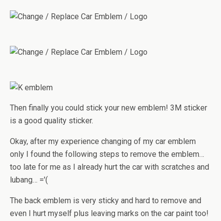
Then finally you could stick your new emblem! 3M sticker
is a good quality sticker.
Okay, after my experience changing of my car emblem
only I found the following steps to remove the emblem…
too late for me as I already hurt the car with scratches and
lubang… ='(
The back emblem is very sticky and hard to remove and
even I hurt myself plus leaving marks on the car paint too!